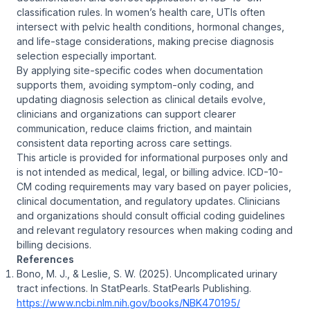
classification rules. In women’s health care, UTIs often
intersect with pelvic health conditions, hormonal changes,
and life-stage considerations, making precise diagnosis
selection especially important.
By applying site-specific codes when documentation
supports them, avoiding symptom-only coding, and
updating diagnosis selection as clinical details evolve,
clinicians and organizations can support clearer
communication, reduce claims friction, and maintain
consistent data reporting across care settings.
This article is provided for informational purposes only and
is not intended as medical, legal, or billing advice. ICD-10-
CM coding requirements may vary based on payer policies,
clinical documentation, and regulatory updates. Clinicians
and organizations should consult official coding guidelines
and relevant regulatory resources when making coding and
billing decisions.
References
Bono, M. J., & Leslie, S. W. (2025). Uncomplicated urinary
tract infections. In
StatPearls
. StatPearls Publishing.
https://www.ncbi.nlm.nih.gov/books/NBK470195/