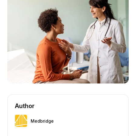
Author
Medbridge