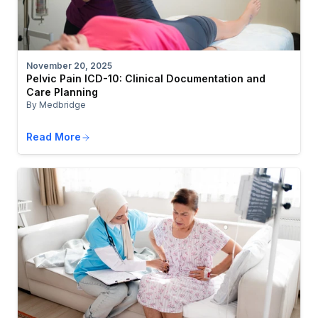
November 20, 2025
Pelvic Pain ICD-10: Clinical Documentation and
Care Planning
By Medbridge
Read More