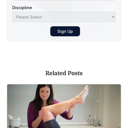
Discipline
Related Posts