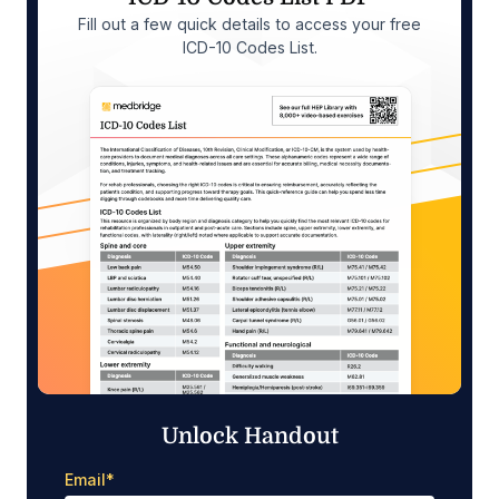
Fill out a few quick details to access your free
ICD-10 Codes List.
Unlock Handout
Email
*