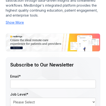
satisfaction through data-driven insights and streamlined
workflows. Medbridge's integrated platform provides the
highest quality continuing education, patient engagement,
and enterprise tools.
Show More
Subscribe to Our Newsletter
Email
*
Job Level
*