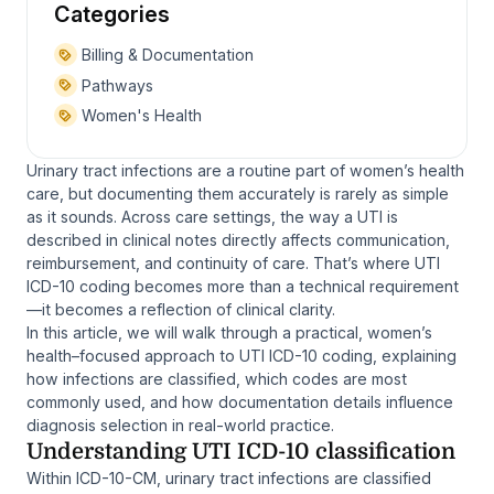
Categories
Billing & Documentation
Pathways
Women's Health
Urinary tract infections are a routine part of women’s health
care, but documenting them accurately is rarely as simple
as it sounds. Across care settings, the way a UTI is
described in clinical notes directly affects communication,
reimbursement, and continuity of care. That’s where UTI
ICD-10 coding becomes more than a technical requirement
—it becomes a reflection of clinical clarity.
In this article, we will walk through a practical, women’s
health–focused approach to UTI ICD-10 coding, explaining
how infections are classified, which codes are most
commonly used, and how documentation details influence
diagnosis selection in real-world practice.
Understanding UTI ICD-10 classification
Within ICD-10-CM, urinary tract infections are classified