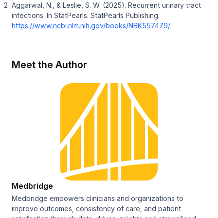
Aggarwal, N., & Leslie, S. W. (2025). Recurrent urinary tract
infections. In
StatPearls
. StatPearls Publishing.
https://www.ncbi.nlm.nih.gov/books/NBK557479/
Meet the Author
Medbridge
Medbridge empowers clinicians and organizations to
improve outcomes, consistency of care, and patient