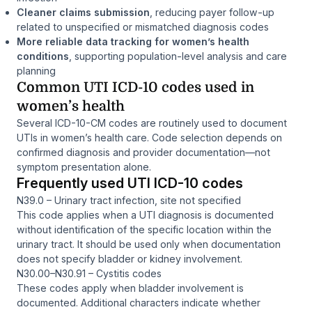
Cleaner claims submission
, reducing payer follow-up
related to unspecified or mismatched diagnosis codes
More reliable data tracking for women’s health
conditions
, supporting population-level analysis and care
planning
Common UTI ICD-10 codes used in
women’s health
Several ICD-10-CM codes are routinely used to document
UTIs in women’s health care. Code selection depends on
confirmed diagnosis and provider documentation—not
symptom presentation alone.
Frequently used UTI ICD-10 codes
N39.0 – Urinary tract infection, site not specified
This code applies when a UTI diagnosis is documented
without identification of the specific location within the
urinary tract. It should be used only when documentation
does not specify bladder or kidney involvement.
N30.00–N30.91 – Cystitis codes
These codes apply when bladder involvement is
documented. Additional characters indicate whether