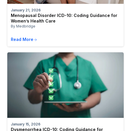
January 21, 2026
Menopausal Disorder ICD-10: Coding Guidance for
Women’s Health Care
By Medbridge
Read More
January 15, 2026
Dysmenorrhea ICD-10: Coding Guidance for