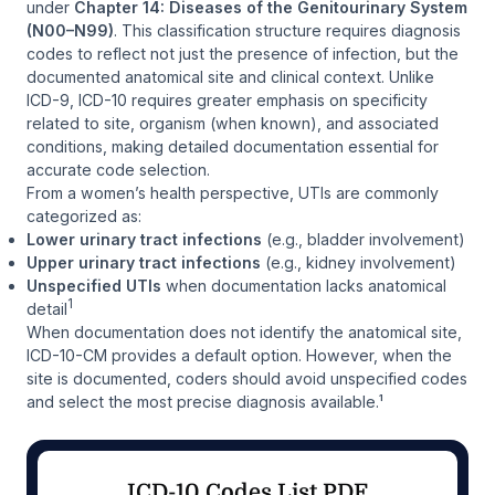
under
Chapter 14: Diseases of the Genitourinary System
(N00–N99)
. This classification structure requires diagnosis
codes to reflect not just the presence of infection, but the
documented anatomical site and clinical context. Unlike
ICD-9, ICD-10 requires greater emphasis on specificity
related to site, organism (when known), and associated
conditions, making detailed documentation essential for
accurate code selection.
From a women’s health perspective, UTIs are commonly
categorized as:
Lower urinary tract infections
(e.g., bladder involvement)
Upper urinary tract infections
(e.g., kidney involvement)
Unspecified UTIs
when documentation lacks anatomical
1
detail
When documentation does not identify the anatomical site,
ICD-10-CM provides a default option. However, when the
site
is
documented, coders should avoid unspecified codes
and select the most precise diagnosis available.¹
ICD-10 Codes List PDF