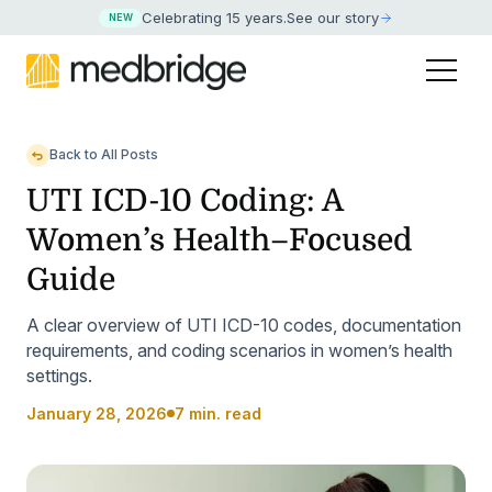
Celebrating 15 years
.
See our story
NEW
Back to All Posts
UTI ICD-10 Coding: A
Women’s Health–Focused
Guide
A clear overview of UTI ICD-10 codes, documentation
requirements, and coding scenarios in women’s health
settings.
January 28, 2026
7 min. read