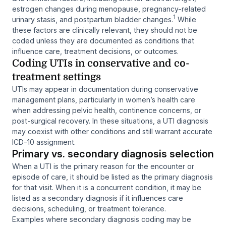
estrogen changes during menopause, pregnancy-related
1
urinary stasis, and postpartum bladder changes.
While
these factors are clinically relevant, they should not be
coded unless they are documented as conditions that
influence care, treatment decisions, or outcomes.
Coding UTIs in conservative and co-
treatment settings
UTIs may appear in documentation during conservative
management plans, particularly in women’s health care
when addressing pelvic health, continence concerns, or
post-surgical recovery. In these situations, a UTI diagnosis
may coexist with other conditions and still warrant accurate
ICD-10 assignment.
Primary vs. secondary diagnosis selection
When a UTI is the primary reason for the encounter or
episode of care, it should be listed as the primary diagnosis
for that visit. When it is a concurrent condition, it may be
listed as a secondary diagnosis if it influences care
decisions, scheduling, or treatment tolerance.
Examples where secondary diagnosis coding may be