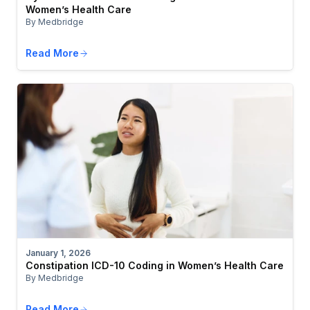
Women’s Health Care
By Medbridge
Read More
January 1, 2026
Constipation ICD-10 Coding in Women’s Health Care
By Medbridge
Read More