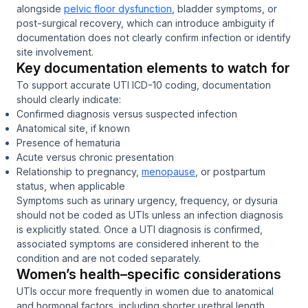
alongside
pelvic floor dysfunction
, bladder symptoms, or
post-surgical recovery, which can introduce ambiguity if
documentation does not clearly confirm infection or identify
site involvement.
Key documentation elements to watch for
To support accurate UTI ICD-10 coding, documentation
should clearly indicate:
Confirmed diagnosis versus suspected infection
Anatomical site, if known
Presence of hematuria
Acute versus chronic presentation
Relationship to pregnancy,
menopause
, or postpartum
status, when applicable
Symptoms such as urinary urgency, frequency, or dysuria
should not be coded as UTIs unless an infection diagnosis
is explicitly stated. Once a UTI diagnosis is confirmed,
associated symptoms are considered inherent to the
condition and are not coded separately.
Women’s health–specific considerations
UTIs occur more frequently in women due to anatomical
and hormonal factors, including shorter urethral length,