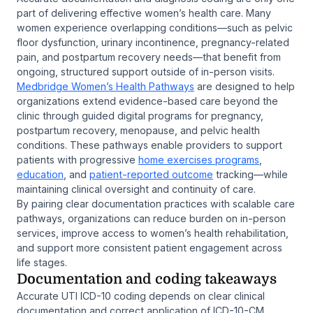
part of delivering effective women’s health care. Many
women experience overlapping conditions—such as pelvic
floor dysfunction, urinary incontinence, pregnancy-related
pain, and postpartum recovery needs—that benefit from
ongoing, structured support outside of in-person visits.
Medbridge Women’s Health Pathways
are designed to help
organizations extend evidence-based care beyond the
clinic through guided digital programs for pregnancy,
postpartum recovery, menopause, and pelvic health
conditions. These pathways enable providers to support
patients with progressive
home exercises programs
,
education
, and
patient-reported outcome
tracking—while
maintaining clinical oversight and continuity of care.
By pairing clear documentation practices with scalable care
pathways, organizations can reduce burden on in-person
services, improve access to women’s health rehabilitation,
and support more consistent patient engagement across
life stages.
Documentation and coding takeaways
Accurate UTI ICD-10 coding depends on clear clinical
documentation and correct application of ICD-10-CM