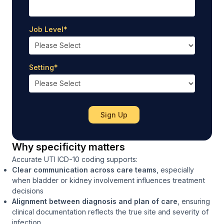
Job Level
*
Setting
*
Why specificity matters
Accurate UTI ICD-10 coding supports:
Clear communication across care teams
, especially
when bladder or kidney involvement influences treatment
decisions
Alignment between diagnosis and plan of care
, ensuring
clinical documentation reflects the true site and severity of
infection