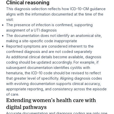
Clinical reasoning
This diagnosis selection reflects how ICD-10-CM guidance
aligns with the information documented at the time of the
visit:
The presence of infection is confirmed, supporting
assignment of a UTI diagnosis
The documentation does not identify an anatomical site,
making a site-specific code inappropriate
Reported symptoms are considered inherent to the
confirmed diagnosis and are not coded separately
As additional clinical details become available, diagnosis
coding should be updated accordingly. For example, if
subsequent documentation identifies cystitis with
hematuria, the ICD-10 code should be revised to reflect
that greater level of specificity. Aligning diagnosis codes
with evolving documentation supports clinical accuracy,
appropriate reporting, and consistency across the episode
of care.
Extending women’s health care with
digital pathways
Accurate documentation and diagnosis coding are only one