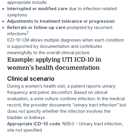
appropriate include:
Interrupted or modified care
due to infection-related
symptoms
Adjustments to treatment tolerance or progression
Referrals or follow-up care
prompted by recurrent
2
infections
ICD-10-CM allows multiple diagnoses when each condition
is supported by documentation and contributes
meaningfully to the overall clinical picture.
Example: applying UTI ICD-10 in
women’s health documentation
Clinical scenario
During a women’s health visit, a patient reports urinary
frequency and pelvic discomfort. Based on clinical
evaluation, a urine culture confirms infection. In the medical
record, the provider documents “urinary tract infection” but
does not specify whether the infection involves the
bladder or kidneys.
Appropriate ICD-10 code:
N39.0 – Urinary tract infection,
site not specified