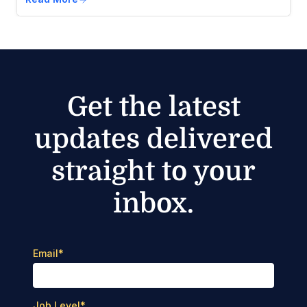
Get the latest
updates delivered
straight to your
inbox.
Email
*
Job Level
*