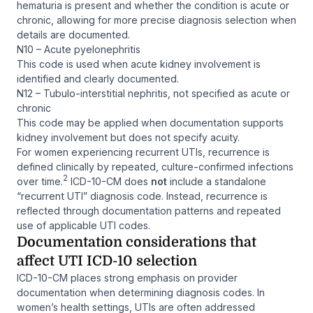
hematuria is present and whether the condition is acute or
chronic, allowing for more precise diagnosis selection when
details are documented.
N10 – Acute pyelonephritis
This code is used when acute kidney involvement is
identified and clearly documented.
N12 – Tubulo-interstitial nephritis, not specified as acute or
chronic
This code may be applied when documentation supports
kidney involvement but does not specify acuity.
For women experiencing recurrent UTIs, recurrence is
defined clinically by repeated, culture-confirmed infections
2
over time.
ICD-10-CM does
not
include a standalone
“recurrent UTI” diagnosis code. Instead, recurrence is
reflected through documentation patterns and repeated
use of applicable UTI codes.
Documentation considerations that
affect UTI ICD-10 selection
ICD-10-CM places strong emphasis on provider
documentation when determining diagnosis codes. In
women’s health settings, UTIs are often addressed