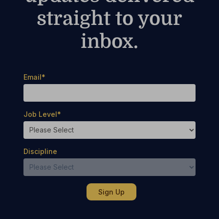
straight to your
inbox.
Email
*
Job Level
*
Discipline