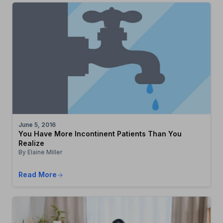
June 5, 2016
You Have More Incontinent Patients Than You
Realize
By Elaine Miller
Read More