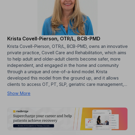
Krista Covell-Pierson, OTR/L, BCB-PMD
Krista Covell-Pierson, OTR/L, BCB-PMD, owns an innovative
private practice, Covell Care and Rehabilitation, which aims
to help adult and older-adult clients become safer, more
independent, and engaged in the home and community
through a unique and one-of-a-kind model. Krista
developed this model from the ground up, and it allows
clients to access OT, PT, SLP, geriatric care management,…
Show More