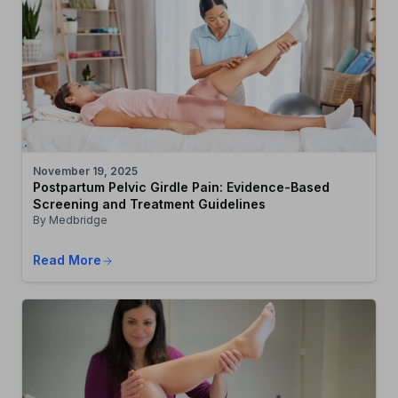
November 19, 2025
Postpartum Pelvic Girdle Pain: Evidence-Based
Screening and Treatment Guidelines
By Medbridge
Read More