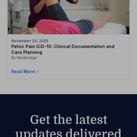
November 20, 2025
Pelvic Pain ICD-10: Clinical Documentation and
Care Planning
By Medbridge
Read More
Get the latest
updates delivered