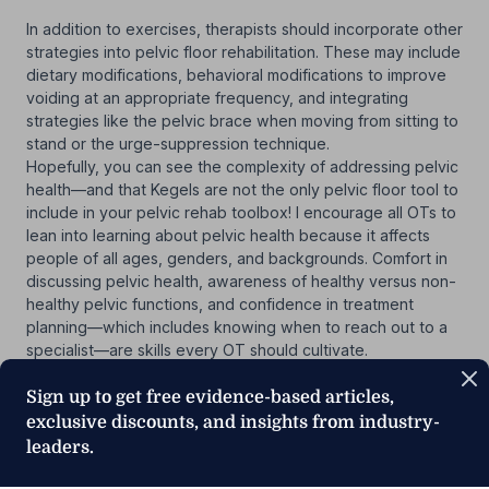
In addition to exercises, therapists should incorporate other
strategies into pelvic floor rehabilitation. These may include
dietary modifications, behavioral modifications to improve
voiding at an appropriate frequency, and integrating
strategies like the pelvic brace when moving from sitting to
stand or the urge-suppression technique.
Hopefully, you can see the complexity of addressing pelvic
health—and that Kegels are not the only pelvic floor tool to
include in your pelvic rehab toolbox! I encourage all OTs to
lean into learning about pelvic health because it affects
people of all ages, genders, and backgrounds. Comfort in
discussing pelvic health, awareness of healthy versus non-
healthy pelvic functions, and confidence in treatment
planning—which includes knowing when to reach out to a
specialist—are skills every OT should cultivate.
Sign up to get free evidence-based articles,
exclusive discounts, and insights from industry-
leaders.
Below, watch Krista Covell-Pierson discuss
stress and
urge incontinence in a short clip from her MedBridge