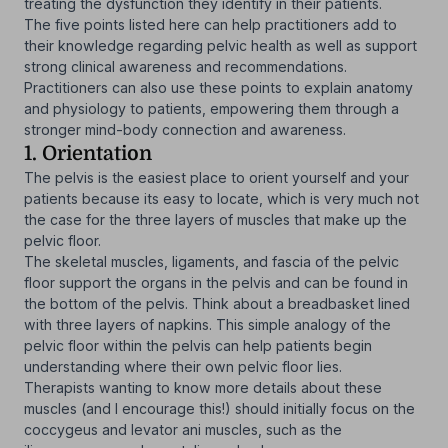
treating the dysfunction they identify in their patients.
The five points listed here can help practitioners add to
their knowledge regarding pelvic health as well as support
strong clinical awareness and recommendations.
Practitioners can also use these points to explain anatomy
and physiology to patients, empowering them through a
stronger mind-body connection and awareness.
1. Orientation
The pelvis is the easiest place to orient yourself and your
patients because its easy to locate, which is very much not
the case for the three layers of muscles that make up the
pelvic floor.
The skeletal muscles, ligaments, and fascia of the pelvic
floor support the organs in the pelvis and can be found in
the bottom of the pelvis. Think about a breadbasket lined
with three layers of napkins. This simple analogy of the
pelvic floor within the pelvis can help patients begin
understanding where their own pelvic floor lies.
Therapists wanting to know more details about these
muscles (and I encourage this!) should initially focus on the
coccygeus and levator ani muscles, such as the