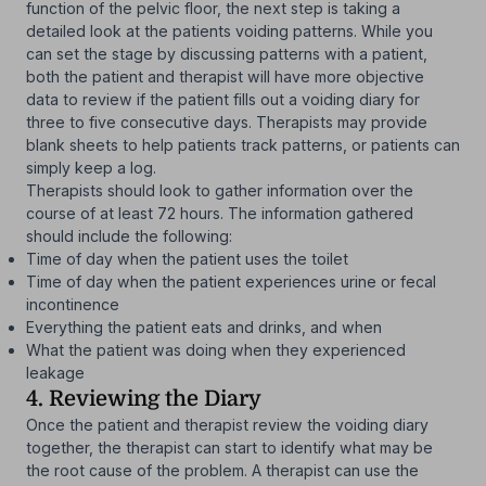
function of the pelvic floor, the next step is taking a
detailed look at the patients voiding patterns. While you
can set the stage by discussing patterns with a patient,
both the patient and therapist will have more objective
data to review if the patient fills out a voiding diary for
three to five consecutive days. Therapists may provide
blank sheets to help patients track patterns, or patients can
simply keep a log.
Therapists should look to gather information over the
course of at least 72 hours. The information gathered
should include the following:
Time of day when the patient uses the toilet
Time of day when the patient experiences urine or fecal
incontinence
Everything the patient eats and drinks, and when
What the patient was doing when they experienced
leakage
4. Reviewing the Diary
Once the patient and therapist review the voiding diary
together, the therapist can start to identify what may be
the root cause of the problem. A therapist can use the