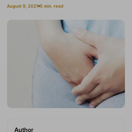
August 9, 2021
5 min. read
Author