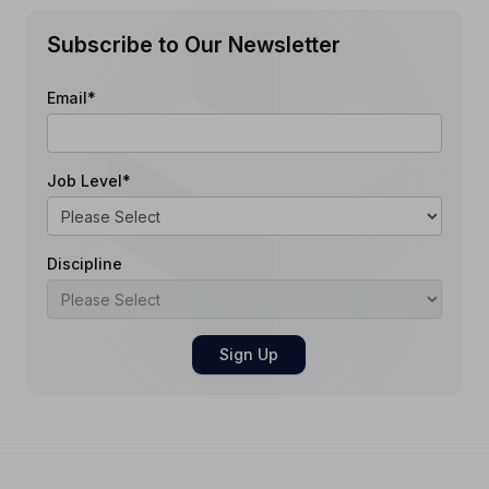
Subscribe to Our Newsletter
Email
*
Job Level
*
Discipline