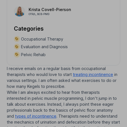
Krista Covell-Pierson
OTR/L, BCB-PMD
Categories
Occupational Therapy
Evaluation and Diagnosis
Pelvic Rehab
I receive emails on a regular basis from occupational
therapists who would love to start
treating incontinence
in
various settings. I am often asked what exercises to do or
how many Kegels to prescribe.
While I am always excited to hear from therapists
interested in pelvic muscle programming, I don't jump in to
talk about exercises. Instead, I always point these eager
professionals back to the basics of pelvic floor anatomy
and
types of incontinence
. Therapists need to understand
the mechanics of urination and defecation before they start