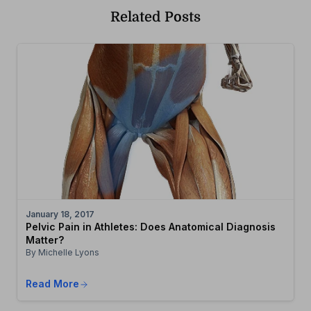
Related Posts
January 18, 2017
Pelvic Pain in Athletes: Does Anatomical Diagnosis
Matter?
By Michelle Lyons
Read More