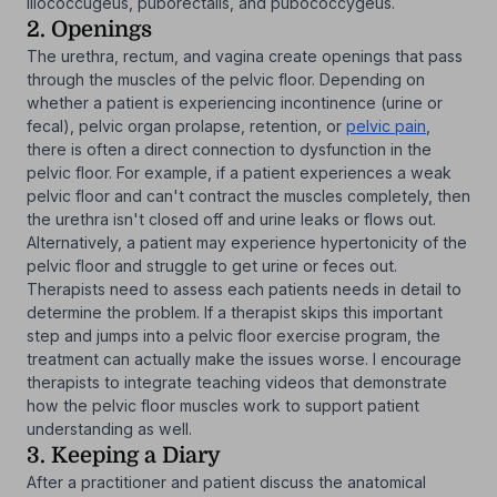
iliococcugeus, puborectalis, and pubococcygeus.
2. Openings
The urethra, rectum, and vagina create openings that pass
through the muscles of the pelvic floor. Depending on
whether a patient is experiencing incontinence (urine or
fecal), pelvic organ prolapse, retention, or
pelvic pain
,
there is often a direct connection to dysfunction in the
pelvic floor. For example, if a patient experiences a weak
pelvic floor and can't contract the muscles completely, then
the urethra isn't closed off and urine leaks or flows out.
Alternatively, a patient may experience hypertonicity of the
pelvic floor and struggle to get urine or feces out.
Therapists need to assess each patients needs in detail to
determine the problem. If a therapist skips this important
step and jumps into a pelvic floor exercise program, the
treatment can actually make the issues worse. I encourage
therapists to integrate teaching videos that demonstrate
how the pelvic floor muscles work to support patient
understanding as well.
3. Keeping a Diary
After a practitioner and patient discuss the anatomical