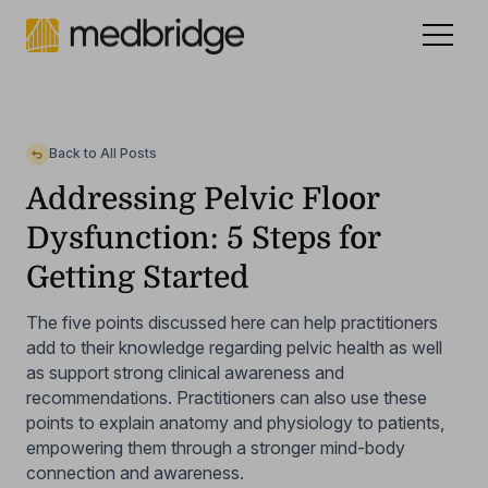
Celebrating 15 years
.
See our story
NEW
Back to All Posts
Addressing Pelvic Floor
Dysfunction: 5 Steps for
Getting Started
The five points discussed here can help practitioners
add to their knowledge regarding pelvic health as well
as support strong clinical awareness and
recommendations. Practitioners can also use these
points to explain anatomy and physiology to patients,
empowering them through a stronger mind-body
connection and awareness.