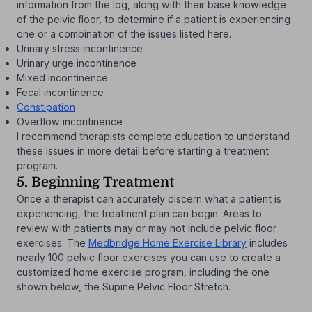
information from the log, along with their base knowledge
of the pelvic floor, to determine if a patient is experiencing
one or a combination of the issues listed here.
Urinary stress incontinence
Urinary urge incontinence
Mixed incontinence
Fecal incontinence
Constipation
Overflow incontinence
I recommend therapists complete education to understand
these issues in more detail before starting a treatment
program.
5. Beginning Treatment
Once a therapist can accurately discern what a patient is
experiencing, the treatment plan can begin. Areas to
review with patients may or may not include pelvic floor
exercises. The
Medbridge Home Exercise Library
includes
nearly 100 pelvic floor exercises you can use to create a
customized home exercise program, including the one
shown below, the Supine Pelvic Floor Stretch.