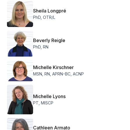
Sheila Longpré
PhD, OTR/L
Beverly Reigle
PhD, RN
Michelle Kirschner
MSN, RN, APRN-BC, ACNP
Michelle Lyons
PT, MISCP
Cathleen Armato