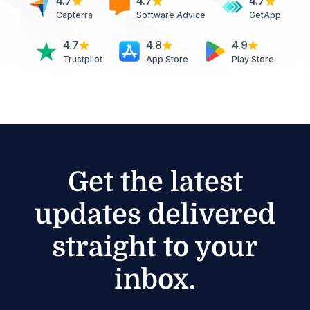
4.7
4.7
4.7
Capterra
Software Advice
GetApp
4.7
4.8
4.9
Trustpilot
App Store
Play Store
Get the latest
updates delivered
straight to your
inbox.