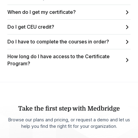
When do I get my certificate?
Do I get CEU credit?
Do I have to complete the courses in order?
How long do I have access to the Certificate
Program?
Take the first step with Medbridge
Browse our plans and pricing, or request a demo and let us
help you find the right fit for your organization.