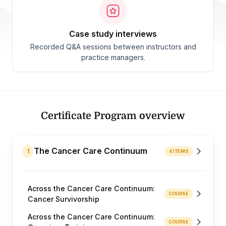
case study interviews
Recorded Q&A sessions between instructors and
practice managers.
Certificate Program overview
The Cancer Care Continuum
1
4 ITEMS
Across the Cancer Care Continuum:
COURSE
Cancer Survivorship
Across the Cancer Care Continuum:
COURSE