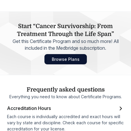
Start “Cancer Survivorship: From
Treatment Through the Life Span”
Get this Certificate Program and so much more! All
included in the Medbridge subscription.
Browse Plans
Frequently asked questions
Everything you need to know about Certificate Programs.
Accreditation Hours
Each course is individually accredited and exact hours will
vary by state and discipline. Check each course for specific
accreditation for your license.