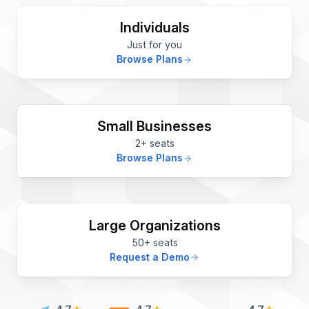
Individuals
Just for you
Browse Plans
Small Businesses
2+ seats
Browse Plans
Large Organizations
50+ seats
Request a Demo