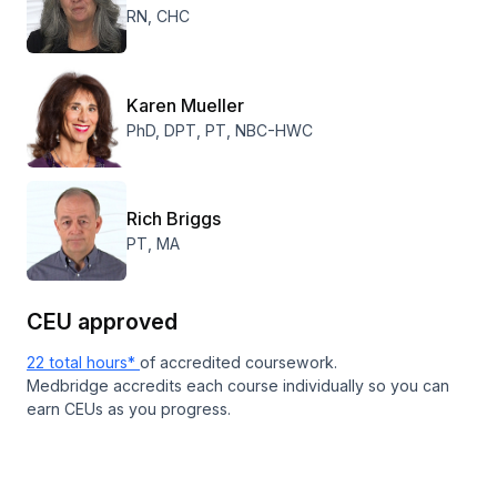
RN, CHC
Karen Mueller
PhD, DPT, PT, NBC-HWC
Rich Briggs
PT, MA
CEU approved
22 total hours*
of accredited coursework.
Medbridge accredits each course individually so you can
earn CEUs as you progress.