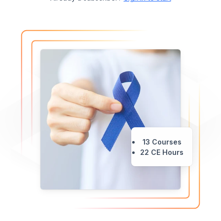
13 Courses
22 CE Hours