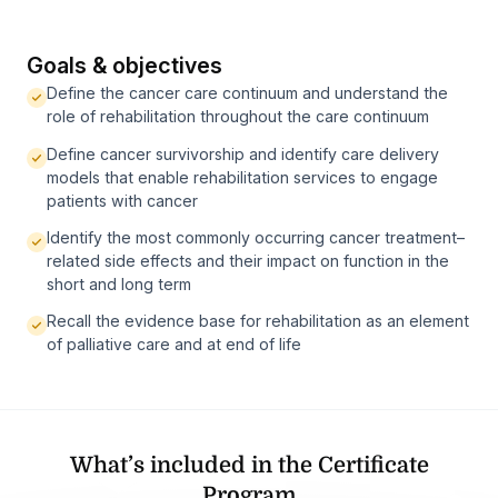
Goals & objectives
Define the cancer care continuum and understand the
role of rehabilitation throughout the care continuum
Define cancer survivorship and identify care delivery
models that enable rehabilitation services to engage
patients with cancer
Identify the most commonly occurring cancer treatment–
related side effects and their impact on function in the
short and long term
Recall the evidence base for rehabilitation as an element
of palliative care and at end of life
What’s included in the Certificate
Program