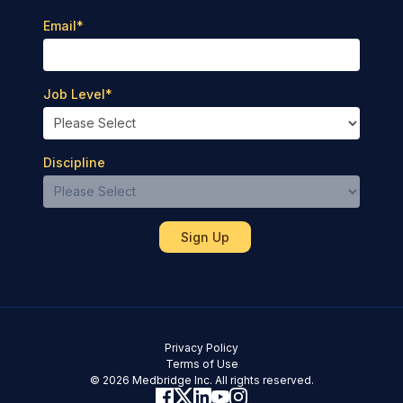
Email
*
Job Level
*
Discipline
Privacy Policy
Terms of Use
© 2026 Medbridge Inc. All rights reserved.