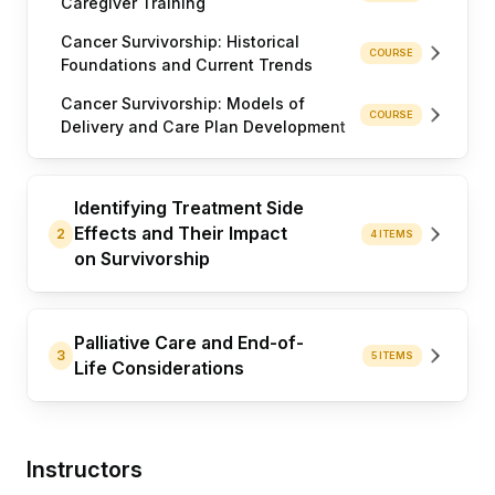
Caregiver Training
Cancer Survivorship: Historical
COURSE
Foundations and Current Trends
Cancer Survivorship: Models of
COURSE
Delivery and Care Plan Development
Identifying Treatment Side
Effects and Their Impact
2
4 ITEMS
on Survivorship
Palliative Care and End-of-
3
5 ITEMS
Life Considerations
Instructors