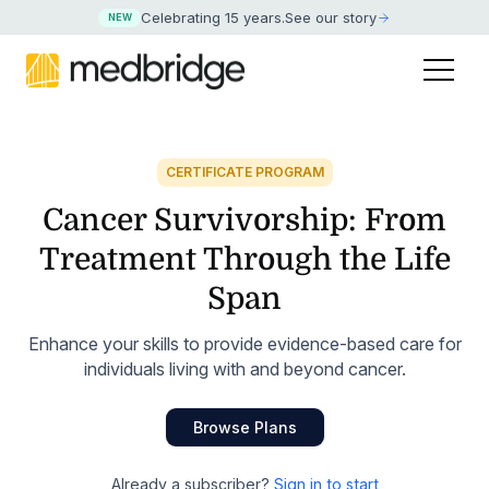
Celebrating 15 years
.
See our story
NEW
CERTIFICATE PROGRAM
Cancer Survivorship: From
Treatment Through the Life
Span
Enhance your skills to provide evidence-based care for
individuals living with and beyond cancer.
Browse Plans
Already a subscriber?
Sign in to start