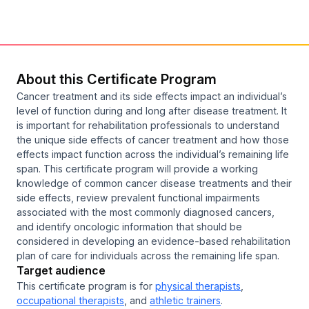
About this Certificate Program
Cancer treatment and its side effects impact an individual’s
level of function during and long after disease treatment. It
is important for rehabilitation professionals to understand
the unique side effects of cancer treatment and how those
effects impact function across the individual’s remaining life
span. This certificate program will provide a working
knowledge of common cancer disease treatments and their
side effects, review prevalent functional impairments
associated with the most commonly diagnosed cancers,
and identify oncologic information that should be
considered in developing an evidence-based rehabilitation
plan of care for individuals across the remaining life span.
Target audience
This certificate program is for
physical therapists
,
occupational therapists
, and
athletic trainers
.