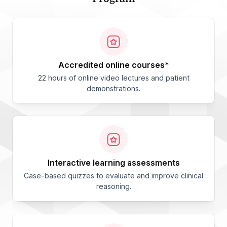
accredited online courses*
22 hours of online video lectures and patient
demonstrations.
interactive learning assessments
Case-based quizzes to evaluate and improve clinical
reasoning.