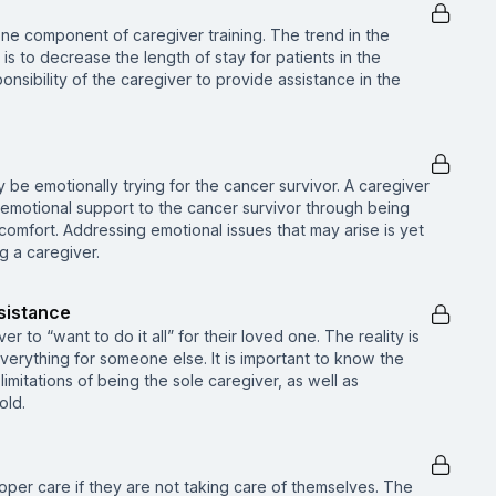
one component of caregiver training. The trend in the
is to decrease the length of stay for patients in the
onsibility of the caregiver to provide assistance in the
be emotionally trying for the cancer survivor. A caregiver
g emotional support to the cancer survivor through being
 comfort. Addressing emotional issues that may arise is yet
g a caregiver.
sistance
er to “want to do it all” for their loved one. The reality is
verything for someone else. It is important to know the
 limitations of being the sole caregiver, as well as
old.
per care if they are not taking care of themselves. The