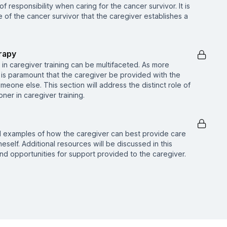
f responsibility when caring for the cancer survivor. It is
e of the cancer survivor that the caregiver establishes a
rapy
in caregiver training can be multifaceted. As more
t is paramount that the caregiver be provided with the
meone else. This section will address the distinct role of
ner in caregiver training.
l examples of how the caregiver can best provide care
eself. Additional resources will be discussed in this
nd opportunities for support provided to the caregiver.