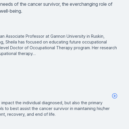
al needs of the cancer survivor, the everchanging role of
well-being.
 an Associate Professor at Gannon University in Ruskin,
hing, Sheila has focused on educating future occupational
y-level Doctor of Occupational Therapy program. Her research
upational therapy…
 impact the individual diagnosed, but also the primary
ls to best assist the cancer survivor in maintaining his/her
nt, recovery, and end of life.