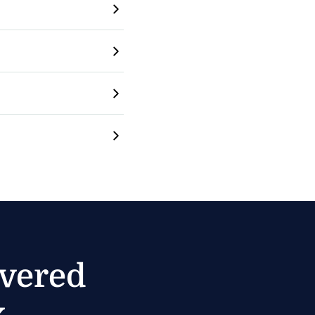
ivered
.