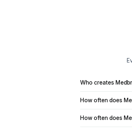
Ev
Who creates Medbr
How often does Me
How often does Me