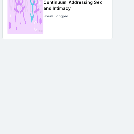
Continuum: Addressing Sex
and Intimacy
Sheila Longpré