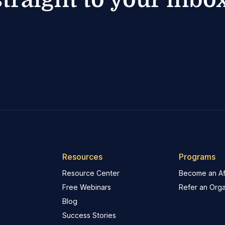
Resources
Programs
Resource Center
Become an Aff
Free Webinars
Refer an Orga
Blog
Success Stories