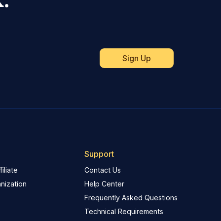
Support
iliate
Contact Us
nization
Help Center
Frequently Asked Questions
Technical Requirements