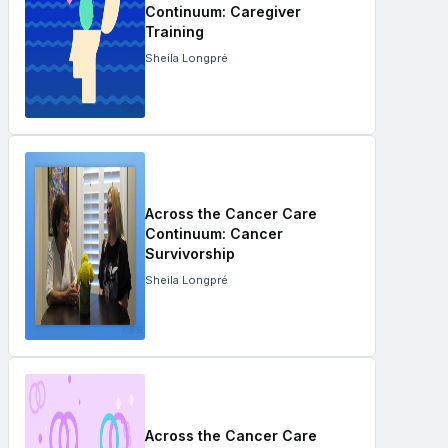
Continuum: Caregiver
Training
Sheila Longpré
Across the Cancer Care
Continuum: Cancer
Survivorship
Sheila Longpré
Across the Cancer Care