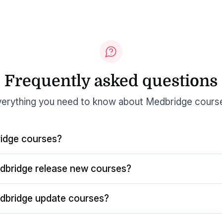
Frequently asked questions
erything you need to know about Medbridge cours
idge courses?
dbridge release new courses?
dbridge update courses?