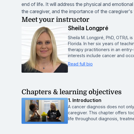
end of life. It will address the physical and emotion
the caregiver, and the importance of the caregiver's 
Meet your instructor
Sheila Longpré
Sheila M. Longpré, PhD, OTR/L is
Florida. In her six years of teac
therapy practitioners in an entr
interests include cancer and occ
Read full bio
Chapters & learning objectives
1. Introduction
A cancer diagnosis does not only
caregiver. This chapter offers too
life throughout diagnosis, treatme