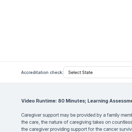
Help Center
Students
Find answers and watch tutorials
Accreditation check:
Video Runtime: 80 Minutes; Learning Assessm
Caregiver support may be provided by a family memb
the care, the nature of caregiving takes on countles
the caregiver providing support for the cancer surv