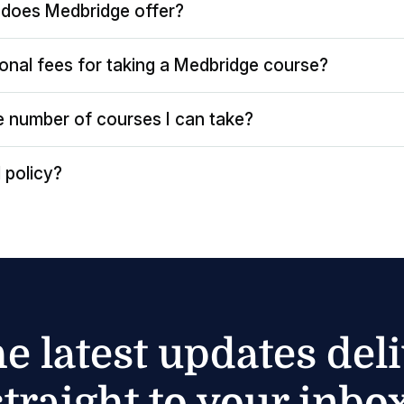
does Medbridge offer?
ional fees for taking a Medbridge course?
the number of courses I can take?
 policy?
he latest updates del
straight to your inbox