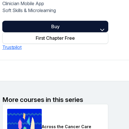
Clinician Mobile App
Home Health Compliance
Soft Skills & Microlearning
Buy
First Chapter Free
Trustpilot
More courses in this series
Across the Cancer Care