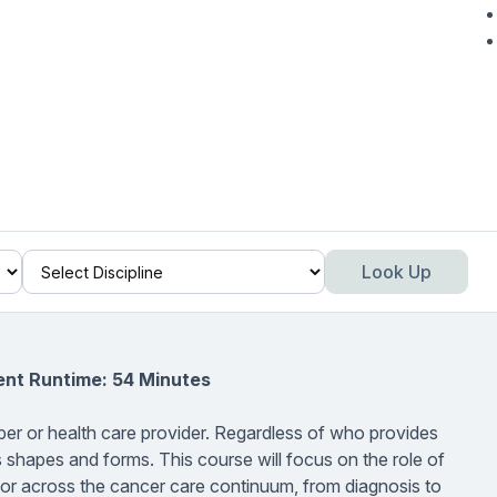
Look Up
ent Runtime: 54 Minutes
er or health care provider. Regardless of who provides
s shapes and forms. This course will focus on the role of
ivor across the cancer care continuum, from diagnosis to