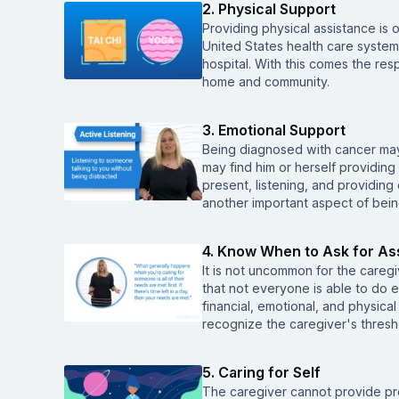
2. Physical Support
Providing physical assistance is 
United States health care system 
hospital. With this comes the resp
home and community.
3. Emotional Support
Being diagnosed with cancer may 
may find him or herself providin
present, listening, and providing
another important aspect of bein
4. Know When to Ask for As
It is not uncommon for the caregiv
that not everyone is able to do e
financial, emotional, and physical
recognize the caregiver's thresh
5. Caring for Self
The caregiver cannot provide pro