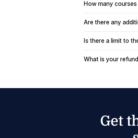
How many courses 
Are there any addit
Is there a limit to 
What is your refund
Get t