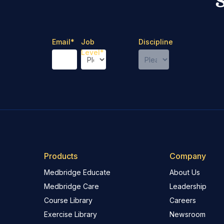
Email
*
Job
Discipline
Level
*
Products
Company
Medbridge Educate
About Us
Medbridge Care
Leadership
Course Library
Careers
Exercise Library
Newsroom