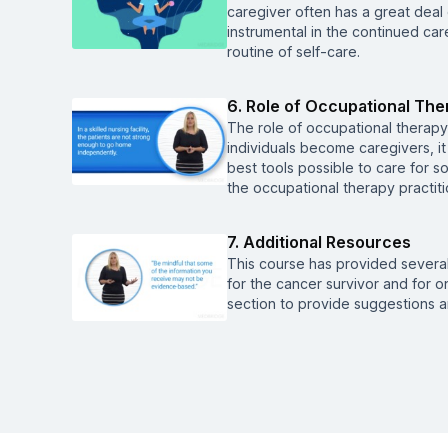
caregiver often has a great deal o
instrumental in the continued car
routine of self-care.
6. Role of Occupational The
The role of occupational therapy 
individuals become caregivers, i
best tools possible to care for so
the occupational therapy practitio
7. Additional Resources
This course has provided severa
for the cancer survivor and for on
section to provide suggestions a