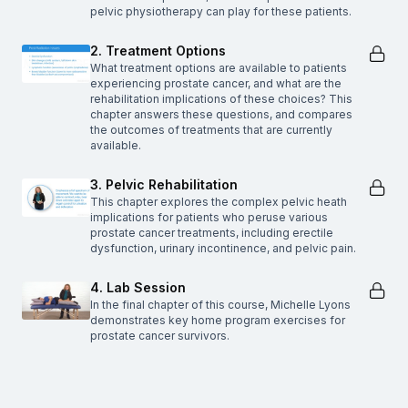
pelvic physiotherapy can play for these patients.
2. Treatment Options
What treatment options are available to patients
experiencing prostate cancer, and what are the
rehabilitation implications of these choices? This
chapter answers these questions, and compares
the outcomes of treatments that are currently
available.
3. Pelvic Rehabilitation
This chapter explores the complex pelvic heath
implications for patients who peruse various
prostate cancer treatments, including erectile
dysfunction, urinary incontinence, and pelvic pain.
4. Lab Session
In the final chapter of this course, Michelle Lyons
demonstrates key home program exercises for
prostate cancer survivors.