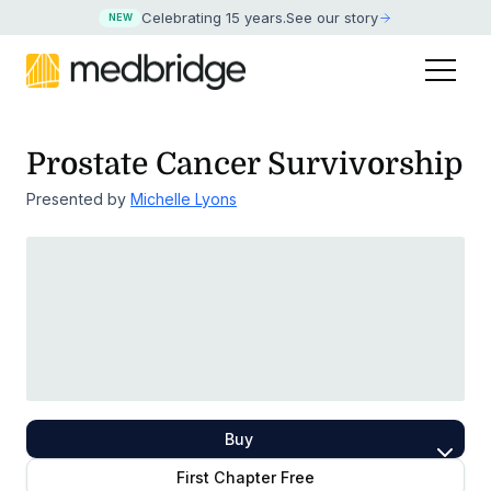
Celebrating 15 years
.
See our story
NEW
Prostate Cancer Survivorship
Presented by
Michelle Lyons
Buy
First Chapter Free