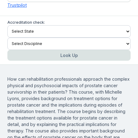
Trustpilot
Accreditation check:
Look Up
How can rehabilitation professionals approach the complex
physical and psychosocial impacts of prostate cancer
survivorship in their patients? This course, with Michelle
Lyons, provides background on treatment options for
prostate cancer and the implications during episodes of
rehabilitation treatment. The course begins by describing
the treatment options available for prostate cancer in
detail, and by explaining the practical implications for
therapy. The course also provides important background
on the effects of prostate cancer on the body that are