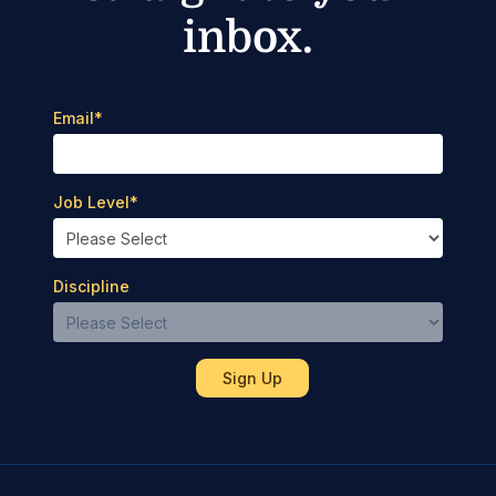
inbox.
Email
*
Job Level
*
Discipline