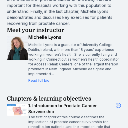
important for therapists working with this population to
understand. Finally, in the last chapter, Michelle Lyons
demonstrates and discusses key exercises for patients
recovering from prostate cancer.
Meet your instructor
Michelle Lyons
Michelle Lyons is a graduate of University College
Dublin, Ireland, with more than 18 years’ experience
working in women’s health. She is currently living and
working in Connecticut as women’s health coordinator
for Access Rehab Centers, one of the largest therapy
providers in New England. Michelle designed and
implemented…
Read full bio
Chapters & learning objectives
1. Introduction to Prostate Cancer
Survivorship
The first chapter of this course describes the
implications of prostate cancer survivorship for
rehabilitation patients, and the important role that