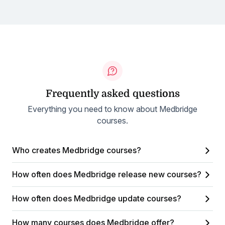
Frequently asked questions
Everything you need to know about Medbridge
courses.
Who creates Medbridge courses?
How often does Medbridge release new courses?
How often does Medbridge update courses?
How many courses does Medbridge offer?