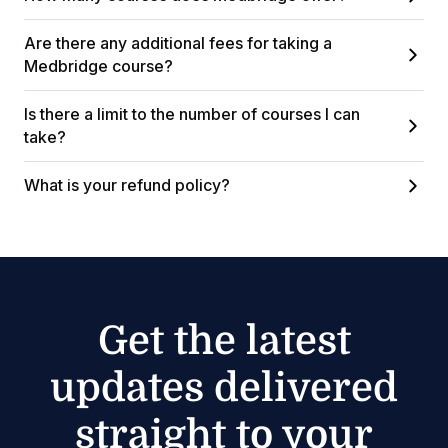
Are there any additional fees for taking a
Medbridge course?
Is there a limit to the number of courses I can
take?
What is your refund policy?
Get the latest
updates delivered
straight to your