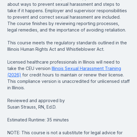
about ways to prevent sexual harassment and steps to
take if it happens. Employer and supervisor responsibilities
to prevent and correct sexual harassment are included.
The course finishes by reviewing reporting processes,
legal remedies, and the importance of avoiding retaliation.
This course meets the regulatory standards outlined in the
Illinois Human Rights Act and Whistleblower Act.
Licensed healthcare professionals in Illinois will need to
take the CEU version
Illinois Sexual Harassment Training
(2026)
for credit hours to maintain or renew their license.
This compliance version is unaccredited for unlicensed staff
in Illinois.
Reviewed and approved by
Susan Strauss, RN, Ed.D.
Estimated Runtime: 35 minutes
NOTE: This course is not a substitute for legal advice for