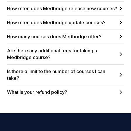
How often does Medbridge release new courses?
How often does Medbridge update courses?
How many courses does Medbridge offer?
Are there any additional fees for taking a
Medbridge course?
Is there a limit to the number of courses I can
take?
What is your refund policy?