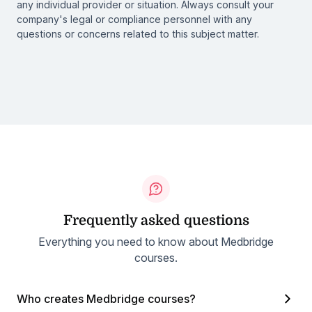
any individual provider or situation. Always consult your
company's legal or compliance personnel with any
questions or concerns related to this subject matter.
Frequently asked questions
Everything you need to know about Medbridge
courses.
Who creates Medbridge courses?