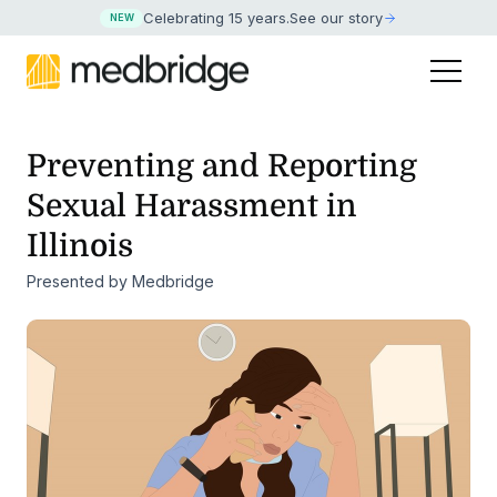
Celebrating 15 years
.
See our story
NEW
Preventing and Reporting
Sexual Harassment in
Illinois
Presented by Medbridge