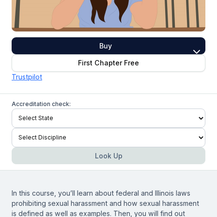
Buy
First Chapter Free
Trustpilot
Accreditation check:
Look Up
In this course, you’ll learn about federal and Illinois laws
prohibiting sexual harassment and how sexual harassment
is defined as well as examples. Then, you will find out