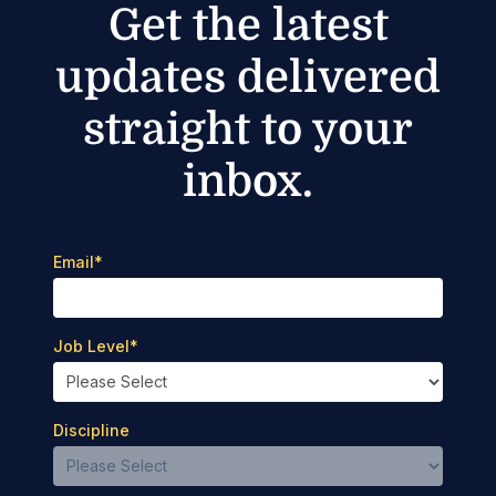
Get the latest
updates delivered
straight to your
inbox.
Email
*
Job Level
*
Discipline