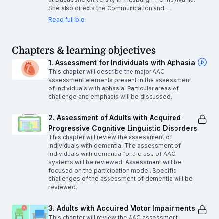
She also directs the Communication and…
Read full bio
Chapters & learning objectives
1. Assessment for Individuals with Aphasia
This chapter will describe the major AAC
assessment elements present in the assessment
of individuals with aphasia. Particular areas of
challenge and emphasis will be discussed.
2. Assessment of Adults with Acquired
Progressive Cognitive Linguistic Disorders
This chapter will review the assessment of
individuals with dementia. The assessment of
individuals with dementia for the use of AAC
systems will be reviewed. Assessment will be
focused on the participation model. Specific
challenges of the assessment of dementia will be
reviewed.
3. Adults with Acquired Motor Impairments
This chapter will review the AAC assessment