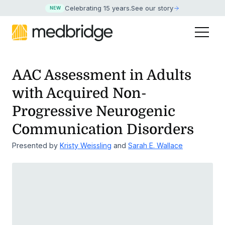
Celebrating 15 years
.
See our story
NEW
AAC Assessment in Adults
with Acquired Non-
Progressive
Neurogenic
Communication Disorders
Presented by
Kristy Weissling
and
Sarah E. Wallace