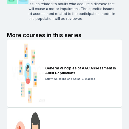
issues related to adults who acquire a disease that
will cause a motor impairment. The specific issues
of assessment related to the participation model in
this population will be reviewed.
More courses in this series
General Principles of AAC Assessment in
Adult Populations
Kristy Weissling and Sarah E. Wallace