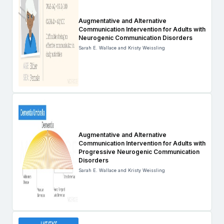
Augmentative and Alternative
Communication Intervention for Adults with
Neurogenic Communication Disorders
Sarah E. Wallace and Kristy Weissling
Augmentative and Alternative
Communication Intervention for Adults with
Progressive Neurogenic Communication
Disorders
Sarah E. Wallace and Kristy Weissling