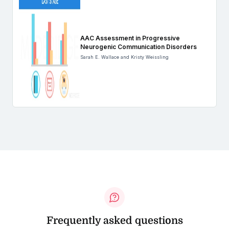
AAC Assessment in Progressive
Neurogenic Communication Disorders
Sarah E. Wallace and Kristy Weissling
Frequently asked questions