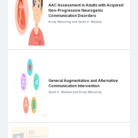
AAC Assessment in Adults with Acquired
Non-Progressive Neurogenic
Communication Disorders
Kristy Weissling and Sarah E. Wallace
General Augmentative and Alternative
Communication Intervention
Sarah E. Wallace and Kristy Weissling