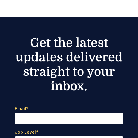
Get the latest
updates delivered
straight to your
inbox.
Email
*
Job Level
*