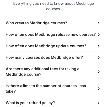
Everything you need to know about Medbridge
courses.
Who creates Medbridge courses?
How often does Medbridge release new courses?
How often does Medbridge update courses?
How many courses does Medbridge offer?
Are there any additional fees for taking a
Medbridge course?
Is there a limit to the number of courses I can
take?
What is your refund policy?