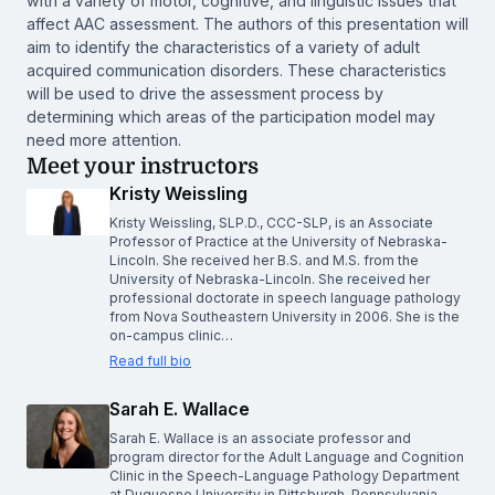
with a variety of motor, cognitive, and linguistic issues that
affect AAC assessment. The authors of this presentation will
aim to identify the characteristics of a variety of adult
acquired communication disorders. These characteristics
will be used to drive the assessment process by
determining which areas of the participation model may
need more attention.
Meet your instructors
Kristy Weissling
Kristy Weissling, SLP.D., CCC-SLP, is an Associate
Professor of Practice at the University of Nebraska-
Lincoln. She received her B.S. and M.S. from the
University of Nebraska-Lincoln. She received her
professional doctorate in speech language pathology
from Nova Southeastern University in 2006. She is the
on-campus clinic…
Read full bio
Sarah E. Wallace
Sarah E. Wallace is an associate professor and
program director for the Adult Language and Cognition
Clinic in the Speech-Language Pathology Department
at Duquesne University in Pittsburgh, Pennsylvania.