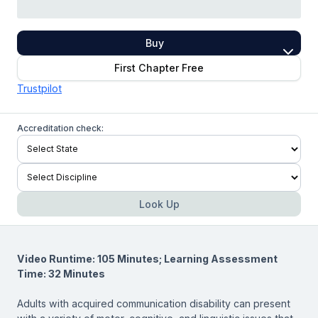
Buy
First Chapter Free
Trustpilot
Accreditation check:
Look Up
Video Runtime: 105 Minutes; Learning Assessment
Time: 32 Minutes
Adults with acquired communication disability can present