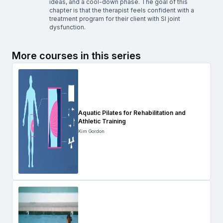
ideas, and a cool-down phase. The goal of this
chapter is that the therapist feels confident with a
treatment program for their client with SI joint
dysfunction.
More courses in this series
Aquatic Pilates for Rehabilitation and
Athletic Training
Kim Gordon