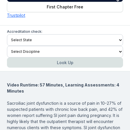
First Chapter Free
Trustpilot
Accreditation check:
Look Up
Video Runtime: 57 Minutes, Learning Assessments: 4
Minutes
Sacroiliac joint dysfunction is a source of pain in 10-27% of
suspected patients with chronic low back pain, and 42% of
women report suffering SI joint pain during pregnancy. It is
highly likely that the outpatient therapist will encounter
numerous clients with these symptoms. SI joint dysfunction