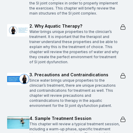
the SI joint complex in order to properly implement
the exercises. This chapter will briefly review the
main structures of the SI joint complex.
2. Why Aquatic Therapy?
Water brings unique properties to the clinician’s
treatment. It is important that the therapist and
trainer understand these properties and be able to
explain why this is the treatment of choice. This
chapter will review the properties of water and why
they create the perfect environment for treatment
of SI joint dysfunction.
3. Precautions and Contraindications
Since water brings unique properties to the
clinician’s treatment, there are unique precautions
and contraindications for treatment as well. This
chapter will review precautions and
contraindications to therapy in the aquatic
environment for the SI joint dysfunction patient.
4. Sample Treatment Session
This chapter will review a typical treatment session,
including a warm-up phase, specific treatment