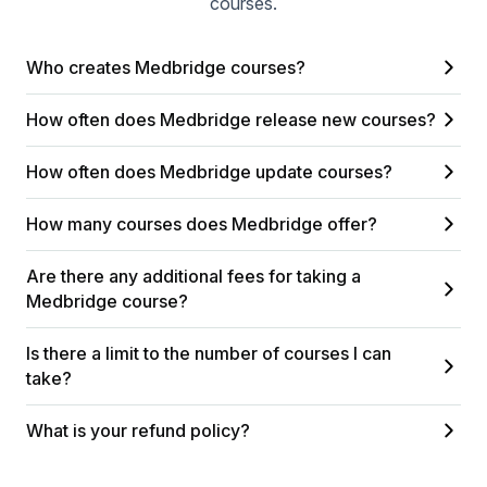
courses.
Who creates Medbridge courses?
How often does Medbridge release new courses?
How often does Medbridge update courses?
How many courses does Medbridge offer?
Are there any additional fees for taking a
Medbridge course?
Is there a limit to the number of courses I can
take?
What is your refund policy?