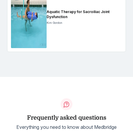
Aquatic Therapy for Sacroiliac Joint
Dysfunction
Kim Gordon
Frequently asked questions
Everything you need to know about Medbridge