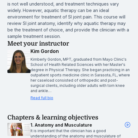
is not well understood, and treatment techniques vary
widely. However, aquatic therapy can be an ideal
environment for treatment of SI joint pain. This course will
review SI joint anatomy, identify why aquatic therapy may
be the treatment of choice, and provide the clinician with a
sample treatment session.
Meet your instructor
Kim Gordon
Kimberly Gordon, MPT, graduated from Mayo Clinic's
School of Health Related Sciences with her Master's
degree in Physical Therapy. She began practicing in an
outpatient sports medicine clinic in Sarasota, FL, where
her caseload consisted of orthopedic and post-
surgical clients, including older adults with torn knee
and ankle…
Read full bio
Chapters & learning objectives
1. Anatomy and Musculature
It is important that the clinician has a good
understanding of the anatomy and musculature of