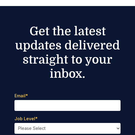
Get the latest
updates delivered
straight to your
inbox.
Email
*
Job Level
*