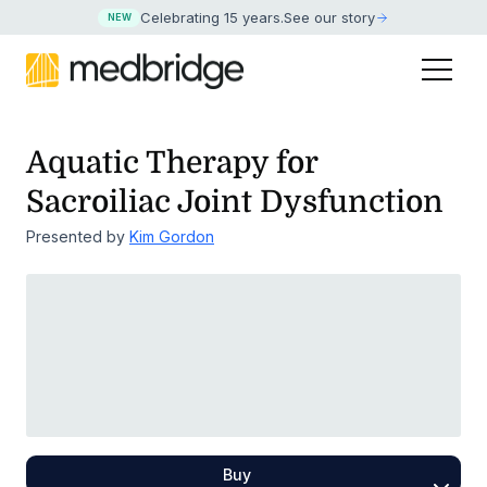
Celebrating 15 years
.
See our story
NEW
Aquatic Therapy for
Sacroiliac Joint Dysfunction
Presented by
Kim Gordon
Buy