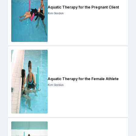
Aquatic Therapy for the Pregnant Client
Kim Gordon
Aquatic Therapy for the Female Athlete
Kim Gordon