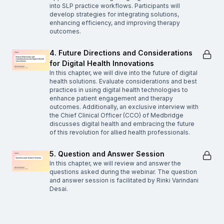
into SLP practice workflows. Participants will
develop strategies for integrating solutions,
enhancing efficiency, and improving therapy
outcomes.
4. Future Directions and Considerations
for Digital Health Innovations
In this chapter, we will dive into the future of digital
health solutions. Evaluate considerations and best
practices in using digital health technologies to
enhance patient engagement and therapy
outcomes. Additionally, an exclusive interview with
the Chief Clinical Officer (CCO) of Medbridge
discusses digital health and embracing the future
of this revolution for allied health professionals.
5. Question and Answer Session
In this chapter, we will review and answer the
questions asked during the webinar. The question
and answer session is facilitated by Rinki Varindani
Desai.