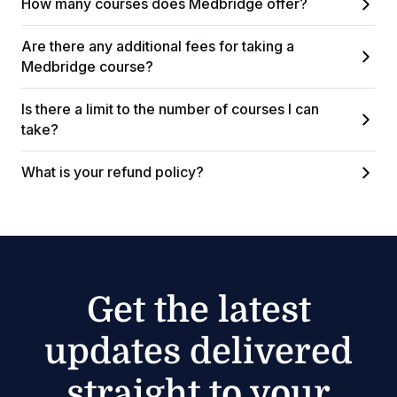
How many courses does Medbridge offer?
Are there any additional fees for taking a
Medbridge course?
Is there a limit to the number of courses I can
take?
What is your refund policy?
Get the latest
updates delivered
straight to your