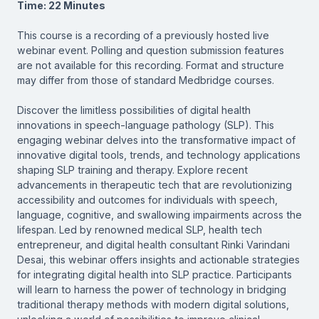
Time: 22 Minutes
This course is a recording of a previously hosted live
webinar event. Polling and question submission features
are not available for this recording. Format and structure
may differ from those of standard Medbridge courses.
Discover the limitless possibilities of digital health
innovations in speech-language pathology (SLP). This
engaging webinar delves into the transformative impact of
innovative digital tools, trends, and technology applications
shaping SLP training and therapy. Explore recent
advancements in therapeutic tech that are revolutionizing
accessibility and outcomes for individuals with speech,
language, cognitive, and swallowing impairments across the
lifespan. Led by renowned medical SLP, health tech
entrepreneur, and digital health consultant Rinki Varindani
Desai, this webinar offers insights and actionable strategies
for integrating digital health into SLP practice. Participants
will learn to harness the power of technology in bridging
traditional therapy methods with modern digital solutions,