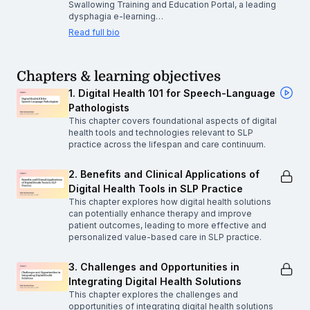
Swallowing Training and Education Portal, a leading
dysphagia e-learning…
Read full bio
Chapters & learning objectives
1. Digital Health 101 for Speech-Language
Pathologists
This chapter covers foundational aspects of digital
health tools and technologies relevant to SLP
practice across the lifespan and care continuum.
2. Benefits and Clinical Applications of
Digital Health Tools in SLP Practice
This chapter explores how digital health solutions
can potentially enhance therapy and improve
patient outcomes, leading to more effective and
personalized value-based care in SLP practice.
3. Challenges and Opportunities in
Integrating Digital Health Solutions
This chapter explores the challenges and
opportunities of integrating digital health solutions