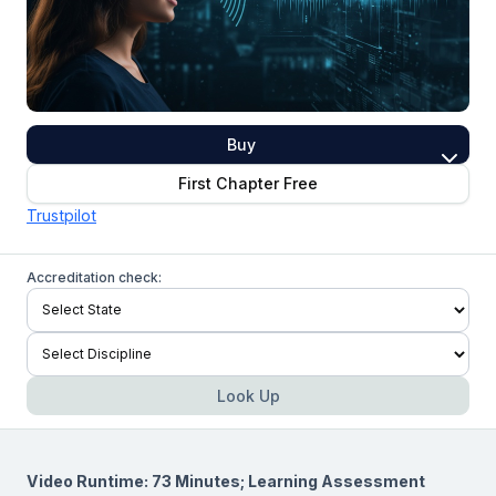
Buy
First Chapter Free
Trustpilot
Accreditation check:
Look Up
Video Runtime: 73 Minutes; Learning Assessment