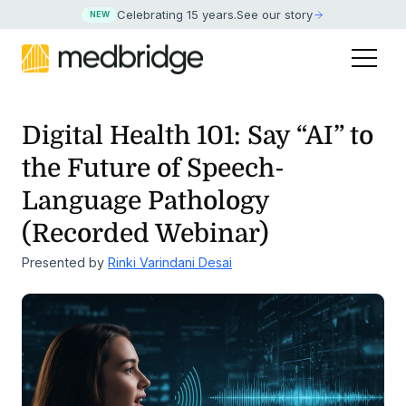
Celebrating 15 years
.
See our story
NEW
Digital Health 101: Say “AI” to
the Future of
Speech-
Language Pathology
(Recorded Webinar)
Presented by
Rinki Varindani Desai