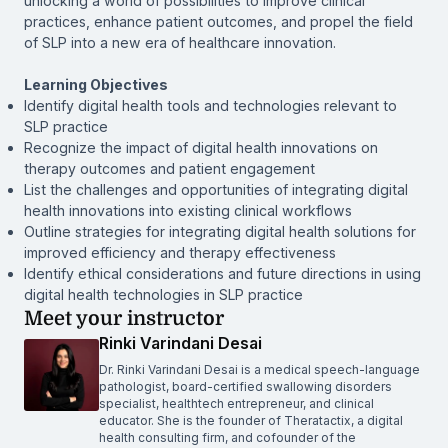
unlocking a world of possibilities to improve clinical
practices, enhance patient outcomes, and propel the field
of SLP into a new era of healthcare innovation.
Learning Objectives
Identify digital health tools and technologies relevant to
SLP practice
Recognize the impact of digital health innovations on
therapy outcomes and patient engagement
List the challenges and opportunities of integrating digital
health innovations into existing clinical workflows
Outline strategies for integrating digital health solutions for
improved efficiency and therapy effectiveness
Identify ethical considerations and future directions in using
digital health technologies in SLP practice
Meet your instructor
Rinki Varindani Desai
Dr. Rinki Varindani Desai is a medical speech-language
pathologist, board-certified swallowing disorders
specialist, healthtech entrepreneur, and clinical
educator. She is the founder of Theratactix, a digital
health consulting firm, and cofounder of the