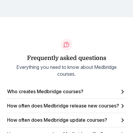
Frequently asked questions
Everything you need to know about Medbridge
courses.
Who creates Medbridge courses?
How often does Medbridge release new courses?
How often does Medbridge update courses?