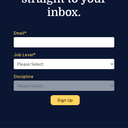
inbox.
Email
*
Job Level
*
Discipline