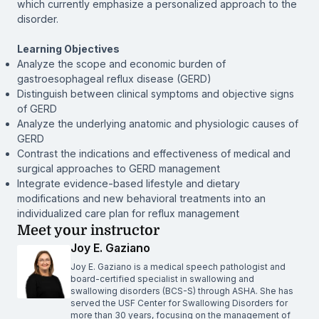
which currently emphasize a personalized approach to the
disorder.
Learning Objectives
Analyze the scope and economic burden of
gastroesophageal reflux disease (GERD)
Distinguish between clinical symptoms and objective signs
of GERD
Analyze the underlying anatomic and physiologic causes of
GERD
Contrast the indications and effectiveness of medical and
surgical approaches to GERD management
Integrate evidence-based lifestyle and dietary
modifications and new behavioral treatments into an
individualized care plan for reflux management
Meet your instructor
Joy E. Gaziano
Joy E. Gaziano is a medical speech pathologist and
board-certified specialist in swallowing and
swallowing disorders (BCS-S) through ASHA. She has
served the USF Center for Swallowing Disorders for
more than 30 years, focusing on the management of