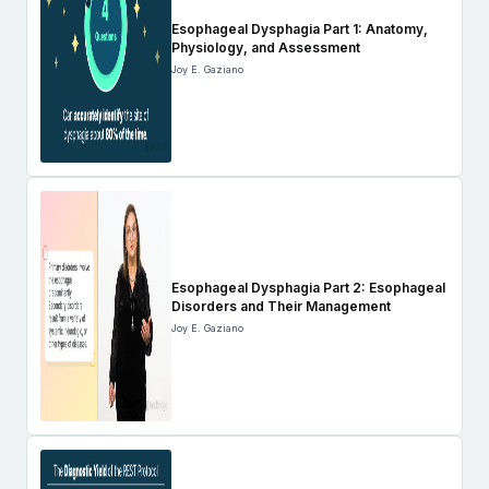
Esophageal Dysphagia Part 1: Anatomy,
Physiology, and Assessment
Joy E. Gaziano
Esophageal Dysphagia Part 2: Esophageal
Disorders and Their Management
Joy E. Gaziano