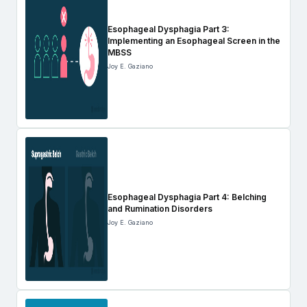
Esophageal Dysphagia Part 3:
Implementing an Esophageal Screen in the
MBSS
Joy E. Gaziano
Esophageal Dysphagia Part 4: Belching
and Rumination Disorders
Joy E. Gaziano