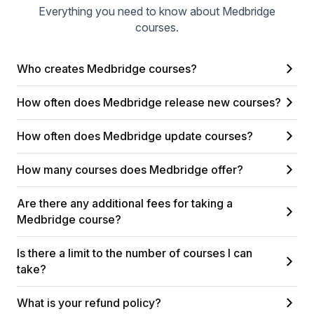
Everything you need to know about Medbridge
courses.
Who creates Medbridge courses?
How often does Medbridge release new courses?
How often does Medbridge update courses?
How many courses does Medbridge offer?
Are there any additional fees for taking a
Medbridge course?
Is there a limit to the number of courses I can
take?
What is your refund policy?