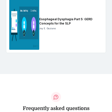
Esophageal Dysphagia Part 5: GERD
Concepts for the SLP
Joy E. Gaziano
Frequently asked questions