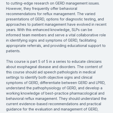
to cutting-edge research on GERD management issues.
However, they frequently offer behavioral
recommendations for reflux management. The varied
presentations of GERD, options for diagnostic testing, and
approaches to patient management have evolved in recent
years. With this enhanced knowledge, SLPs can be
informed team members and serve a vital collaborative role
in identifying signs and symptoms of GERD, facilitating
appropriate referrals, and providing educational support to
patients.
This course is part 5 of 5 in a series to educate clinicians
about esophageal disease and disorders. The content of
this course should aid speech pathologists in medical
settings to identify both objective signs and clinical
symptoms of GERD, differentiate between GERD and LPRD,
understand the pathophysiology of GERD, and develop a
working knowledge of best-practice pharmacological and
behavioral reflux management. They should understand the
current evidence-based recommendations and practical
guidance for the evaluation and management of GERD,