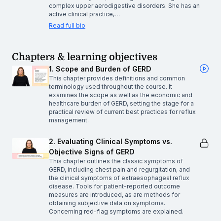
complex upper aerodigestive disorders. She has an
active clinical practice,…
Read full bio
Chapters & learning objectives
1. Scope and Burden of GERD
This chapter provides definitions and common
terminology used throughout the course. It
examines the scope as well as the economic and
healthcare burden of GERD, setting the stage for a
practical review of current best practices for reflux
management.
2. Evaluating Clinical Symptoms vs.
Objective Signs of GERD
This chapter outlines the classic symptoms of
GERD, including chest pain and regurgitation, and
the clinical symptoms of extraesophageal reflux
disease. Tools for patient-reported outcome
measures are introduced, as are methods for
obtaining subjective data on symptoms.
Concerning red-flag symptoms are explained.