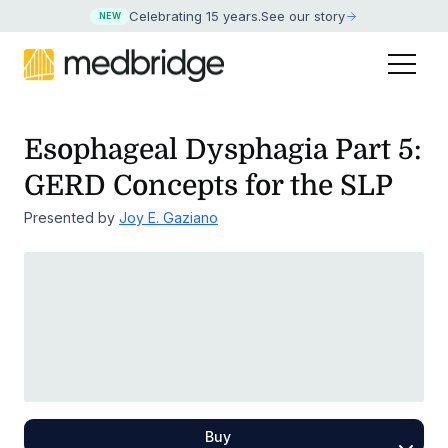
Celebrating 15 years
.
See our story
NEW
Esophageal Dysphagia Part 5:
GERD Concepts for the SLP
Presented by
Joy E. Gaziano
Buy