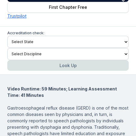
First Chapter Free
Trustpilot
Accreditation check:
Look Up
Video Runtime: 59 Minutes; Learning Assessment
Time: 41 Minutes
Gastroesophageal reflux disease (GERD) is one of the most
common diseases seen by physicians and, in turn, is
commonly reported to speech pathologists by individuals
presenting with dysphagia and dysphonia. Traditionally,
speech pathologists have limited education and exposure