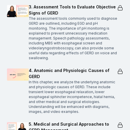
3. Assessment Tools to Evaluate Objective
Signs of GERD
The assessment tools commonly used to diagnose
GERD are outlined, including EGD and pH
monitoring. The importance of pH monitoring is
explained to prevent unnecessary medication
management. Speech pathology assessments,
including MBS with esophageal screen and
videolaryngostroboscopy, can also provide some
useful data regarding effects of GERD on voice and
swallowing.
4. Anatomic and Physiologic Causes of
GERD
In this chapter, we analyze the underlying anatomic
and physiologic causes of GERD. These include
transient lower esophageal relaxation, lower
esophageal sphincter incompetence, hiatal hernia,
and other medical and surgical etiologies.
Understanding will be enhanced with diagrams,
images, and video examples.
5. Medical and Surgical Approaches to