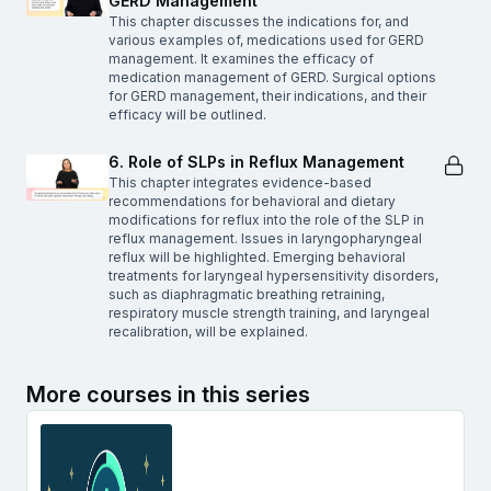
GERD Management
This chapter discusses the indications for, and
various examples of, medications used for GERD
management. It examines the efficacy of
medication management of GERD. Surgical options
for GERD management, their indications, and their
efficacy will be outlined.
6. Role of SLPs in Reflux Management
This chapter integrates evidence-based
recommendations for behavioral and dietary
modifications for reflux into the role of the SLP in
reflux management. Issues in laryngopharyngeal
reflux will be highlighted. Emerging behavioral
treatments for laryngeal hypersensitivity disorders,
such as diaphragmatic breathing retraining,
respiratory muscle strength training, and laryngeal
recalibration, will be explained.
More courses in this series