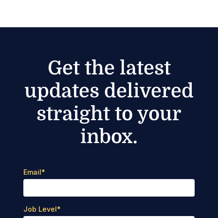
Get the latest
updates delivered
straight to your
inbox.
Email
*
Job Level
*