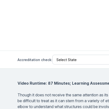
Help Center
Students
Find answers and watch tutorials
Accreditation check:
Video Runtime: 87 Minutes; Learning Assessm
Though it does not receive the same attention as its
be difficult to treat as it can stem from a variety o
elbow to understand what structures could be involv