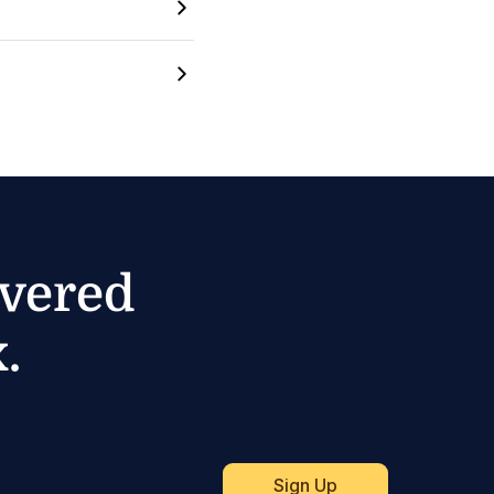
ivered
.