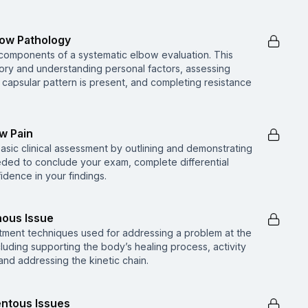
bow Pathology
 components of a systematic elbow evaluation. This
story and understanding personal factors, assessing
a capsular pattern is present, and completing resistance
ow Pain
basic clinical assessment by outlining and demonstrating
eded to conclude your exam, complete differential
idence in your findings.
nous Issue
tment techniques used for addressing a problem at the
luding supporting the body’s healing process, activity
 and addressing the kinetic chain.
entous Issues