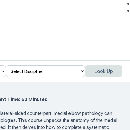
Look Up
ent Time: 53 Minutes
 lateral-sided counterpart, medial elbow pathology can
f etiologies. This course unpacks the anatomy of the medial
ed. It then delves into how to complete a systematic