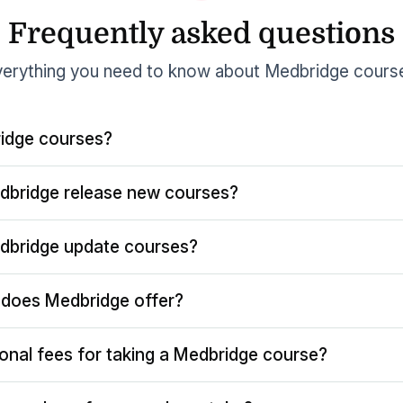
Frequently asked questions
erything you need to know about Medbridge cours
idge courses?
dbridge release new courses?
dbridge update courses?
does Medbridge offer?
ional fees for taking a Medbridge course?