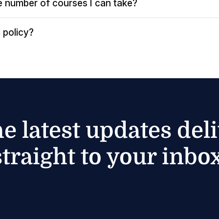
the number of courses I can take?
 policy?
he latest updates del
straight to your inbox