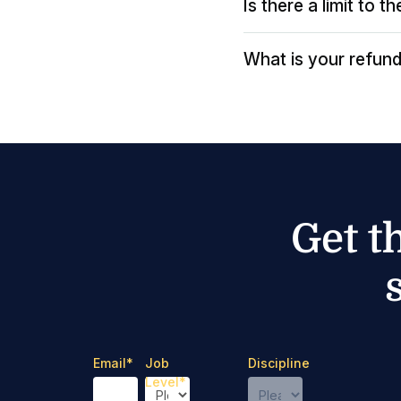
Is there a limit to 
What is your refund
Get t
Email
*
Job
Discipline
Level
*