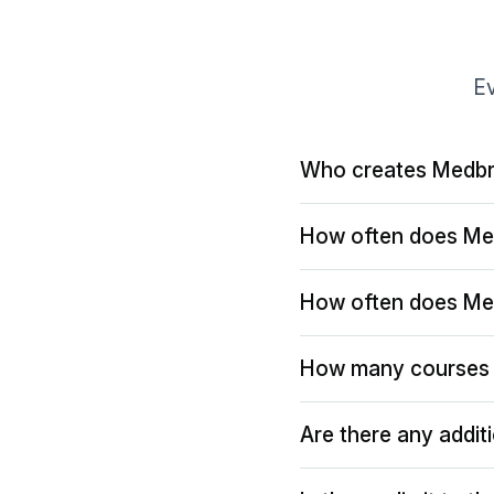
Ev
Who creates Medbr
How often does Me
How often does Me
How many courses 
Are there any addit