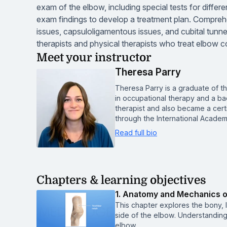
exam of the elbow, including special tests for differe
exam findings to develop a treatment plan. Compreh
issues, capsuloligamentous issues, and cubital tunn
therapists and physical therapists who treat elbow c
Meet your instructor
Theresa Parry
Theresa Parry is a graduate of t
in occupational therapy and a ba
therapist and also became a cert
through the International Acade
Read full bio
Chapters & learning objectives
1. Anatomy and Mechanics of
This chapter explores the bony, 
side of the elbow. Understanding
elbow.