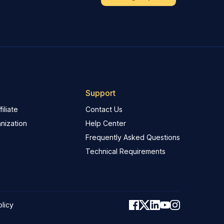
Support
iliate
Contact Us
nization
Help Center
Frequently Asked Questions
Technical Requirements
olicy