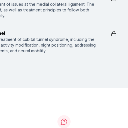
nt of issues at the medial collateral ligament. The
d, as well as treatment principles to follow both
ly.
nel
reatment of cubital tunnel syndrome, including the
activity modification, night positioning, addressing
nts, and neural mobility.