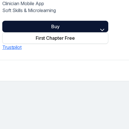
Clinician Mobile App
Home Health Compliance
Soft Skills & Microlearning
Buy
First Chapter Free
Trustpilot