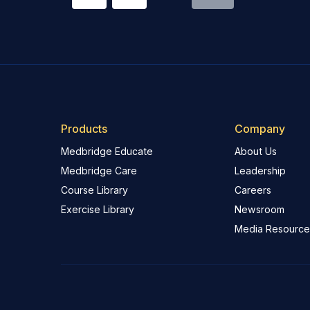
Products
Company
Medbridge Educate
About Us
Medbridge Care
Leadership
Course Library
Careers
Exercise Library
Newsroom
Media Resource