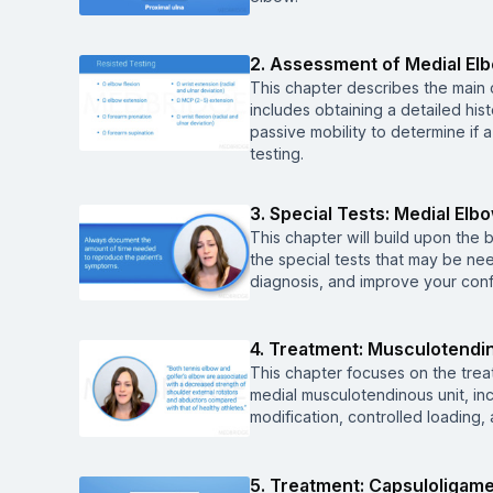
2. Assessment of Medial El
This chapter describes the main
includes obtaining a detailed hi
passive mobility to determine if 
testing.
3. Special Tests: Medial Elb
This chapter will build upon the 
the special tests that may be ne
diagnosis, and improve your conf
4. Treatment: Musculotendi
This chapter focuses on the trea
medial musculotendinous unit, inc
modification, controlled loading,
5. Treatment: Capsuloligam