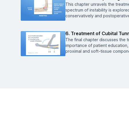
This chapter unravels the treatme
spectrum of instability is explore
conservatively and postoperative
6. Treatment of Cubital Tun
The final chapter discusses the t
importance of patient education, 
proximal and soft-tissue compone