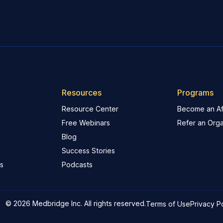
Resources
Programs
Resource Center
Become an Aff
Free Webinars
Refer an Orga
Blog
Success Stories
s
Podcasts
© 2026 Medbridge Inc. All rights reserved.
Terms of Use
Privacy P