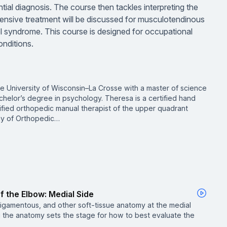
ntial diagnosis. The course then tackles interpreting the
ensive treatment will be discussed for musculotendinous
el syndrome. This course is designed for occupational
onditions.
he University of Wisconsin–La Crosse with a master of science
chelor’s degree in psychology. Theresa is a certified hand
ified orthopedic manual therapist of the upper quadrant
my of Orthopedic…
 the Elbow: Medial Side
ligamentous, and other soft-tissue anatomy at the medial
 the anatomy sets the stage for how to best evaluate the