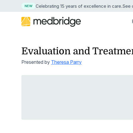
Celebrating 15 years
of excellence in care
.
See o
NEW
Evaluation and Treatmen
BY DISCIPLINE
LEARN
LEARN MORE ABOUT MEDBRIDGE
RESE
BY
Overview
Continuing Edu
Presented by
Theresa Parry
Physical Therapy
Resource Center
About Us
Succe
News
Pri
Course Library
Guided Progr
Explore our resource collection
Our company and mission
See ho
Press 
Occupational Therapy
Hos
Live Webinars
Compliance Tr
Free Webinars
Leadership
ROI Ca
Medic
Speech-Language Pathology
Learn live from healthcare leaders
Our corporate team
Crunch
Our tru
Hom
Cohort Learning
Skills
Podcasts
Careers
Testim
Athletic Training
Hos
Instructors
Clinical Proce
Listen as experts discuss industry topics
Start a career at Medbridge
Hear w
Nursing
Emp
User Management Integration
Learning Man
Blog
Reque
Stay current on industry topics
See th
Strength & Conditioning
First Chapter Free Trial
Clinician Mobi