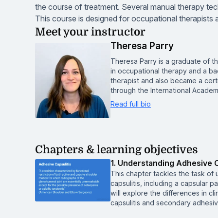
the course of treatment. Several manual therapy tech
This course is designed for occupational therapists 
Meet your instructor
Theresa Parry
Theresa Parry is a graduate of t
in occupational therapy and a ba
therapist and also became a cert
through the International Acade
Read full bio
Chapters & learning objectives
1. Understanding Adhesive C
This chapter tackles the task of
capsulitis, including a capsular pa
will explore the differences in cl
capsulitis and secondary adhesive