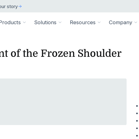
ur story
Products
Solutions
Resources
Company
t of the Frozen Shoulder
ARCH
 ORGANIZATION TYPE
TECHNICAL
BY SIZE
cation
Overview
ss Stories
room
vate Practice
Technical Requiremen
Affiliates
Individuals
ams
Pathways Library
w customers succeeded
releases and resources
Review specs for runni
Industry partners and affi
pitals & Health Systems
Small Businesses
aining
HEP Library
lculators
al Experts
Supported Integration
Contact Us
 the numbers
sted clinical experts
e Health
Connect to your existing
Connect about our produ
Large Organizatio
Patient Education Library
onials
pice
dures
Digital Health Academy
hat customers have to say
loyer & Worksite Health
agement System
EMR Integrations
st a Demo
e product in action
le App