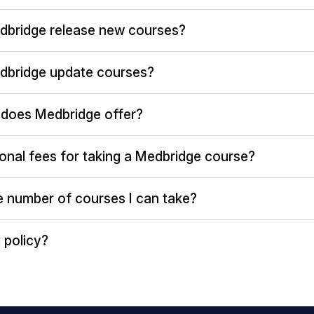
dbridge release new courses?
dbridge update courses?
does Medbridge offer?
ional fees for taking a Medbridge course?
the number of courses I can take?
 policy?