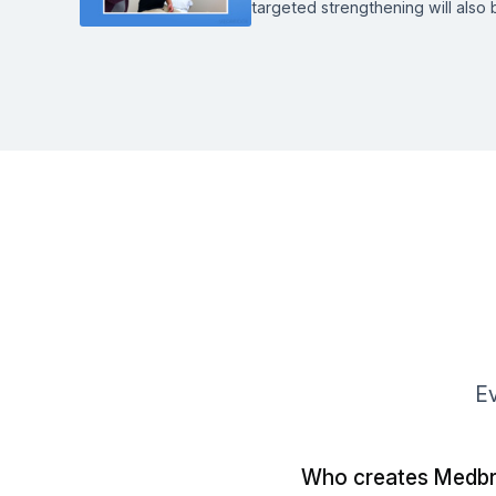
targeted strengthening will also 
Ev
Who creates Medbr