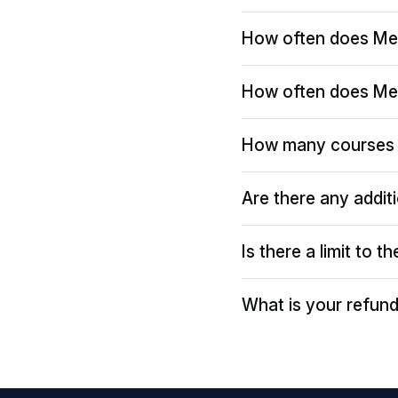
How often does Me
How often does Me
How many courses 
Are there any addit
Is there a limit to 
What is your refund