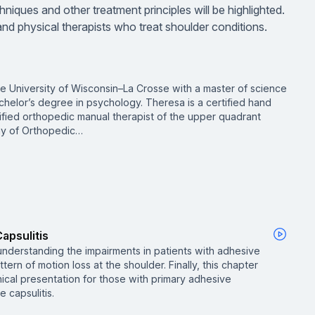
niques and other treatment principles will be highlighted.
and physical therapists who treat shoulder conditions.
he University of Wisconsin–La Crosse with a master of science
chelor’s degree in psychology. Theresa is a certified hand
ified orthopedic manual therapist of the upper quadrant
my of Orthopedic…
apsulitis
 understanding the impairments in patients with adhesive
ttern of motion loss at the shoulder. Finally, this chapter
inical presentation for those with primary adhesive
 capsulitis.