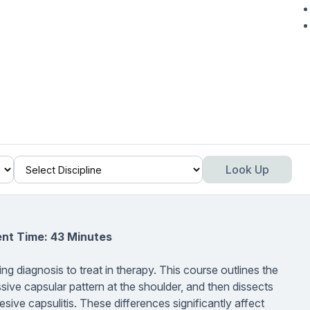
Look Up
nt Time: 43 Minutes
ing diagnosis to treat in therapy. This course outlines the
ssive capsular pattern at the shoulder, and then dissects
ve capsulitis. These differences significantly affect