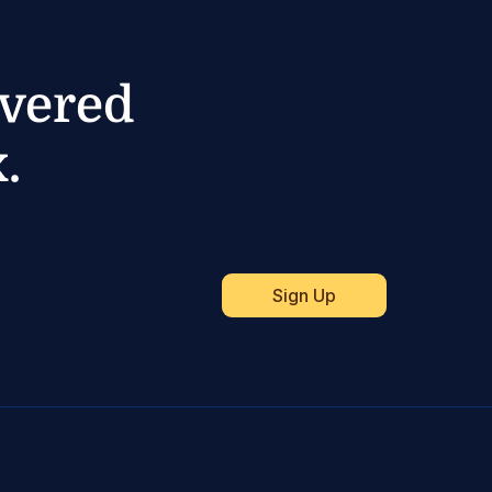
ivered
.