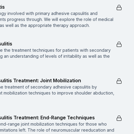
tis
ogy involved with primary adhesive capsulitis and
nts progress through. We will explore the role of medical
, as well as the appropriate therapy approach.
ulitis
ore the treatment techniques for patients with secondary
g an understanding of levels of irritability as well as the
litis Treatment: Joint Mobilization
the treatment of secondary adhesive capsulitis by
nt mobilization techniques to improve shoulder abduction,
ulitis Treatment: End-Range Techniques
end-range joint mobilization techniques for those who
imitations left. The role of neuromuscular reeducation and