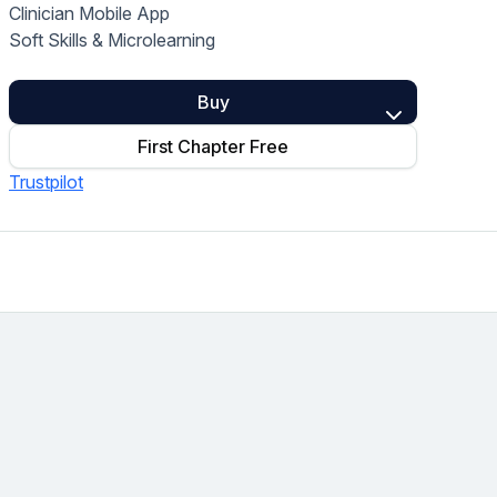
Clinician Mobile App
Home Health Compliance
Soft Skills & Microlearning
Buy
First Chapter Free
Trustpilot