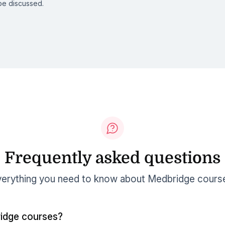
be discussed.
Frequently asked questions
erything you need to know about Medbridge cours
idge courses?