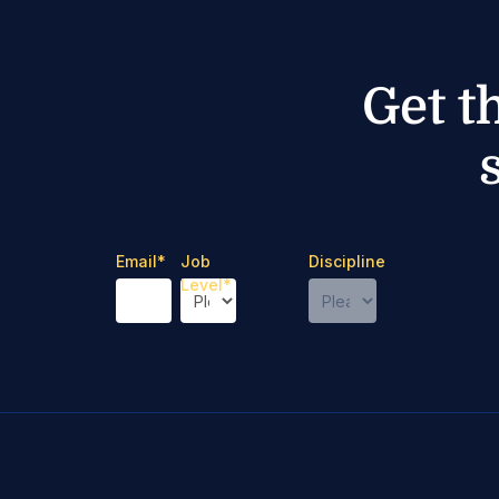
Get t
Email
*
Job
Discipline
Level
*