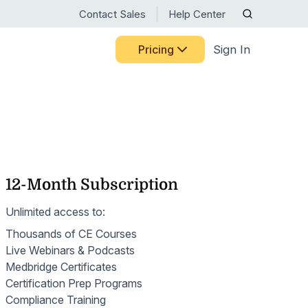
Contact Sales
Help Center
Pricing
Sign In
RTM RESOURCE CENTER
CELEBRATING 15 YEARS
Discover the milestones,
BY USE CASE
Guided Pathways
people, and innovations that
ts
HHVBP
have shaped Medbridge.
Home Exercise Programs
ng Medbridge
liates
See Our Story
OASIS
12-Month Subscription
Remote Therapeutic Monitoring
s
 systems
ct
ns
Nurse Engagement & Retention
Unlimited access to:
Motion Capture
Access expert guidance on
Thousands of CE Courses
Patient Engagement
RTM codes, digital care best
Patient-Reported Outcomes
Live Webinars & Podcasts
practices, and ongoing
Senior Care
Medbridge Certificates
training—all in one place.
Patient Education
Certification Prep Programs
Browse Resources
Women's Health
Compliance Training
Patient Mobile App