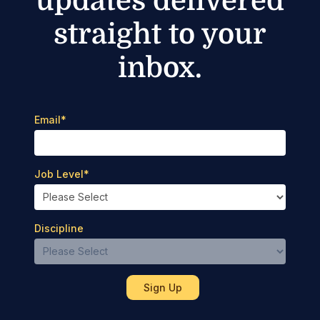
updates delivered
straight to your
inbox.
Email
*
Job Level
*
Discipline