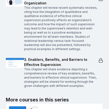
Organization
This chapter will review recent systematic reviews,
citing how the integration of quantitative and
qualitative evidence of effective clinical
supervision positively affects an organization’s
outcome and how the impact of such supervision
may lead to the supervisee’s retention and well-
being as well as to a positive workplace
environment for all team members. Studies of
relational leadership versus task-focused
leadership will also be presented, followed by
practical examples in different settings.
3. Enablers, Benefits, and Barriers to
Effective Supervision
This chapter will share evidence depicting a
comprehensive review of key enablers, benefits,
and barriers to effective clinical supervision. Then,
strategies will be shared for working through the
given challenges with different examples.
More courses in this series