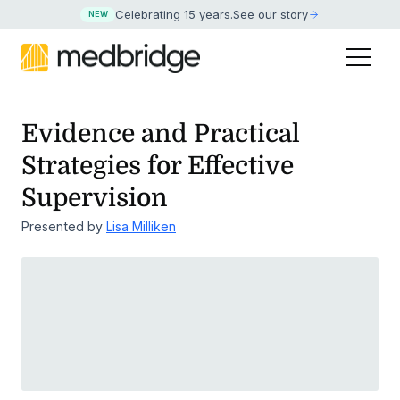
Celebrating 15 years
.
See our story
NEW
Evidence and Practical
Strategies for Effective
Supervision
Presented by
Lisa Milliken