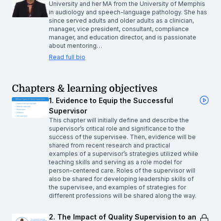
University and her MA from the University of Memphis
in audiology and speech-language pathology. She has
since served adults and older adults as a clinician,
manager, vice president, consultant, compliance
manager, and education director, and is passionate
about mentoring…
Read full bio
Chapters & learning objectives
1. Evidence to Equip the Successful
Supervisor
This chapter will initially define and describe the
supervisor’s critical role and significance to the
success of the supervisee. Then, evidence will be
shared from recent research and practical
examples of a supervisor’s strategies utilized while
teaching skills and serving as a role model for
person-centered care. Roles of the supervisor will
also be shared for developing leadership skills of
the supervisee, and examples of strategies for
different professions will be shared along the way.
2. The Impact of Quality Supervision to an