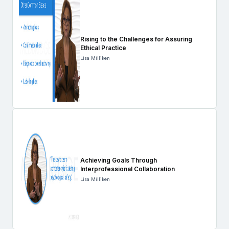
Rising to the Challenges for Assuring
Ethical Practice
Lisa Milliken
Achieving Goals Through
Interprofessional Collaboration
Lisa Milliken