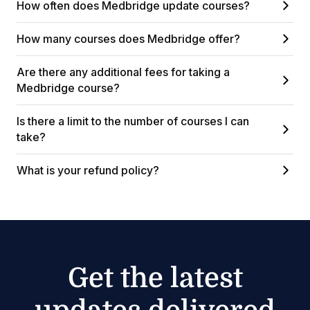
How often does Medbridge update courses?
How many courses does Medbridge offer?
Are there any additional fees for taking a
Medbridge course?
Is there a limit to the number of courses I can
take?
What is your refund policy?
Get the latest