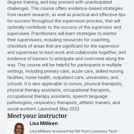
degree training, and may present with unanticipated
challenges. This course offers evidence-based strategies
from recent research, as well as practical and effective tips
for success throughout the supervision process, that will
optimally contribute to the success of the supervisor and
supervisee. Practitioners will learn strategies to mentor
their supervisees, including resources for coaching,
checklists of areas that are significant for the supervisor
and supervisee to best work and collaborate together, and
evidence of barriers to anticipate and overcome along the
way. This course will be helpful for participants in multiple
settings, including primary care, acute care, skilled nursing
facilities, home health, outpatient care, universities, and
schools. It is also applicable to nurses, physical therapists,
physical therapy assistants, occupational therapists,
occupational therapy assistants, speech language
pathologists, respiratory therapists, athletic trainers, and
social workers. Launched: May 2023
Meet your instructor
Lisa Milliken
Lisa Milliken received her BA from Louisiana Tech