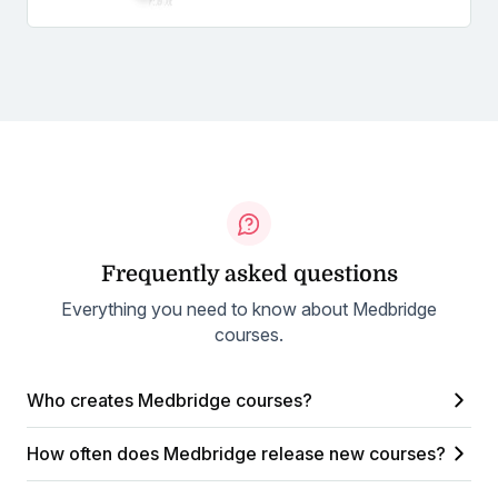
Frequently asked questions
Everything you need to know about Medbridge
courses.
Who creates Medbridge courses?
How often does Medbridge release new courses?