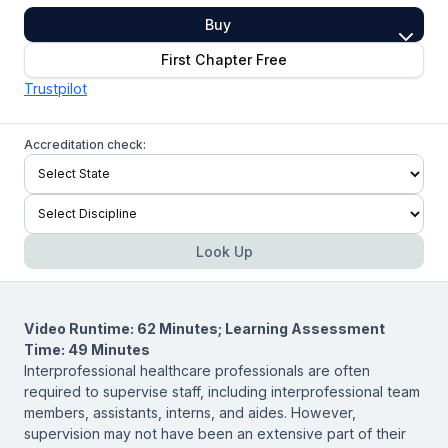
Buy
First Chapter Free
Trustpilot
Accreditation check:
Look Up
Video Runtime: 62 Minutes; Learning Assessment
Time: 49 Minutes
Interprofessional healthcare professionals are often
required to supervise staff, including interprofessional team
members, assistants, interns, and aides. However,
supervision may not have been an extensive part of their