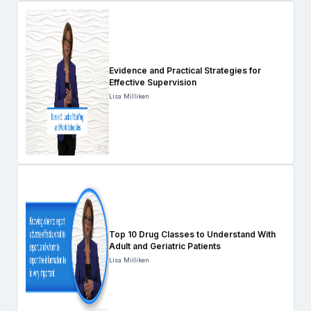
Evidence and Practical Strategies for
Effective Supervision
Lisa Milliken
Top 10 Drug Classes to Understand With
Adult and Geriatric Patients
Lisa Milliken