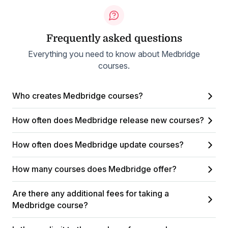
Frequently asked questions
Everything you need to know about Medbridge
courses.
Who creates Medbridge courses?
How often does Medbridge release new courses?
How often does Medbridge update courses?
How many courses does Medbridge offer?
Are there any additional fees for taking a
Medbridge course?