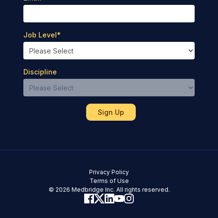
Job Level
*
Discipline
Privacy Policy
Terms of Use
© 2026 Medbridge Inc. All rights reserved.