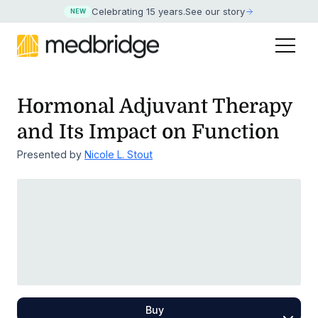
Celebrating 15 years
.
See our story
NEW
Hormonal Adjuvant Therapy
and Its Impact on Function
Presented by
Nicole L. Stout
Buy