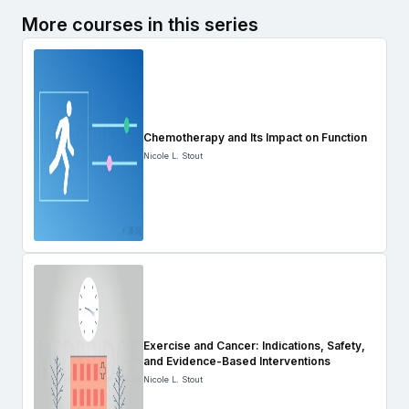
More courses in this series
Chemotherapy and Its Impact on Function
Nicole L. Stout
Exercise and Cancer: Indications, Safety,
and Evidence-Based Interventions
Nicole L. Stout