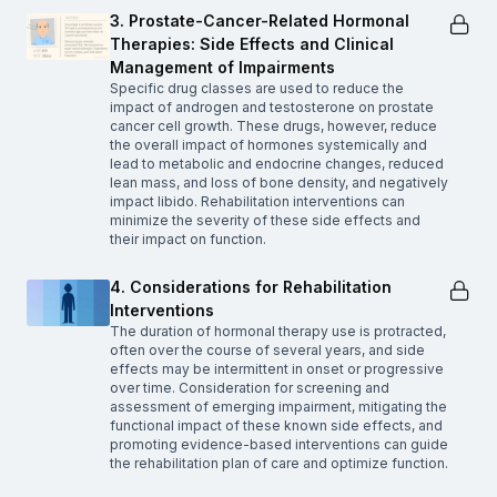
3. Prostate-Cancer-Related Hormonal
Therapies: Side Effects and Clinical
Management of Impairments
Specific drug classes are used to reduce the
impact of androgen and testosterone on prostate
cancer cell growth. These drugs, however, reduce
the overall impact of hormones systemically and
lead to metabolic and endocrine changes, reduced
lean mass, and loss of bone density, and negatively
impact libido. Rehabilitation interventions can
minimize the severity of these side effects and
their impact on function.
4. Considerations for Rehabilitation
Interventions
The duration of hormonal therapy use is protracted,
often over the course of several years, and side
effects may be intermittent in onset or progressive
over time. Consideration for screening and
assessment of emerging impairment, mitigating the
functional impact of these known side effects, and
promoting evidence-based interventions can guide
the rehabilitation plan of care and optimize function.