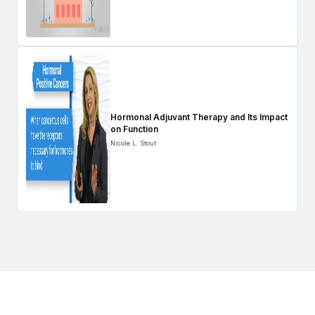
Hormonal Adjuvant Therapy and Its Impact
on Function
Nicole L. Stout