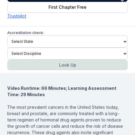
First Chapter Free
Trustpilot
Accreditation check:
Look Up
Video Runtime: 66 Minutes; Learning Assessment
Time: 29 Minutes
The most prevalent cancers in the United States today,
breast and prostate, are commonly treated with a long-
term regimen of hormonal drug agents proven to reduce
the growth of cancer cells and reduce the risk of disease
recurrence. These drug agents also incite significant