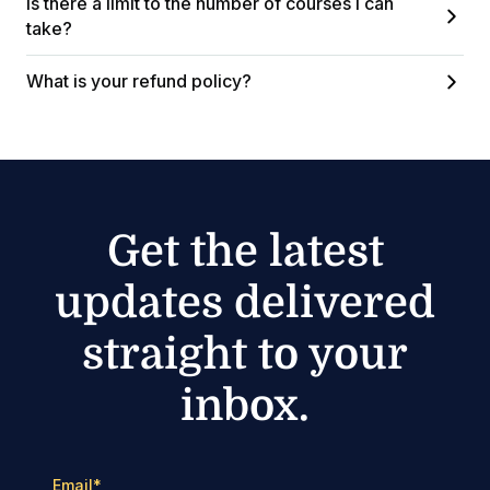
Is there a limit to the number of courses I can
take?
What is your refund policy?
Get the latest
updates delivered
straight to your
inbox.
Email
*