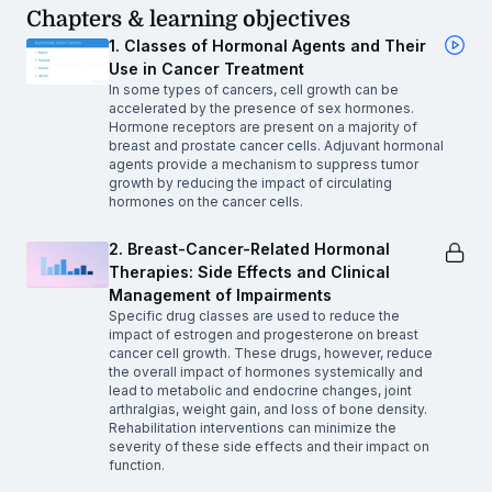
Chapters & learning objectives
1. Classes of Hormonal Agents and Their
Use in Cancer Treatment
In some types of cancers, cell growth can be
accelerated by the presence of sex hormones.
Hormone receptors are present on a majority of
breast and prostate cancer cells. Adjuvant hormonal
agents provide a mechanism to suppress tumor
growth by reducing the impact of circulating
hormones on the cancer cells.
2. Breast-Cancer-Related Hormonal
Therapies: Side Effects and Clinical
Management of Impairments
Specific drug classes are used to reduce the
impact of estrogen and progesterone on breast
cancer cell growth. These drugs, however, reduce
the overall impact of hormones systemically and
lead to metabolic and endocrine changes, joint
arthralgias, weight gain, and loss of bone density.
Rehabilitation interventions can minimize the
severity of these side effects and their impact on
function.