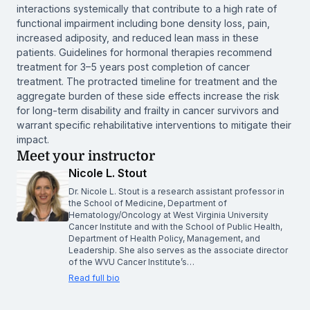
interactions systemically that contribute to a high rate of
functional impairment including bone density loss, pain,
increased adiposity, and reduced lean mass in these
patients. Guidelines for hormonal therapies recommend
treatment for 3–5 years post completion of cancer
treatment. The protracted timeline for treatment and the
aggregate burden of these side effects increase the risk
for long-term disability and frailty in cancer survivors and
warrant specific rehabilitative interventions to mitigate their
impact.
Meet your instructor
Nicole L. Stout
Dr. Nicole L. Stout is a research assistant professor in
the School of Medicine, Department of
Hematology/Oncology at West Virginia University
Cancer Institute and with the School of Public Health,
Department of Health Policy, Management, and
Leadership. She also serves as the associate director
of the WVU Cancer Institute’s…
Read full bio