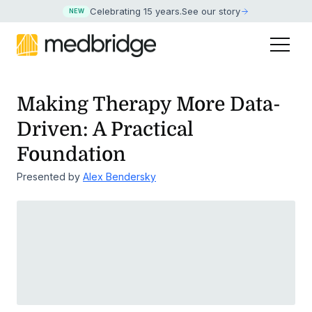
Celebrating 15 years
.
See our story
NEW
Making Therapy More Data-
Driven: A Practical
Foundation
Presented by
Alex Bendersky