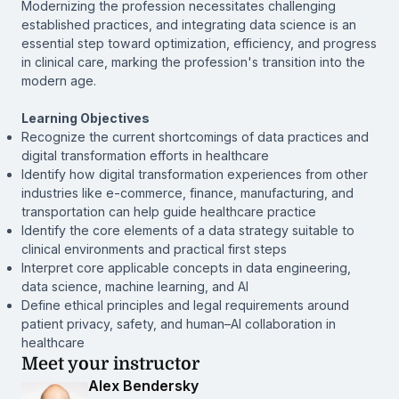
Modernizing the profession necessitates challenging
established practices, and integrating data science is an
essential step toward optimization, efficiency, and progress
in clinical care, marking the profession's transition into the
modern age.
Learning Objectives
Recognize the current shortcomings of data practices and
digital transformation efforts in healthcare
Identify how digital transformation experiences from other
industries like e-commerce, finance, manufacturing, and
transportation can help guide healthcare practice
Identify the core elements of a data strategy suitable to
clinical environments and practical first steps
Interpret core applicable concepts in data engineering,
data science, machine learning, and AI
Define ethical principles and legal requirements around
patient privacy, safety, and human–AI collaboration in
healthcare
Meet your instructor
Alex Bendersky