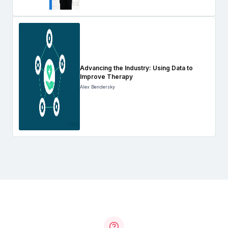
Advancing the Industry: Using Data to
Improve Therapy
Alex Bendersky