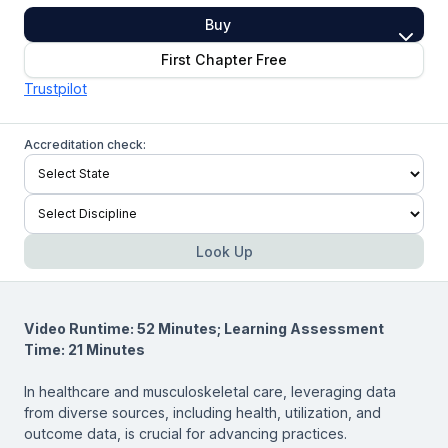
Buy
First Chapter Free
Trustpilot
Accreditation check:
Look Up
Video Runtime: 52 Minutes; Learning Assessment
Time: 21 Minutes
In healthcare and musculoskeletal care, leveraging data
from diverse sources, including health, utilization, and
outcome data, is crucial for advancing practices.