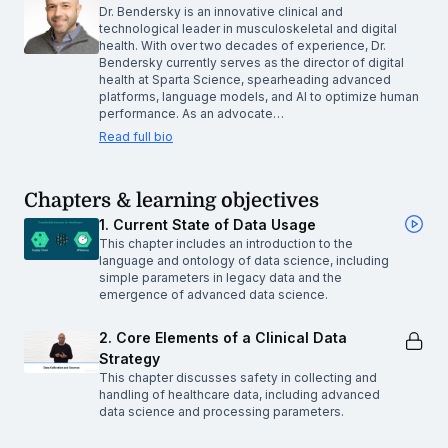
Dr. Bendersky is an innovative clinical and
technological leader in musculoskeletal and digital
health. With over two decades of experience, Dr.
Bendersky currently serves as the director of digital
health at Sparta Science, spearheading advanced
platforms, language models, and AI to optimize human
performance. As an advocate…
Read full bio
Chapters & learning objectives
1. Current State of Data Usage
This chapter includes an introduction to the
language and ontology of data science, including
simple parameters in legacy data and the
emergence of advanced data science.
2. Core Elements of a Clinical Data
Strategy
This chapter discusses safety in collecting and
handling of healthcare data, including advanced
data science and processing parameters.