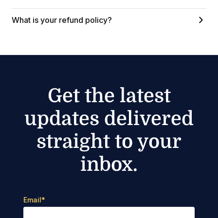
What is your refund policy?
Get the latest
updates delivered
straight to your
inbox.
Email
*