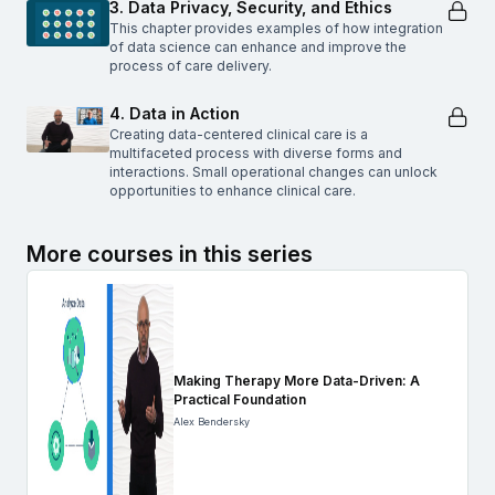
3. Data Privacy, Security, and Ethics
This chapter provides examples of how integration
of data science can enhance and improve the
process of care delivery.
4. Data in Action
Creating data-centered clinical care is a
multifaceted process with diverse forms and
interactions. Small operational changes can unlock
opportunities to enhance clinical care.
More courses in this series
Making Therapy More Data-Driven: A
Practical Foundation
Alex Bendersky