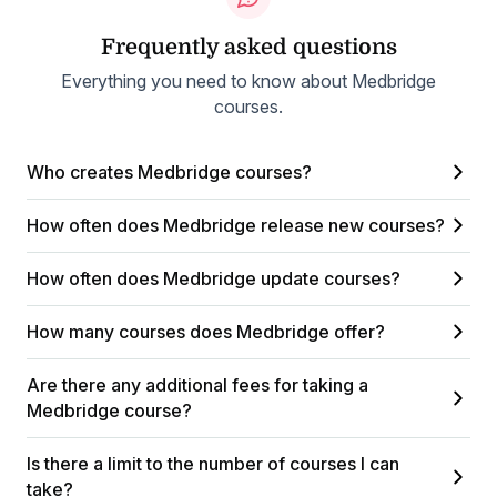
Frequently asked questions
Everything you need to know about Medbridge
courses.
Who creates Medbridge courses?
How often does Medbridge release new courses?
How often does Medbridge update courses?
How many courses does Medbridge offer?
Are there any additional fees for taking a
Medbridge course?
Is there a limit to the number of courses I can
take?