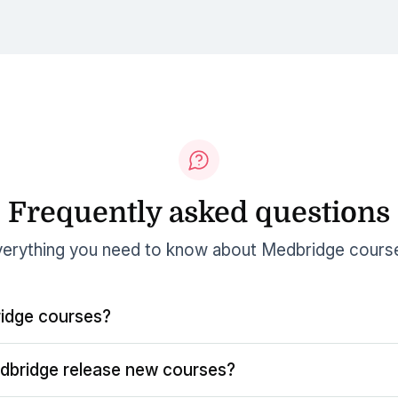
Frequently asked questions
erything you need to know about Medbridge cours
idge courses?
dbridge release new courses?