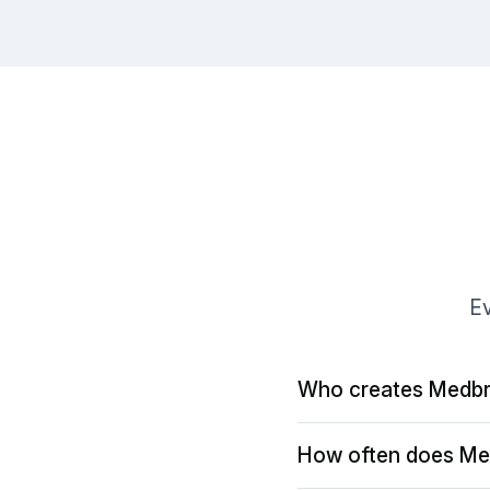
Ev
Who creates Medbr
How often does Me