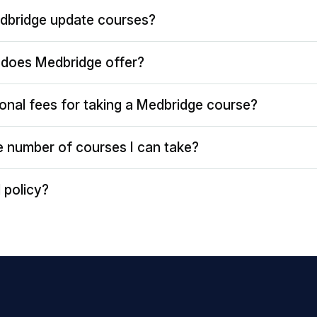
dbridge update courses?
does Medbridge offer?
ional fees for taking a Medbridge course?
the number of courses I can take?
 policy?