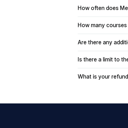
How often does Me
How many courses 
Are there any addit
Is there a limit to 
What is your refund