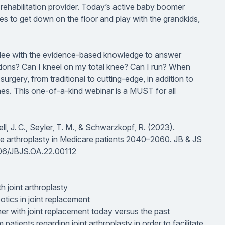
 rehabilitation provider. Today’s active baby boomer
es to get down on the floor and play with the grandkids,
tendee with the evidence-based knowledge to answer
tions? Can I kneel on my total knee? Can I run? When
urgery, from traditional to cutting-edge, in addition to
nes. This one-of-a-kind webinar is a MUST for all
l, J. C., Seyler, T. M., & Schwarzkopf, R. (2023).
ee arthroplasty in Medicare patients 2040–2060.
JB & JS
2106/JBJS.OA.22.00112
h joint arthroplasty
tics in joint replacement
ner with joint replacement today versus the past
tients regarding joint arthroplasty in order to facilitate