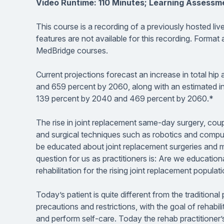
Video Runtime: 110 Minutes; Learning Assessm
This course is a recording of a previously hosted li
features are not available for this recording. Format
MedBridge courses.
Current projections forecast an increase in total h
and 659 percent by 2060, along with an estimated in
139 percent by 2040 and 469 percent by 2060.*
The rise in joint replacement same-day surgery, co
and surgical techniques such as robotics and comput
be educated about joint replacement surgeries and mus
question for us as practitioners is: Are we education
rehabilitation for the rising joint replacement populat
Today’s patient is quite different from the tradition
precautions and restrictions, with the goal of rehabi
and perform self-care. Today the rehab practitioner