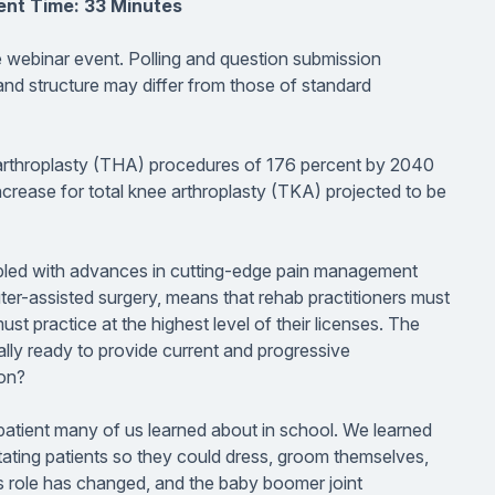
ent Time: 33 Minutes
ve webinar event. Polling and question submission
 and structure may differ from those of standard
ip arthroplasty (THA) procedures of 176 percent by 2040
crease for total knee arthroplasty (TKA) projected to be
upled with advances in cutting-edge pain management
er-assisted surgery, means that rehab practitioners must
t practice at the highest level of their licenses. The
ally ready to provide current and progressive
ion?
al patient many of us learned about in school. We learned
litating patients so they could dress, groom themselves,
’s role has changed, and the baby boomer joint