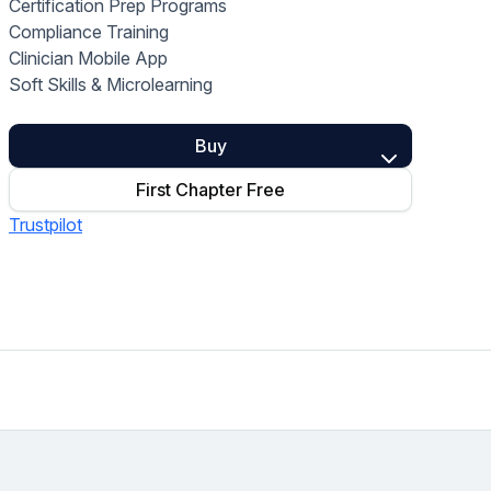
Certification Prep Programs
Home Health Compliance
Compliance Training
Clinician Mobile App
Soft Skills & Microlearning
Buy
First Chapter Free
Trustpilot