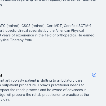
an
TC (retired), CSCS (retired), Cert MDT, Certified SCTM-1
 orthopedic clinical specialist by the American Physical
 years of experience in the field of orthopedics. He earned
hysical Therapy from…
nt
int arthroplasty patient is shifting to ambulatory care
 outpatient procedure. Today’s practitioner needs to
mpact the rehab process and be aware of advances in
ge will prepare the rehab practitioner to practice at the
ry day.