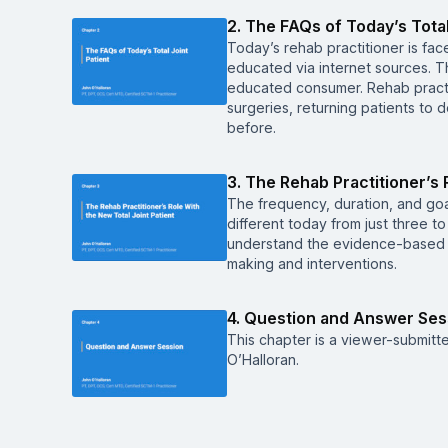
2. The FAQs of Today’s Total
Today’s rehab practitioner is face
educated via internet sources.
educated consumer. Rehab practi
surgeries, returning patients to 
before.
3. The Rehab Practitioner’s 
The frequency, duration, and goal 
different today from just three to
understand the evidence-based re
making and interventions.
4. Question and Answer Ses
This chapter is a viewer-submitt
O’Halloran.