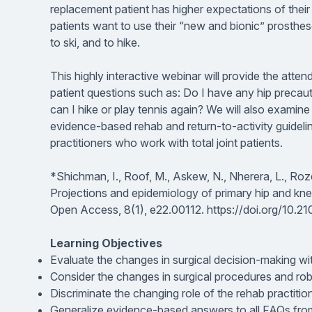
replacement patient has higher expectations of their
patients want to use their “new and bionic” prosthes
to ski, and to hike.
This highly interactive webinar will provide the at
patient questions such as:
Do I have any hip precau
can I hike or play tennis again?
We will also examine s
evidence-based rehab and return-to-activity guideli
practitioners who work with total joint patients.
*Shichman, I., Roof, M., Askew, N., Nherera, L., Rozel
Projections and epidemiology of primary hip and kn
Open Access, 8
(1), e22.00112. https://doi.org/10.
Learning Objectives
Evaluate the changes in surgical decision-making wit
Consider the changes in surgical procedures and robo
Discriminate the changing role of the rehab practitio
Generalize evidence-based answers to all FAQs from pa