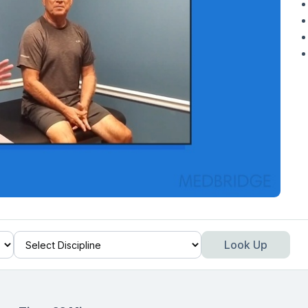
Look Up