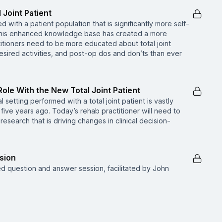
 Joint Patient
d with a patient population that is significantly more self-
 This enhanced knowledge base has created a more
tioners need to be more educated about total joint
desired activities, and post-op dos and don’ts than ever
Role With the New Total Joint Patient
setting performed with a total joint patient is vastly
 five years ago. Today’s rehab practitioner will need to
search that is driving changes in clinical decision-
sion
ed question and answer session, facilitated by John