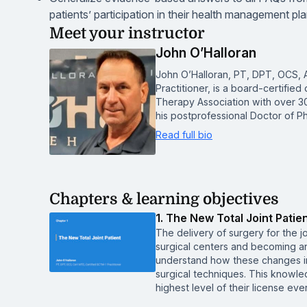
patients’ participation in their health management pl
Meet your instructor
John O’Halloran
John O’Halloran, PT, DPT, OCS, A
Practitioner, is a board-certified
Therapy Association with over 30
his postprofessional Doctor of P
Read full bio
Chapters & learning objectives
1. The New Total Joint Patie
The delivery of surgery for the jo
surgical centers and becoming an
understand how these changes i
surgical techniques. This knowled
highest level of their license eve