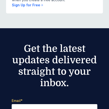
Sign Up for Free
Get the latest
updates delivered
straight to your
inbox.
Email
*