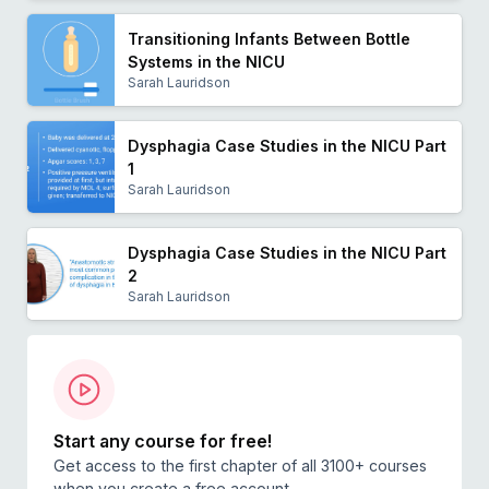
Transitioning Infants Between Bottle
Systems in the NICU
Sarah Lauridson
Dysphagia Case Studies in the NICU Part
1
Sarah Lauridson
Dysphagia Case Studies in the NICU Part
2
Sarah Lauridson
Start any course for free!
Get access to the first chapter of all 3100+ courses
when you create a free account.