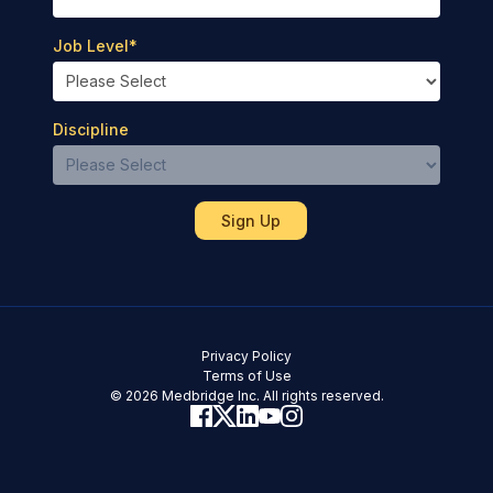
Job Level
*
Discipline
Privacy Policy
Terms of Use
© 2026 Medbridge Inc. All rights reserved.