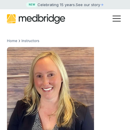
Celebrating 15 years
.
See our story
NEW
Home
Instructors