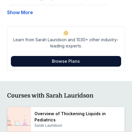
various pediatric feeding topics and on her own
research at local and national conferences. Sarah’s
Show More
clinical passions include empowering families in an ICU
setting and neuroprotective care. When she isn’t in the
NICU, you can find her hiking or at the beach with her
Learn from Sarah Lauridson and 1030+ other industry-
family.
leading experts.
Browse Plans
Courses with Sarah Lauridson
Overview of Thickening Liquids in
Pediatrics
Sarah Lauridson