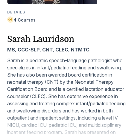
DETAILS
4 Courses
Sarah Lauridson
MS, CCC-SLP, CNT, CLEC, NTMTC
Sarah is a pediatric speech-language pathologist who
specializes in infant/pediatric feeding and swallowing.
She has also been awarded board certification in
neonatal therapy (CNT) by the Neonatal Therapy
Certification Board and is a certified lactation educator
counselor (CLEC). She has extensive experience in
assessing and treating complex infant/pediatric feeding
and swallowing disorders and has worked in both
outpatient and inpatient settings, including a level IV
NICU, cardiac ICU, pediatric ICU, and multidisciplinary
inpatient feeding program. Sarah has presented on