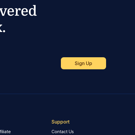
ivered
.
Support
iliate
Contact Us