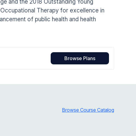
ege and the 2018 Outstanding Young
Home Health Compliance
 Occupational Therapy for excellence in
vancement of public health and health
Browse Plans
Browse Course Catalog