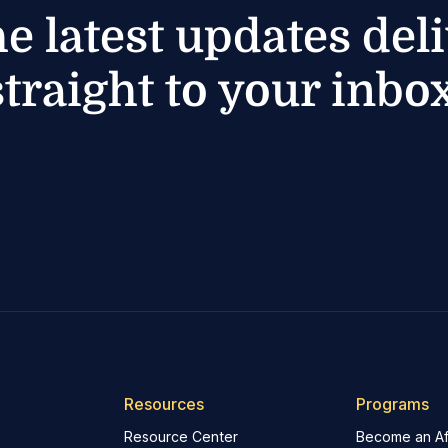
he latest updates del
straight to your inbox
Resources
Programs
Resource Center
Become an Aff