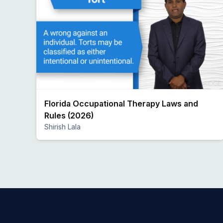
Florida Occupational Therapy Laws and
Rules (2026)
Shirish Lala
Preview