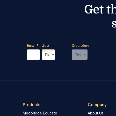
Get t
Email
*
Job
Discipline
Level
*
Products
Company
Medbridge Educate
About Us