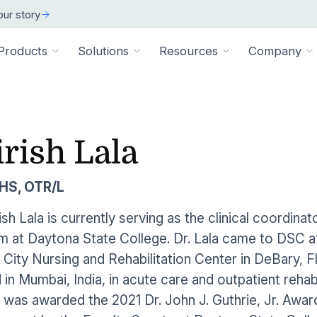
ur story
Products
Solutions
Resources
Company
ARCH
 ORGANIZATION TYPE
TECHNICAL
BY SIZE
cation
Overview
irish Lala
ss Stories
room
vate Practice
Technical Requiremen
Affiliates
Individuals
ams
Pathways Library
w customers succeeded
releases and resources
Review specs for runni
Industry partners and affi
pitals & Health Systems
Small Businesses
HS, OTR/L
aining
HEP Library
lculators
al Experts
Supported Integration
Contact Us
 the numbers
sted clinical experts
e Health
Connect to your existing
Connect about our produ
Large Organizatio
rish Lala is currently serving as the clinical coordin
Patient Education Library
 at Daytona State College. Dr. Lala came to DSC aft
onials
pice
dures
Digital Health Academy
hat customers have to say
City Nursing and Rehabilitation Center in DeBary, Fl
loyer & Worksite Health
in Mumbai, India, in acute care and outpatient rehabi
agement System
EMR Integrations
st a Demo
e product in action
a was awarded the 2021 Dr. John J. Guthrie, Jr. Awa
le App