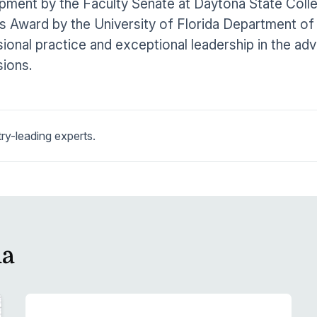
pment by the Faculty Senate at Daytona State Coll
 Award by the University of Florida Department of
ional practice and exceptional leadership in the ad
ions.
ry-leading experts.
la