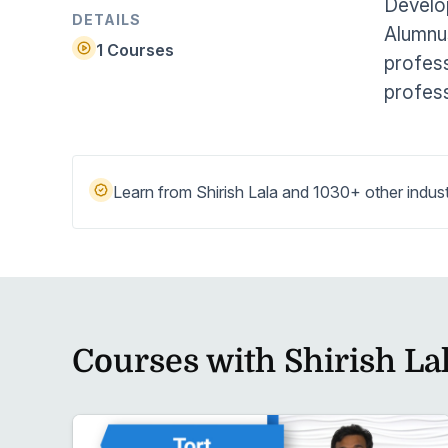
Develo
Help Center
Students
DETAILS
Alumnus
Find answers and watch tutorials
1 Courses
profess
profess
Learn from Shirish Lala and 1030+ other indust
Courses with Shirish La