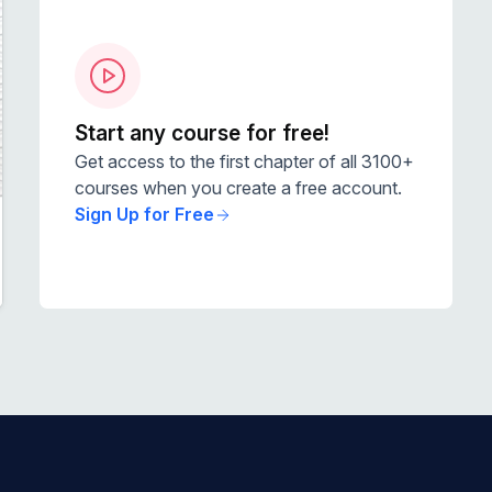
Start any course for free!
Get access to the first chapter of all 3100+
courses when you create a free account.
Sign Up for Free