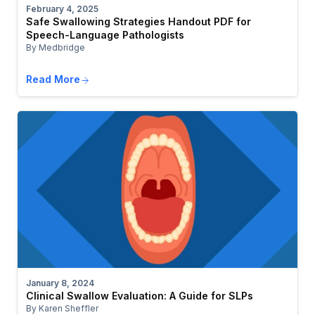
February 4, 2025
Safe Swallowing Strategies Handout PDF for
Speech-Language Pathologists
By Medbridge
Read More
January 8, 2024
Clinical Swallow Evaluation: A Guide for SLPs
By Karen Sheffler