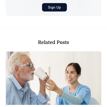
Related Posts