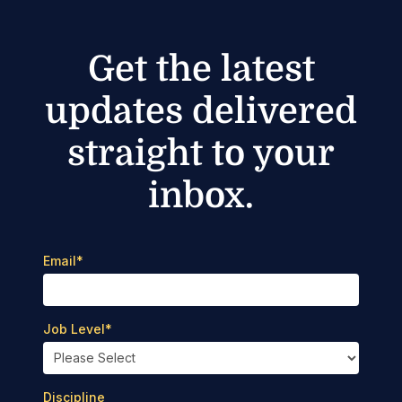
Get the latest
updates delivered
straight to your
inbox.
Email
*
Job Level
*
Discipline