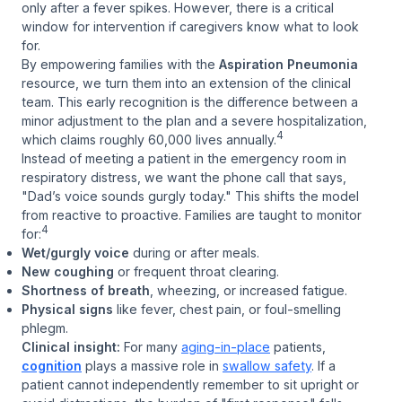
only after a fever spikes. However, there is a critical
window for intervention if caregivers know what to look
for.
By empowering families with the
Aspiration Pneumonia
resource, we turn them into an extension of the clinical
team. This early recognition is the difference between a
minor adjustment to the plan and a severe hospitalization,
4
which claims roughly 60,000 lives annually.
Instead of meeting a patient in the emergency room in
respiratory distress, we want the phone call that says,
"Dad’s voice sounds gurgly today."
This shifts the model
from reactive to proactive. Families are taught to monitor
4
for:
Wet/gurgly voice
during or after meals.
New coughing
or frequent throat clearing.
Shortness of breath
, wheezing, or increased fatigue.
Physical signs
like fever, chest pain, or foul-smelling
phlegm.
Clinical insight:
For many
aging-in-place
patients,
cognition
plays a massive role in
swallow safety
. If a
patient cannot independently remember to sit upright or