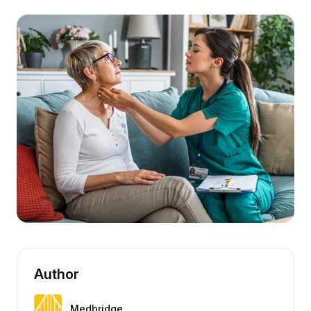
Author
Medbridge