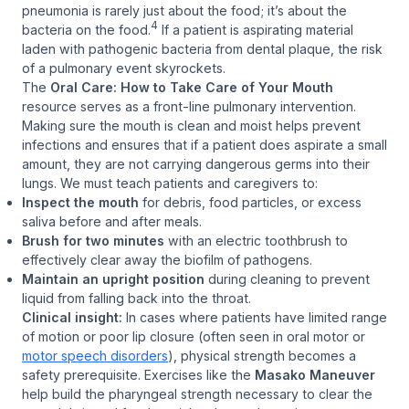
pneumonia is rarely just about the food; it’s about the
4
bacteria
on
the food.
If a patient is aspirating material
laden with pathogenic bacteria from dental plaque, the risk
of a pulmonary event skyrockets.
The
Oral Care: How to Take Care of Your Mouth
resource serves as a front-line pulmonary intervention.
Making sure the mouth is clean and moist helps prevent
infections and ensures that if a patient does aspirate a small
amount, they are not carrying dangerous germs into their
lungs. We must teach patients and caregivers to:
Inspect the mouth
for debris, food particles, or excess
saliva before and after meals.
Brush for two minutes
with an electric toothbrush to
effectively clear away the biofilm of pathogens.
Maintain an upright position
during cleaning to prevent
liquid from falling back into the throat.
Clinical insight:
In cases where patients have limited range
of motion or poor lip closure (often seen in oral motor or
motor speech disorders
), physical strength becomes a
safety prerequisite. Exercises like the
Masako Maneuver
help build the pharyngeal strength necessary to clear the