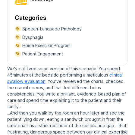
Categories
Speech-Language Pathology
Dysphagia
Home Exercise Program
Patient Engagement
We’ve all lived some version of this scenario: You spend
45minutes at the bedside performing a meticulous
clinical
swallow evaluation
. You’ve reviewed the charts, checked
the cranial nerves, and trial-fed different bolus
consistencies. You write a brilliant, evidence-based plan of
care and spend time explaining it to the patient and their
family...
...And then you walk by the room an hour later and see the
patient lying down, eating a sandwich brought in from the
cafeteria. It is a stark reminder of the compliance gap—that
frustrating, dangerous space between our clinical expertise