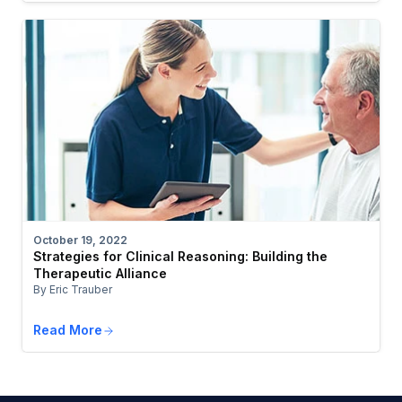
October 19, 2022
Strategies for Clinical Reasoning: Building the
Therapeutic Alliance
By Eric Trauber
Read More