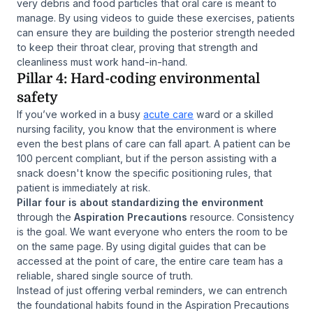
very debris and food particles that oral care is meant to
manage. By using videos to guide these exercises, patients
can ensure they are building the posterior strength needed
to keep their throat clear, proving that strength and
cleanliness must work hand-in-hand.
Pillar 4: Hard-coding environmental
safety
If you’ve worked in a busy
acute care
ward or a skilled
nursing facility, you know that the environment is where
even the best plans of care can fall apart. A patient can be
100 percent compliant, but if the person assisting with a
snack doesn't know the specific positioning rules, that
patient is immediately at risk.
Pillar four is about standardizing the environment
through the
Aspiration Precautions
resource. Consistency
is the goal. We want everyone who enters the room to be
on the same page. By using digital guides that can be
accessed at the point of care, the entire care team has a
reliable, shared single source of truth.
Instead of just offering verbal reminders, we can entrench
the foundational habits found in the Aspiration Precautions