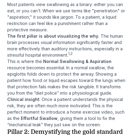
Most patients view swallowing as a binary: either you
can
eat, or you can’t. When we use terms like "penetration" or
"aspiration," it sounds like jargon. To a patient, a liquid
restriction can feel like a punishment rather than a
protective measure.
The first pillar is about visualizing the
why
.
The human
brain processes visual information significantly faster and
more effectively than auditory instructions, especially in a
1,2
stressful hospital environment.
This is where the
Normal Swallowing & Aspiration
resource becomes essential. In a normal swallow, the
epiglottis folds down to protect the airway. Showing a
patient how food or liquid escapes toward the lungs when
that protection fails makes the risk tangible. It transforms
you from the “diet police” into a physiological guide.
Clinical insight:
Once a patient understands the physical
risk, they are often much more motivated. This is the
perfect moment to introduce a home exercise video, such
as the
Effortful Swallow
, giving them a tool to fix the
“mechanical leak” they just saw on the screen.
Pillar 2: Demystifying the gold standard