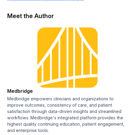
Meet the Author
Medbridge
Medbridge empowers clinicians and organizations to
improve outcomes, consistency of care, and patient
satisfaction through data-driven insights and streamlined
workflows. Medbridge's integrated platform provides the
highest quality continuing education, patient engagement,
and enterprise tools.