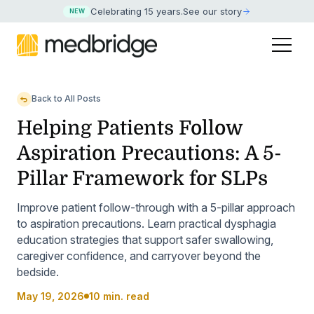
Celebrating 15 years
.
See our story
NEW
Back to All Posts
Helping Patients Follow
Aspiration Precautions: A 5-
Pillar Framework for SLPs
Improve patient follow-through with a 5-pillar approach
to aspiration precautions. Learn practical dysphagia
education strategies that support safer swallowing,
caregiver confidence, and carryover beyond the
bedside.
May 19, 2026
10 min. read