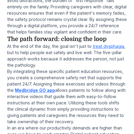
avoid distractions, the burden of "first response" falls
entirely on the family. Providing caregivers with clear, digital
resources ensures that even if the patient's memory fades,
the safety protocol remains crystal clear. By assigning these
through a digital platform, you provide a 24/7 reference
that helps families stay vigilant and confident in their care.
The path forward: closing the loop
At the end of the day, the goal isn't just to
treat dysphagia
,
but to help people eat safely and live well. The five-pillar
approach works because it addresses the person, not just
the pathology.
By integrating these specific patient education resources,
you create a comprehensive safety net that supports the
patient 24/7. Assigning these exercises and videos through
the
Medbridge GO app
allows patients to follow along with
interactive videos that guide them with easy-to-follow
instructions at their own pace. Utilizing these tools shifts
the clinical dynamic from simply providing instructions to
giving patients and caregivers the resources they need to
take ownership of their recovery.
In an era where our productivity demands are higher than