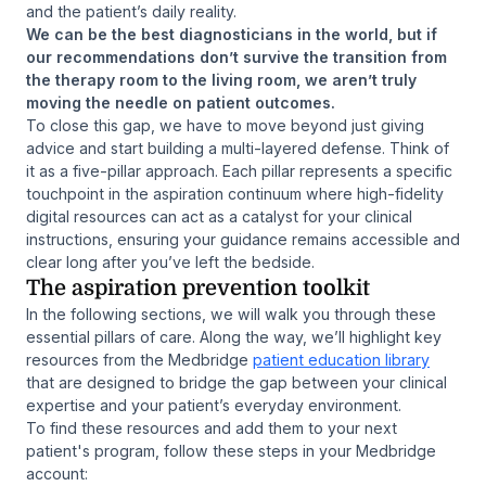
and the patient’s daily reality.
We can be the best diagnosticians in the world, but if
our recommendations don’t survive the transition from
the therapy room to the living room, we aren’t truly
moving the needle on patient outcomes.
To close this gap, we have to move beyond just giving
advice and start building a multi-layered defense. Think of
it as a five-pillar approach. Each pillar represents a specific
touchpoint in the aspiration continuum where high-fidelity
digital resources can act as a catalyst for your clinical
instructions, ensuring your guidance remains accessible and
clear long after you’ve left the bedside.
The aspiration prevention toolkit
In the following sections, we will walk you through these
essential pillars of care. Along the way, we’ll highlight key
resources from the Medbridge
patient education library
that are designed to bridge the gap between your clinical
expertise and your patient’s everyday environment.
To find these resources and add them to your next
patient's program, follow these steps in your Medbridge
account: