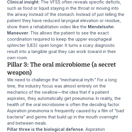
Clinical insight:
The VFSS often reveals specific deficits,
such as food or liquid staying in the throat or moving into
the airway instead of the stomach. Instead of just telling the
patient they have reduced laryngeal elevation or residue,
show them a rehabilitation video like the
Mendelsohn
Maneuver
. This allows the patient to see the exact
coordination required to keep the upper esophageal
sphincter (UES) open longer. It turns a scary diagnostic
result into a tangible goal they can work toward in their
own room.
Pillar 3: The oral microbiome (a secret
weapon)
We need to challenge the “mechanical myth.” For a long
time, the industry focus was almost entirely on the
mechanics of the swallow—the idea that if a patient
aspirates, they automatically get pneumonia. In reality, the
health of the oral microbiome is often the deciding factor.
Aspiration pneumonia is frequently caused by a film of "bad
bacteria” and germs that build up in the mouth overnight
and between meals.
Pillar three is the biological defense.
Aspiration