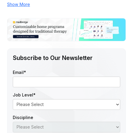
Show More
Subscribe to Our Newsletter
Email
*
Job Level
*
Discipline