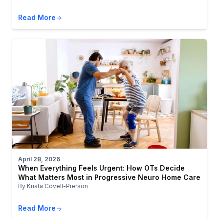
Read More
April 28, 2026
When Everything Feels Urgent: How OTs Decide
What Matters Most in Progressive Neuro Home Care
By Krista Covell-Pierson
Read More