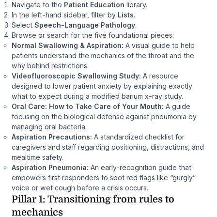
Navigate to the
Patient Education
library.
In the left-hand sidebar, filter by
Lists
.
Select
Speech-Language Pathology
.
Browse or search for the five foundational pieces:
Normal Swallowing & Aspiration:
A visual guide to help
patients understand the mechanics of the throat and the
why behind restrictions.
Videofluoroscopic Swallowing Study:
A resource
designed to lower patient anxiety by explaining exactly
what to expect during a modified barium x-ray study.
Oral Care: How to Take Care of Your Mouth:
A guide
focusing on the biological defense against pneumonia by
managing oral bacteria.
Aspiration Precautions:
A standardized checklist for
caregivers and staff regarding positioning, distractions, and
mealtime safety.
Aspiration Pneumonia:
An early-recognition guide that
empowers first responders to spot red flags like “gurgly”
voice or wet cough before a crisis occurs.
Pillar 1: Transitioning from rules to
mechanics