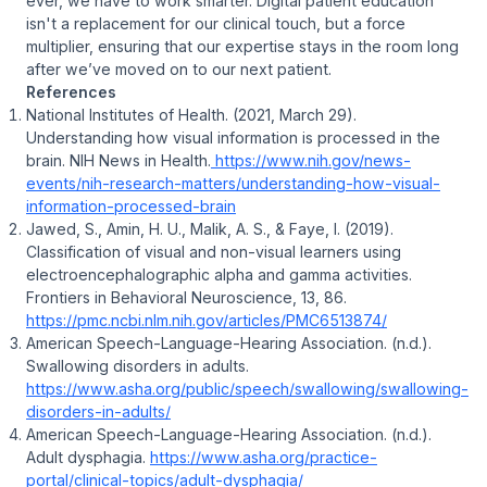
ever, we have to work smarter. Digital patient education
isn't a replacement for our clinical touch, but a force
multiplier, ensuring that our expertise stays in the room long
after we’ve moved on to our next patient.
References
National Institutes of Health. (2021, March 29).
Understanding how visual information is processed in the
brain
. NIH News in Health.
https://www.nih.gov/news-
events/nih-research-matters/understanding-how-visual-
information-processed-brain
Jawed, S., Amin, H. U., Malik, A. S., & Faye, I. (2019).
Classification of visual and non-visual learners using
electroencephalographic alpha and gamma activities
.
Frontiers in Behavioral Neuroscience, 13
, 86.
https://pmc.ncbi.nlm.nih.gov/articles/PMC6513874/
American Speech-Language-Hearing Association. (n.d.).
Swallowing disorders in adults
.
https://www.asha.org/public/speech/swallowing/swallowing-
disorders-in-adults/
American Speech-Language-Hearing Association. (n.d.).
Adult dysphagia
.
https://www.asha.org/practice-
portal/clinical-topics/adult-dysphagia/