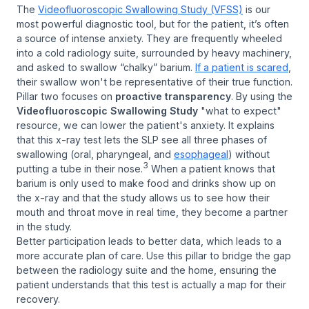
The
Videofluoroscopic Swallowing Study (VFSS)
is our
most powerful diagnostic tool, but for the patient, it’s often
a source of intense anxiety. They are frequently wheeled
into a cold radiology suite, surrounded by heavy machinery,
and asked to swallow “chalky” barium.
If a patient is scared
,
their swallow won't be representative of their true function.
Pillar two focuses on
proactive transparency
. By using the
Videofluoroscopic Swallowing Study
"what to expect"
resource, we can lower the patient's anxiety. It explains
that this x-ray test lets the SLP see all three phases of
swallowing (oral, pharyngeal, and
esophageal
) without
3
putting a tube in their nose.
When a patient knows that
barium is only used to make food and drinks show up on
the x-ray and that the study allows us to see how their
mouth and throat move in real time, they become a partner
in the study.
Better participation leads to better data, which leads to a
more accurate plan of care. Use this pillar to bridge the gap
between the radiology suite and the home, ensuring the
patient understands that this test is actually a map for their
recovery.