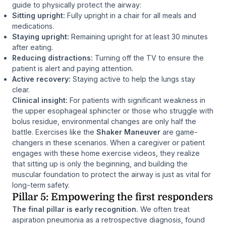
guide to physically protect the airway:
Sitting upright:
Fully upright in a chair for all meals and
medications.
Staying upright:
Remaining upright for at least 30 minutes
after eating.
Reducing distractions:
Turning off the TV to ensure the
patient is alert and paying attention.
Active recovery:
Staying active to help the lungs stay
clear.
Clinical insight:
For patients with significant weakness in
the upper esophageal sphincter or those who struggle with
bolus residue, environmental changes are only half the
battle. Exercises like the
Shaker Maneuver
are game-
changers in these scenarios. When a caregiver or patient
engages with these home exercise videos, they realize
that sitting up is only the beginning, and building the
muscular foundation to protect the airway is just as vital for
long-term safety.
Pillar 5: Empowering the first responders
The final pillar is early recognition.
We often treat
aspiration pneumonia as a retrospective diagnosis, found