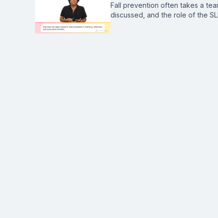
Fall prevention often takes a team
discussed, and the role of the SLP