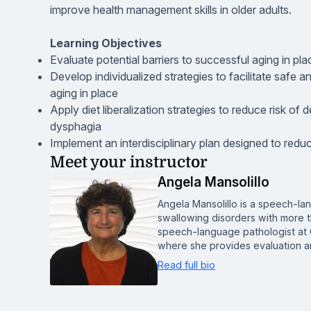
improve health management skills in older adults.
Learning Objectives
Evaluate potential barriers to successful aging in plac
Develop individualized strategies to facilitate safe 
aging in place
Apply diet liberalization strategies to reduce risk of 
dysphagia
Implement an interdisciplinary plan designed to reduce 
Meet your instructor
Angela Mansolillo
Angela Mansolillo is a speech-lan
swallowing disorders with more t
speech-language pathologist at 
where she provides evaluation a
Read full bio