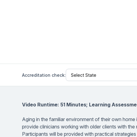
Help Center
Students
Find answers and watch tutorials
Accreditation check:
Video Runtime: 51 Minutes; Learning Assessme
Aging in the familiar environment of their own home is
provide clinicians working with older clients with the 
Participants will be provided with practical strategies