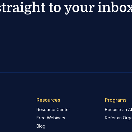
straight to your inbox
Resources
Programs
Resource Center
Become an Aff
Free Webinars
Refer an Orga
Blog