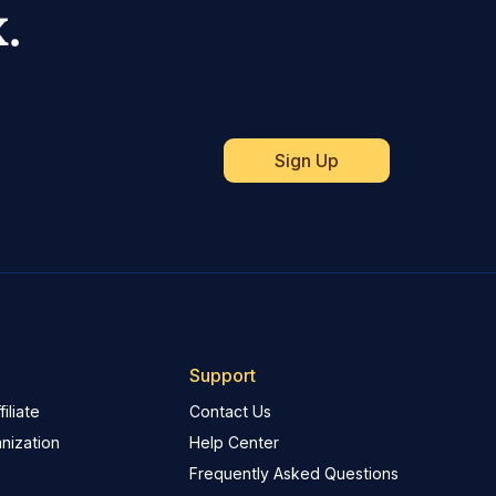
.
Support
iliate
Contact Us
nization
Help Center
Frequently Asked Questions