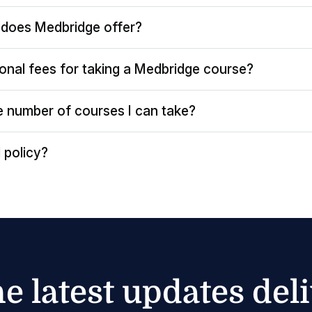
does Medbridge offer?
ional fees for taking a Medbridge course?
the number of courses I can take?
 policy?
he latest updates del