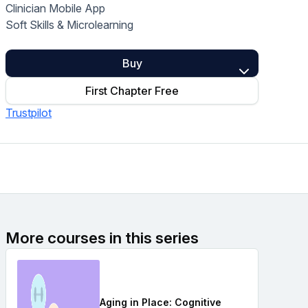
Clinician Mobile App
Home Health Compliance
Soft Skills & Microlearning
Buy
First Chapter Free
Trustpilot
More courses in this series
Aging in Place: Cognitive