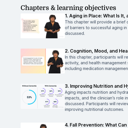
Chapters & learning objectives
1. Aging in Place: What Is It
This chapter will provide a brie
of barriers to successful aging i
discussed.
2. Cognition, Mood, and He
In this chapter, participants wil
activity, and health management 
including medication management,
3. Improving Nutrition and H
Aging impacts nutrition and hydra
impacts, and the clinician’s role 
discussed. Participants will revie
improving nutritional outcomes.
4. Fall Prevention: What Ca