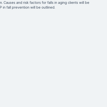
. Causes and risk factors for falls in aging clients will be
 in fall prevention will be outlined.