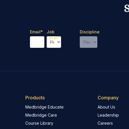
Email
*
Job
Discipline
Level
*
Products
Company
Medbridge Educate
About Us
Medbridge Care
Leadership
Course Library
Careers