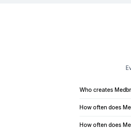
Ev
Who creates Medbr
How often does Me
How often does Me