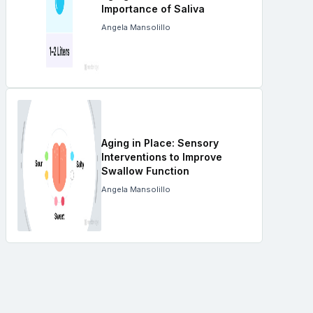
Importance of Saliva
Angela Mansolillo
Aging in Place: Sensory
Interventions to Improve
Swallow Function
Angela Mansolillo