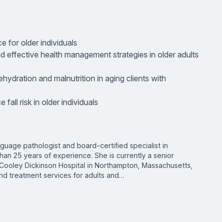
e for older individuals
and effective health management strategies in older adults
dehydration and malnutrition in aging clients with
fall risk in older individuals
guage pathologist and board-certified specialist in
han 25 years of experience. She is currently a senior
Cooley Dickinson Hospital in Northampton, Massachusetts,
nd treatment services for adults and…