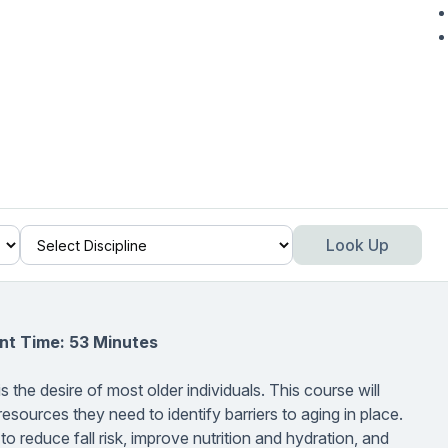
Look Up
nt Time: 53 Minutes
 the desire of most older individuals. This course will
resources they need to identify barriers to aging in place.
 to reduce fall risk, improve nutrition and hydration, and