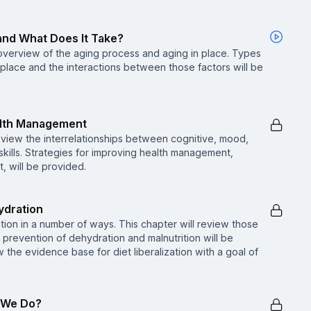
, and What Does It Take?
f overview of the aging process and aging in place. Types
n place and the interactions between those factors will be
alth Management
l review the interrelationships between cognitive, mood,
skills. Strategies for improving health management,
 will be provided.
ydration
tion in a number of ways. This chapter will review those
in prevention of dehydration and malnutrition will be
w the evidence base for diet liberalization with a goal of
n We Do?