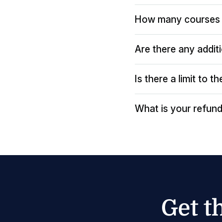
How many courses 
Are there any addit
Is there a limit to 
What is your refund
Get t