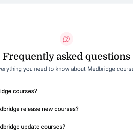
Frequently asked questions
erything you need to know about Medbridge cours
idge courses?
dbridge release new courses?
dbridge update courses?