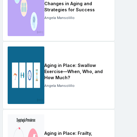
Changes in Aging and
Strategies for Success
Angela Mansolillo
Aging in Place: Swallow
Exercise—When, Who, and
How Much?
Angela Mansolillo
Aging in Place: Frailty,