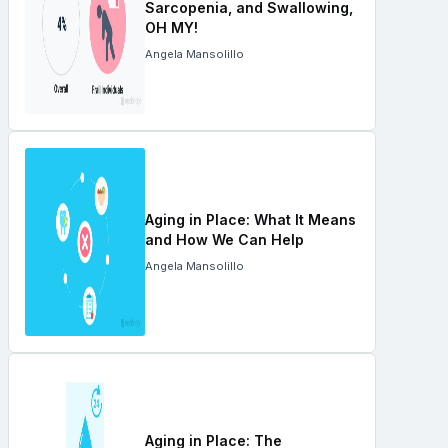
Sarcopenia, and Swallowing,
OH MY!
Angela Mansolillo
Aging in Place: What It Means
and How We Can Help
Angela Mansolillo
Aging in Place: The