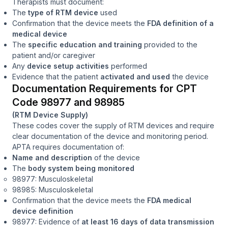
Therapists must document:
The
type of RTM device
used
Confirmation that the device meets the
FDA definition of a
medical device
The
specific education and training
provided to the
patient and/or caregiver
Any
device setup activities
performed
Evidence that the patient
activated and used
the device
Documentation Requirements for CPT
Code 98977 and 98985
(RTM Device Supply)
These codes cover the supply of RTM devices and require
clear documentation of the device and monitoring period.
APTA requires documentation of:
Name and description
of the device
The
body system being monitored
98977: Musculoskeletal
98985: Musculoskeletal
Confirmation that the device meets the
FDA medical
device definition
98977: Evidence of
at least 16 days of data transmission