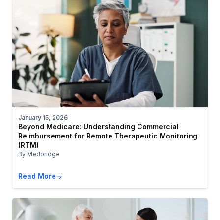
January 15, 2026
Beyond Medicare: Understanding Commercial
Reimbursement for Remote Therapeutic Monitoring
(RTM)
By Medbridge
Read More