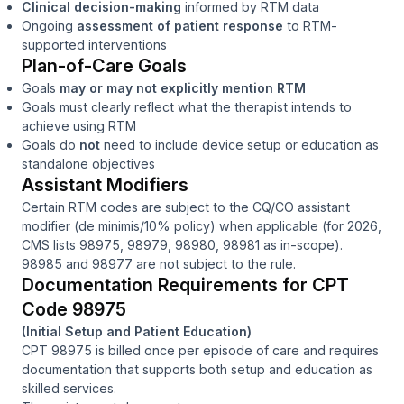
Clinical decision-making
informed by RTM data
Ongoing
assessment of patient response
to RTM-
supported interventions
Plan-of-Care Goals
Goals
may or may not explicitly mention RTM
Goals must clearly reflect what the therapist intends to
achieve
using
RTM
Goals do
not
need to include device setup or education as
standalone objectives
Assistant Modifiers
Certain RTM codes are subject to the CQ/CO assistant
modifier (de minimis/10% policy) when applicable (for 2026,
CMS lists 98975, 98979, 98980, 98981 as in-scope).
98985 and 98977 are not subject to the rule.
Documentation Requirements for CPT
Code 98975
(Initial Setup and Patient Education)
CPT 98975 is billed once per episode of care and requires
documentation that supports both setup and education as
skilled services.