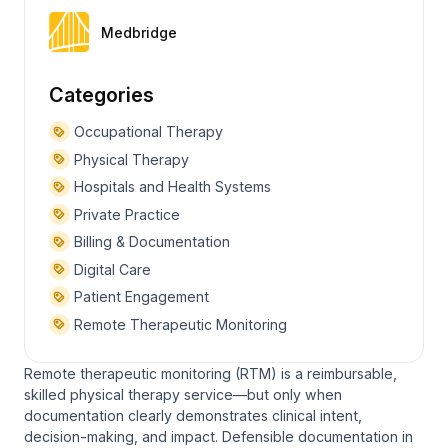
Medbridge
Categories
Occupational Therapy
Physical Therapy
Hospitals and Health Systems
Private Practice
Billing & Documentation
Digital Care
Patient Engagement
Remote Therapeutic Monitoring
Remote therapeutic monitoring (RTM) is a reimbursable,
skilled physical therapy service—but only when
documentation clearly demonstrates clinical intent,
decision-making, and impact. Defensible documentation in