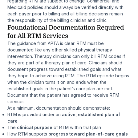
regarding RTM are subject to change. Commercial and
Medicaid policies should always be verified directly with
each payer prior to billing and all billing decisions remain
the responsibility of the billing clinician and clinic.
Foundational Documentation Required
for All RTM Services
The guidance from APTA is clear: RTM must be
documented like any other skilled physical therapy
intervention. Therapy clinicians can only bill RTM codes if
they are part of a therapy plan of care. Clinicians should
document progress toward established goals and what
they hope to achieve using RTM. The RTM episode begins
when the clinician turns it on and ends when the
established goals in the patient’s care plan are met.
Document that the patient has agreed to receive RTM
services.
At a minimum, documentation should demonstrate:
RTM is provided under an
active, established plan of
care
The
clinical purpose
of RTM within that plan
How RTM supports
progress toward plan-of-care goals