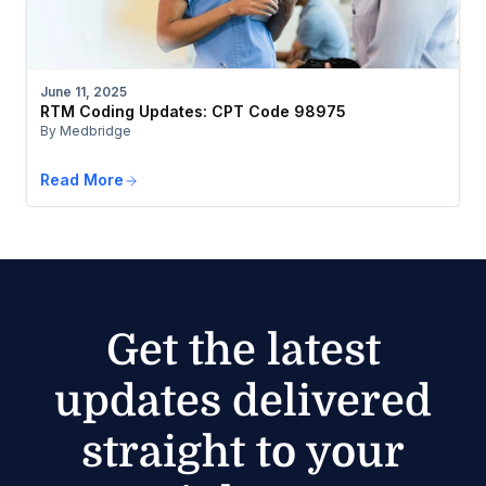
June 11, 2025
RTM Coding Updates: CPT Code 98975
By Medbridge
Read More
Get the latest
updates delivered
straight to your