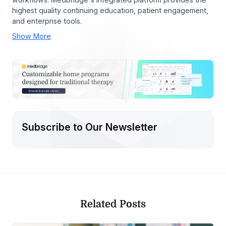
highest quality continuing education, patient engagement,
and enterprise tools.
Show More
Subscribe to Our Newsletter
Related Posts