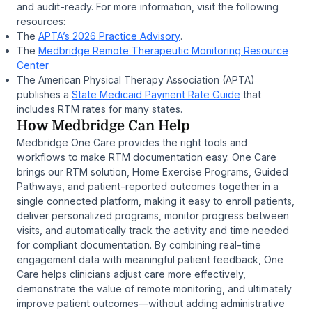
and audit-ready. For more information, visit the following
resources:
The
APTA’s 2026 Practice Advisory
.
The
Medbridge Remote Therapeutic Monitoring Resource
Center
The American Physical Therapy Association (APTA)
publishes a
State Medicaid Payment Rate Guide
that
includes RTM rates for many states.
How Medbridge Can Help
Medbridge One Care provides the right tools and
workflows to make RTM documentation easy. One Care
brings our RTM solution, Home Exercise Programs, Guided
Pathways, and patient-reported outcomes together in a
single connected platform, making it easy to enroll patients,
deliver personalized programs, monitor progress between
visits, and automatically track the activity and time needed
for compliant documentation. By combining real-time
engagement data with meaningful patient feedback, One
Care helps clinicians adjust care more effectively,
demonstrate the value of remote monitoring, and ultimately
improve patient outcomes—without adding administrative