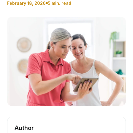
February 18, 2026
5 min. read
Author