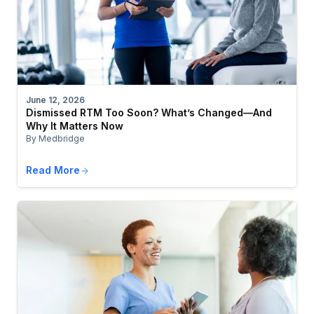
June 12, 2026
Dismissed RTM Too Soon? What’s Changed—And
Why It Matters Now
By Medbridge
Read More