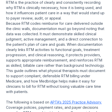
RTM is the practice of clearly and consistently recording
why RTM is clinically necessary, how it is being used, and
how it influences patient care in a way that would stand up
to payer review, audit, or appeal.
Because RTM codes reimburse for care delivered outside
the clinic walls, documentation must go beyond noting that
data was collected. It must demonstrate skilled clinical
judgment, active management, and a direct connection to
the patient’s plan of care and goals. When documentation
clearly links RTM activities to functional goals, treatment
progression, and clinical reasoning, it protects providers,
supports appropriate reimbursement, and reinforces RTM
as skilled, billable care rather than background technology.
This guide outlines what physical therapists must document
to support compliant, defensible RTM billing under
Medicare, and how Medbridge helps make it easy for
clinicians to bill for RTM without losing valuable care time
with patients.
The following is based on
APTA’s 2025 Practice Advisory.
Coverage policies, payment rates, and payer decisions