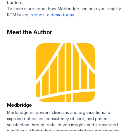
burden.
To learn more about how Medbridge can help you simplify
RTM billing,
request a demo today
.
Meet the Author
Medbridge
Medbridge empowers clinicians and organizations to
improve outcomes, consistency of care, and patient
satisfaction through data-driven insights and streamlined
workflows. Medbridge's integrated platform provides the