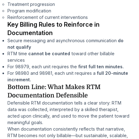
Treatment progression
Program modification
Reinforcement of current interventions
Key Billing Rules to Reinforce in
Documentation
Secure messaging and asynchronous communication
do
not qualify
RTM time
cannot be counted
toward other billable
services
For 98979, each unit requires the
first full ten minutes.
For 98980 and 98981, each unit requires a
full 20-minute
increment.
Bottom Line: What Makes RTM
Documentation Defensible
Defensible RTM documentation tells a clear story:
RTM
data was collected, interpreted by a skilled therapist,
acted upon clinically, and used to move the patient toward
meaningful goals.
When documentation consistently reflects that narrative,
RTM becomes not only billable—but sustainable, scalable,