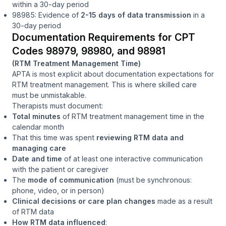
within a 30-day period
98985: Evidence of
2-15 days of data transmission
in a
30-day period
Documentation Requirements for CPT
Codes 98979, 98980, and 98981
(RTM Treatment Management Time)
APTA is most explicit about documentation expectations for
RTM treatment management. This is where skilled care
must be unmistakable.
Therapists must document:
Total minutes
of RTM treatment management time in the
calendar month
That this time was spent
reviewing RTM data and
managing care
Date and time
of at least one interactive communication
with the patient or caregiver
The
mode of communication
(must be synchronous:
phone, video, or in person)
Clinical decisions or care plan changes
made as a result
of RTM data
How RTM data influenced
: