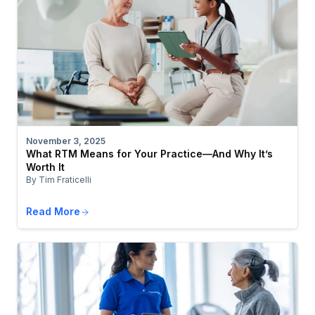
November 3, 2025
What RTM Means for Your Practice—And Why It’s
Worth It
By Tim Fraticelli
Read More