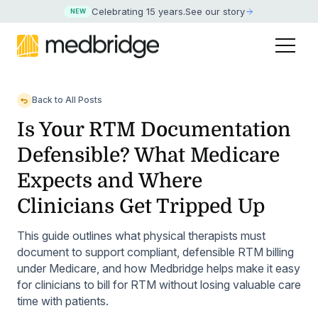
Celebrating 15 years
.
See our story
NEW
Back to All Posts
Is Your RTM Documentation
Defensible? What Medicare
Expects and Where
Clinicians Get Tripped Up
This guide outlines what physical therapists must
document to support compliant, defensible RTM billing
under Medicare, and how Medbridge helps make it easy
for clinicians to bill for RTM without losing valuable care
time with patients.