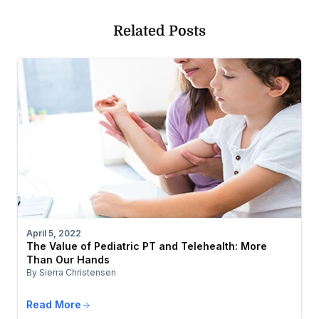
Related Posts
April 5, 2022
The Value of Pediatric PT and Telehealth: More
Than Our Hands
By Sierra Christensen
Read More