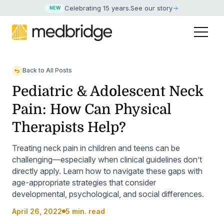
Celebrating 15 years
.
See our story
NEW
Back to All Posts
Pediatric & Adolescent Neck
Pain: How Can Physical
Therapists Help?
Treating neck pain in children and teens can be
challenging—especially when clinical guidelines don’t
directly apply. Learn how to navigate these gaps with
age-appropriate strategies that consider
developmental, psychological, and social differences.
April 26, 2022
5 min. read