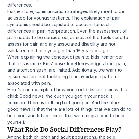
differences.
Furthermore, communication strategies likely need to be
adjusted for younger patients. The explanation of pain
symptoms should be adjusted to account for such
differences in pain interpretation. Even the assessment of
pain needs to be considered, as most of the tools used to
assess for pain and any associated disability are not
validated on those younger than 18 years of age.
When explaining the concept of pain to kids, remember
that less is more. Kids' base-level knowledge about pain,
and attention span, are limited. Additionally, we want to
ensure we are not facilitating fear-avoidance patterns
associated with pain.
Here's one example of how you could discuss pain with a
child: Good news, the ouch you get in your neck is
common. There is nothing bad going on. And the other
good news is that there are lots of things that we can do to
help you, and lots of things that we can give you to help
yourself.
What Role Do Social Differences Play?
Among both children and adult populations, the sole