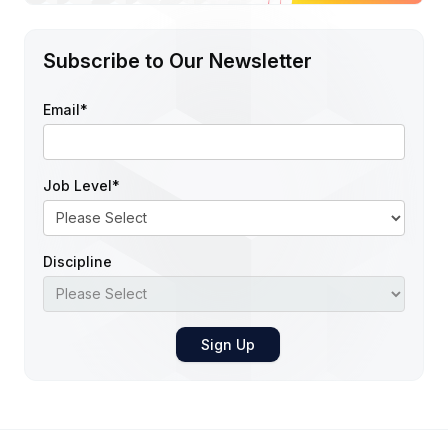
Subscribe to Our Newsletter
Email
*
Job Level
*
Discipline