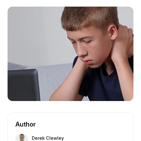
Author
Derek Clewley