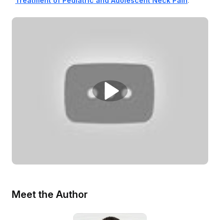
"
Treatment of Pediatric and Adolescent Neck Pain
."
Meet the Author