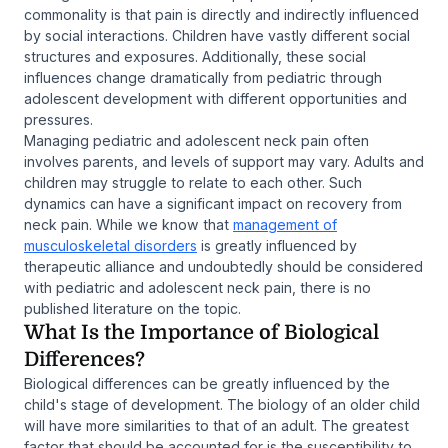
commonality is that pain is directly and indirectly influenced
by social interactions. Children have vastly different social
structures and exposures. Additionally, these social
influences change dramatically from pediatric through
adolescent development with different opportunities and
pressures.
Managing pediatric and adolescent neck pain often
involves parents, and levels of support may vary. Adults and
children may struggle to relate to each other. Such
dynamics can have a significant impact on recovery from
neck pain. While we know that
management of
musculoskeletal disorders
is greatly influenced by
therapeutic alliance and undoubtedly should be considered
with pediatric and adolescent neck pain, there is no
published literature on the topic.
What Is the Importance of Biological
Differences?
Biological differences can be greatly influenced by the
child's stage of development. The biology of an older child
will have more similarities to that of an adult. The greatest
factor that should be accounted for is the susceptibility to