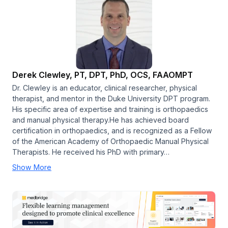
Derek Clewley, PT, DPT, PhD, OCS, FAAOMPT
Dr. Clewley is an educator, clinical researcher, physical
therapist, and mentor in the Duke University DPT program.
His specific area of expertise and training is orthopaedics
and manual physical therapy.He has achieved board
certification in orthopaedics, and is recognized as a Fellow
of the American Academy of Orthopaedic Manual Physical
Therapists. He received his PhD with primary…
Show More