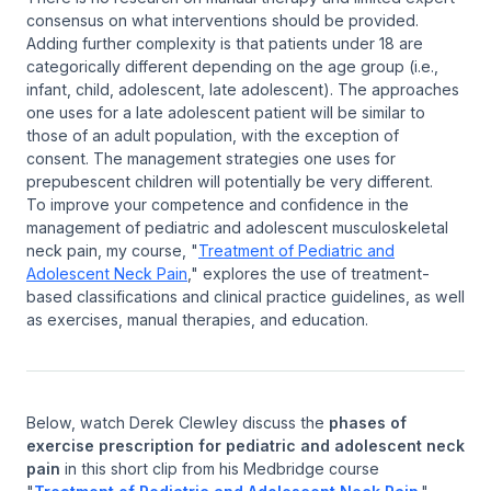
consensus on what interventions should be provided.
Adding further complexity is that patients under 18 are
categorically different depending on the age group (i.e.,
infant, child, adolescent, late adolescent). The approaches
one uses for a late adolescent patient will be similar to
those of an adult population, with the exception of
consent. The management strategies one uses for
prepubescent children will potentially be very different.
To improve your competence and confidence in the
management of pediatric and adolescent musculoskeletal
neck pain, my course, "
Treatment of Pediatric and
Adolescent Neck Pain
," explores the use of treatment-
based classifications and clinical practice guidelines, as well
as exercises, manual therapies, and education.
Below, watch Derek Clewley discuss the
phases of
exercise prescription for pediatric and adolescent neck
pain
in this short clip from his Medbridge course