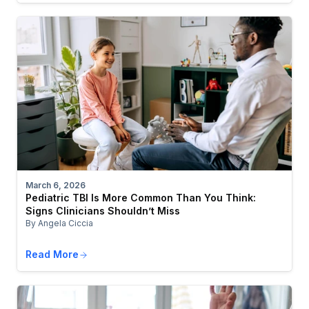
March 6, 2026
Pediatric TBI Is More Common Than You Think:
Signs Clinicians Shouldn’t Miss
By Angela Ciccia
Read More