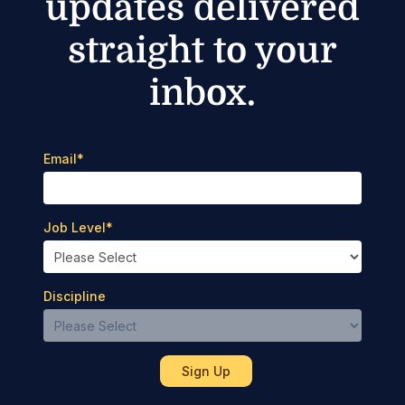
updates delivered
straight to your
inbox.
Email
*
Job Level
*
Discipline