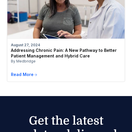
August 27, 2024
Addressing Chronic Pain: A New Pathway to Better
Patient Management and Hybrid Care
By Medbridge
Read More
Get the latest