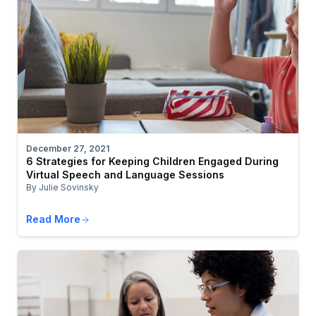
December 27, 2021
6 Strategies for Keeping Children Engaged During
Virtual Speech and Language Sessions
By Julie Sovinsky
Read More