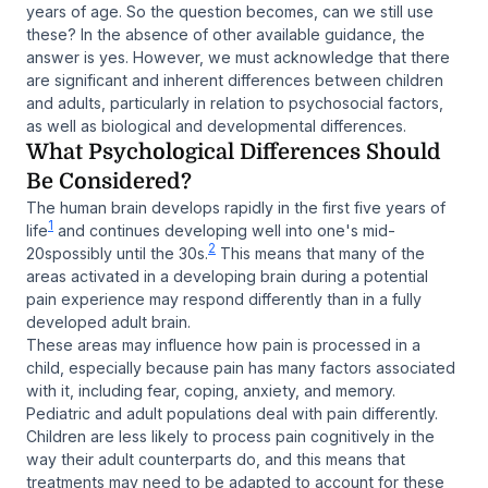
years of age. So the question becomes, can we still use
these? In the absence of other available guidance, the
answer is
yes
. However, we must acknowledge that there
are significant and inherent differences between children
and adults, particularly in relation to psychosocial factors,
as well as biological and developmental differences.
What Psychological Differences Should
Be Considered?
The human brain develops rapidly in the first five years of
1
life
and continues developing well into one's mid-
2
20spossibly until the 30s.
This means that many of the
areas activated in a developing brain during a potential
pain experience may respond differently than in a fully
developed adult brain.
These areas may influence how pain is processed in a
child, especially because pain has many factors associated
with it, including fear, coping, anxiety, and memory.
Pediatric and adult populations deal with pain differently.
Children are less likely to process pain cognitively in the
way their adult counterparts do, and this means that
treatments may need to be adapted to account for these