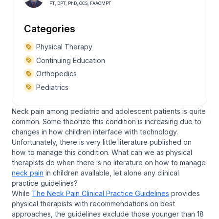
PT, DPT, PhD, OCS, FAAOMPT
Categories
Physical Therapy
Continuing Education
Orthopedics
Pediatrics
Neck pain among pediatric and adolescent patients is quite
common. Some theorize this condition is increasing due to
changes in how children interface with technology.
Unfortunately, there is very little literature published on
how to manage this condition. What can we as physical
therapists do when there is no literature on how to manage
neck pain
in children available, let alone any clinical
practice guidelines?
While
The Neck Pain Clinical Practice Guidelines
provides
physical therapists with recommendations on best
approaches, the guidelines exclude those younger than 18