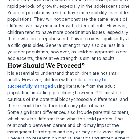
rapid periods of growth, especially in the adolescent spine.
Younger populations tend to have more mobility than older
populations. They will not demonstrate the same levels of
stiffness we may encounter with older patients. However,
children tend to have more coordination issues, especially
those who are prepubescent. This improves significantly as
a child gets older. General strength may also be less in a
younger population; however, as children approach older
adolescents, the relative strength is similar to adults.
How Should We Proceed?
It is essential to understand that children are not small
adults. However, children with neck
pain may be
successfully managed
using literature from the adult
population, including guidelines; however, PTs must be
cautious of the potential biopsychosocial differences, and
these should be factored into any plan of care.
Some significant differences also include parental consent,
which may be different from what the child prefers. The
relationship between parent and child may impact the
management strategies and may or may not always align.
There is no research on manual therapy and limited expert