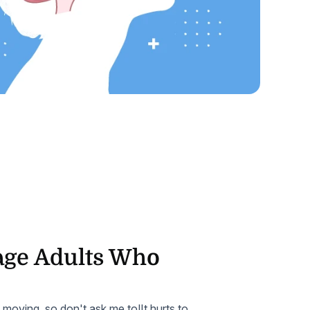
Home Health Compliance
ge Adults Who
t moving, so don't ask me to!It hurts to