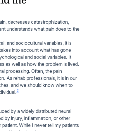
nd the
ain, decreases catastrophization,
ent understands what pain does to the
l, and sociocultural variables, it is
 takes into account what has gone
chological and social variables. It
ess as well as how the problem is lived.
tral processing. Often, the pain
n. As rehab professionals, it is in our
aches, and we should know when to
2
dividual.
uced by a widely distributed neural
d by injury, inflammation, or other
atient. While I never tell my patients