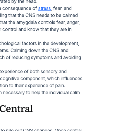
avated by the head.
s a consequence of
stress
, fear, and
nding that the CNS needs to be calmed
that the amygdala controls fear, anger,
r control and know that they are in
hological factors in the development,
ems. Calming down the CNS and
ach of reducing symptoms and avoiding
l experience of both sensory and
 cognitive component, which influences
tion to their experience of pain.
n necessary to help the individual calm
 Central
 to rule out CNS changes. Once central