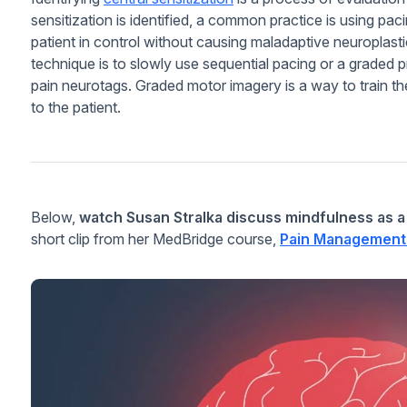
sensitization is identified, a common practice is using p
patient in control without causing maladaptive neuroplastic
technique is to slowly use sequential pacing or a graded 
pain neurotags. Graded motor imagery is a way to train the
to the patient.
Below,
watch Susan Stralka discuss mindfulness as a
short clip from her MedBridge course,
Pain Management 