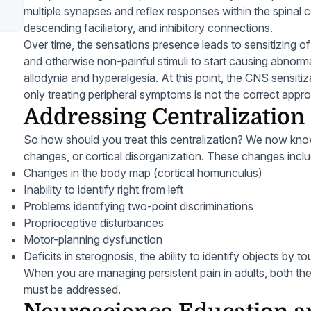
multiple synapses and reflex responses within the spinal 
descending faciliatory, and inhibitory connections.
Over time, the sensations presence leads to sensitizing o
and otherwise non-painful stimuli to start causing abnorma
allodynia and hyperalgesia. At this point, the CNS sensit
only treating peripheral symptoms is not the correct appr
Addressing Centralization 
So how should you treat this centralization? We now kno
changes, or cortical disorganization. These changes inclu
Changes in the body map (cortical homunculus)
Inability to identify right from left
Problems identifying two-point discriminations
Proprioceptive disturbances
Motor-planning dysfunction
Deficits in sterognosis, the ability to identify objects by t
When you are managing persistent pain in adults, both the 
must be addressed.