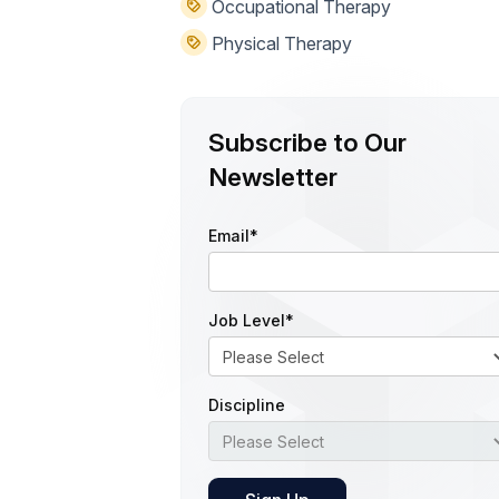
Occupational Therapy
Physical Therapy
Subscribe to Our
Newsletter
Email
*
Job Level
*
Discipline