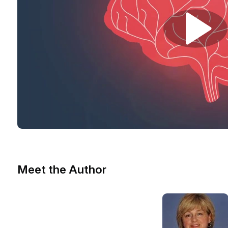
Meet the Author