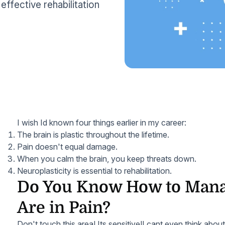
effective rehabilitation
I wish Id known four things earlier in my career:
The brain is plastic throughout the lifetime.
Pain doesn't equal damage.
When you calm the brain, you keep threats down.
Neuroplasticity is essential to rehabilitation.
Do You Know How to Mana
Are in Pain?
Don't touch this area! Its sensitive!I cant even think abou