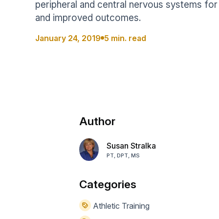
peripheral and central nervous systems for 
Help Center
Students
and improved outcomes.
Find answers and watch tutorials
January 24, 2019
5 min. read
Author
Susan Stralka
PT, DPT, MS
Categories
Athletic Training