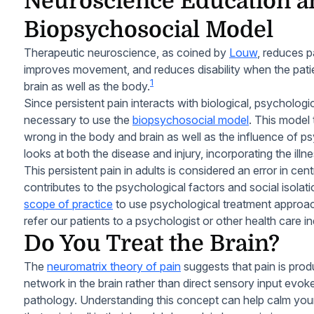
Neuroscience Education a
Biopsychosocial Model
Therapeutic neuroscience, as coined by
Louw
, reduces p
improves movement, and reduces disability when the pati
1
brain as well as the body.
Since persistent pain interacts with biological, psychologica
necessary to use the
biopsychosocial model
. This model
wrong in the body and brain as well as the influence of psy
looks at both the disease and injury, incorporating the illn
This persistent pain in adults is considered an error in cen
contributes to the psychological factors and social isolatio
scope of practice
to use psychological treatment appro
refer our patients to a psychologist or other health care in
Do You Treat the Brain?
The
neuromatrix theory of pain
suggests that pain is prod
network in the brain rather than direct sensory input evoke
pathology. Understanding this concept can help calm your p