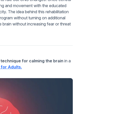
acing and movement with the educated
ity. The idea behind this rehabilitation
program without turning on additional
 brain without increasing fear or threat
 technique for calming the brain
in a
for Adults.