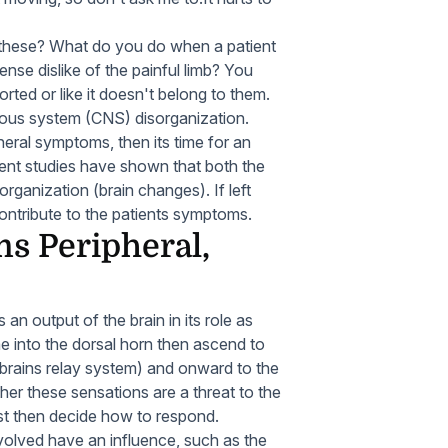
these? What do you do when a patient
nse dislike of the painful limb? You
orted or like it doesn't belong to them.
ous system (CNS) disorganization.
heral symptoms, then its time for an
nt studies have shown that both the
rganization (brain changes). If left
ntribute to the patients symptoms.
s Peripheral,
an output of the brain in its role as
e into the dorsal horn then ascend to
 brains relay system) and onward to the
her these sensations are a threat to the
must then decide how to respond.
volved have an influence, such as the