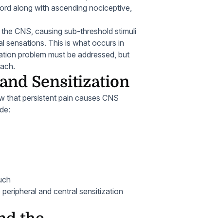
cord along with ascending nociceptive,
f the CNS, causing sub-threshold stimuli
l sensations. This is what occurs in
ization problem must be addressed, but
oach.
and Sensitization
w that persistent pain causes CNS
de:
ouch
peripheral and central sensitization