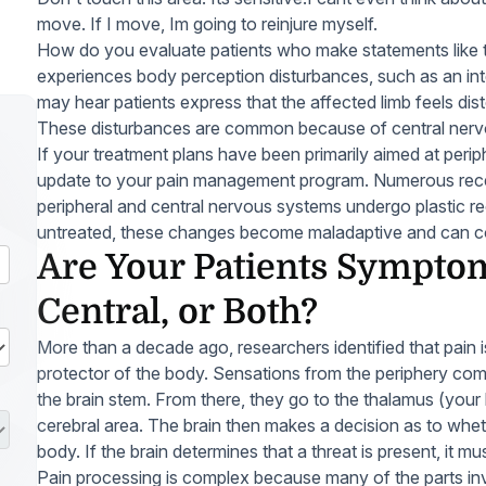
move. If I move, Im going to reinjure myself.
How do you evaluate patients who make statements like 
experiences body perception disturbances, such as an inte
may hear patients express that the affected limb feels dist
These disturbances are common because of central nerv
If your treatment plans have been primarily aimed at perip
update to your pain management program. Numerous rece
peripheral and central nervous systems undergo plastic reo
untreated, these changes become maladaptive and can co
Are Your Patients Symptom
Central, or Both?
More than a decade ago, researchers identified that pain is 
protector of the body. Sensations from the periphery com
the brain stem. From there, they go to the thalamus (your
cerebral area. The brain then makes a decision as to whet
body. If the brain determines that a threat is present, it 
Pain processing is complex because many of the parts in