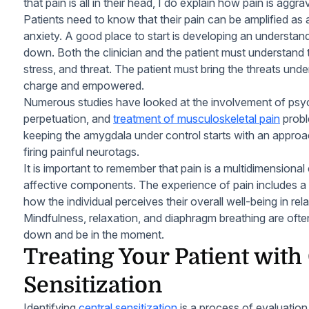
that pain is all in their head, I do explain how pain is aggr
Patients need to know that their pain can be amplified a
anxiety. A good place to start is developing an understa
down. Both the clinician and the patient must understand 
stress, and threat. The patient must bring the threats unde
charge and empowered.
Numerous studies have looked at the involvement of psyc
perpetuation, and
treatment of musculoskeletal pain
probl
keeping the amygdala under control starts with an appro
firing painful neurotags.
It is important to remember that pain is a multidimensiona
affective components. The experience of pain includes a
how the individual perceives their overall well-being in rela
Mindfulness, relaxation, and diaphragm breathing are ofte
down and be in the moment.
Treating Your Patient with
Sensitization
Identifying
central sensitization
is a process of evaluation