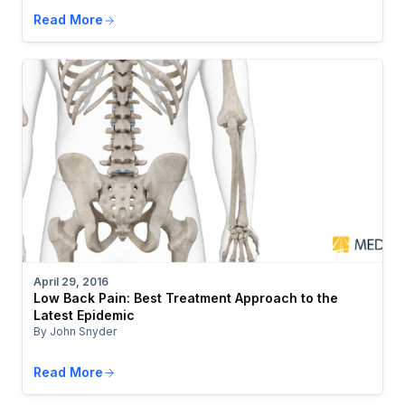
Read More
April 29, 2016
Low Back Pain: Best Treatment Approach to the
Latest Epidemic
By John Snyder
Read More