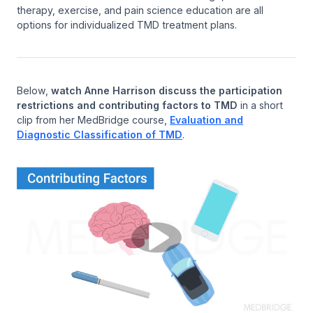
therapy, exercise, and pain science education are all
options for individualized TMD treatment plans.
Below,
watch Anne Harrison discuss the participation
restrictions and contributing factors to TMD
in a short
clip from her MedBridge course,
Evaluation and
Diagnostic Classification of TMD
.