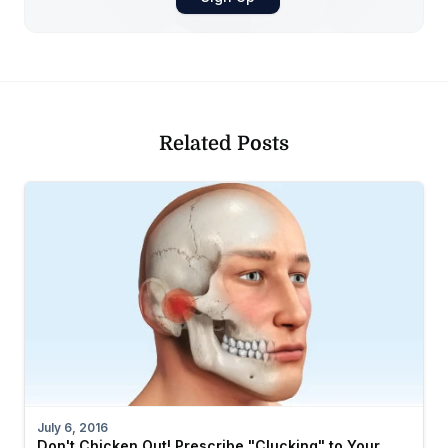
Related Posts
July 6, 2016
Don't Chicken Out! Prescribe "Clucking" to Your