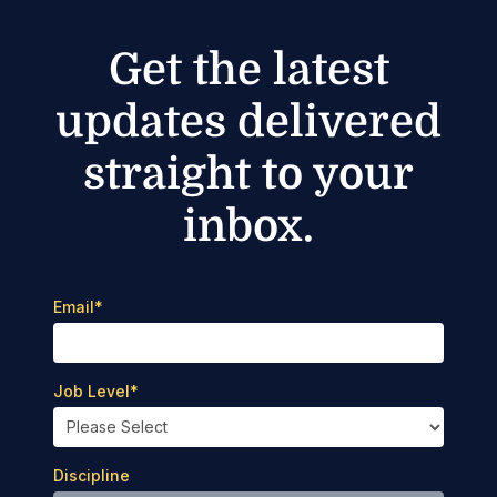
Get the latest
updates delivered
straight to your
inbox.
Email
*
Job Level
*
Discipline