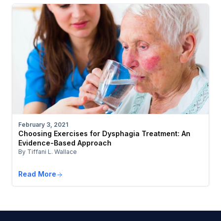
February 3, 2021
Choosing Exercises for Dysphagia Treatment: An
Evidence-Based Approach
By Tiffani L. Wallace
Read More