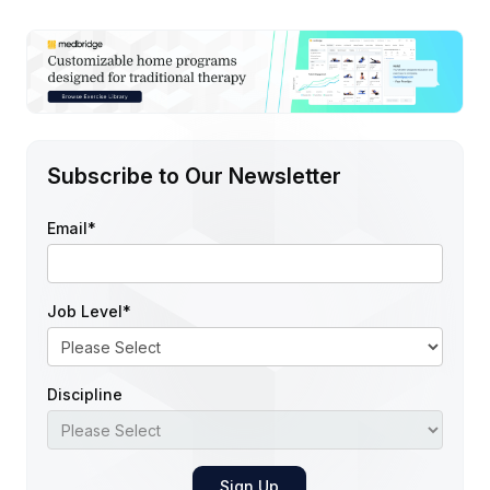
Subscribe to Our Newsletter
Email
*
Job Level
*
Discipline