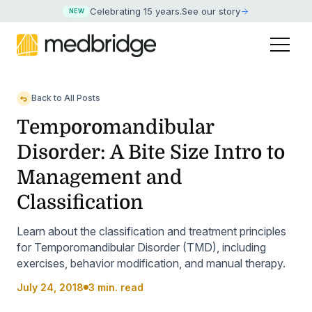
Celebrating 15 years
.
See our story
NEW
Back to All Posts
Temporomandibular
Disorder: A Bite Size Intro to
Management and
Classification
Learn about the classification and treatment principles
for Temporomandibular Disorder (TMD), including
exercises, behavior modification, and manual therapy.
July 24, 2018
3 min. read