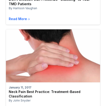
TMD Patients
By Harrison Vaughan
Read More
January 11, 2017
Neck Pain Best Practice: Treatment-Based
Classification
By John Snyder