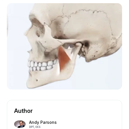
Author
Andy Parsons
DPT, OCS