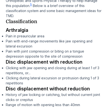
Orthopedic and Sports Physical Therapy to help manage
5
this population.
Below is a brief overview of this
classification system and some basic management ideas for
TMD.
Classification
Arthralgia
Pain in preauricular area
Pain with end-range movements like jaw opening and
lateral excursion
Pain with joint compression or biting on a tongue
depression opposite to the site of compression
Disc displacement with reduction
Clicking with jaw opening and closing during at least 1 of 3
repetitions, or...
Clicking during lateral excursion or protrusion during 1 of 3
repetitions
Disc displacement without reduction
History of jaw locking or catching, but without current joint
clicks or crepitus
Range of motion with opening less than 40mm