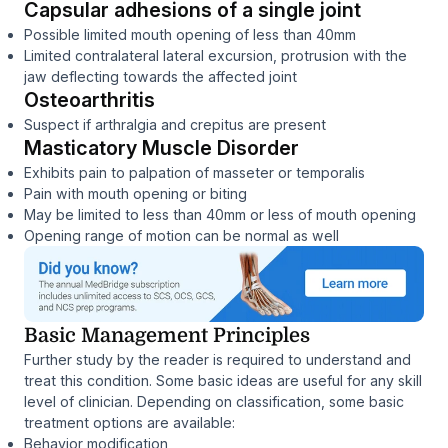
Capsular adhesions of a single joint
Possible limited mouth opening of less than 40mm
Limited contralateral lateral excursion, protrusion with the
jaw deflecting towards the affected joint
Osteoarthritis
Suspect if arthralgia and crepitus are present
Masticatory Muscle Disorder
Exhibits pain to palpation of masseter or temporalis
Pain with mouth opening or biting
May be limited to less than 40mm or less of mouth opening
Opening range of motion can be normal as well
Basic Management Principles
Further study by the reader is required to understand and
treat this condition. Some basic ideas are useful for any skill
level of clinician. Depending on classification, some basic
treatment options are available:
Behavior modification