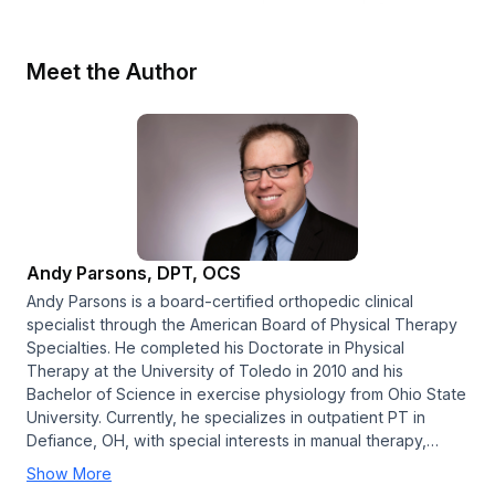
Meet the Author
Andy Parsons, DPT, OCS
Andy Parsons is a board-certified orthopedic clinical
specialist through the American Board of Physical Therapy
Specialties. He completed his Doctorate in Physical
Therapy at the University of Toledo in 2010 and his
Bachelor of Science in exercise physiology from Ohio State
University. Currently, he specializes in outpatient PT in
Defiance, OH, with special interests in manual therapy,…
Show More