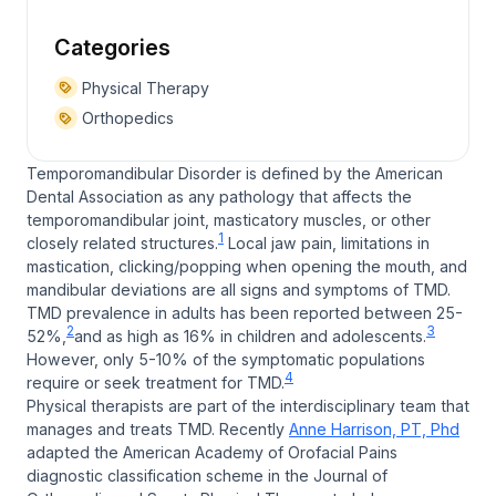
Categories
Physical Therapy
Orthopedics
Temporomandibular Disorder is defined by the American
Dental Association as any pathology that affects the
temporomandibular joint, masticatory muscles, or other
1
closely related structures.
Local jaw pain, limitations in
mastication, clicking/popping when opening the mouth, and
mandibular deviations are all signs and symptoms of TMD.
TMD prevalence in adults has been reported between 25-
2
3
52%,
and as high as 16% in children and adolescents.
However, only 5-10% of the symptomatic populations
4
require or seek treatment for TMD.
Physical therapists are part of the interdisciplinary team that
manages and treats TMD. Recently
Anne Harrison, PT, Phd
adapted the American Academy of Orofacial Pains
diagnostic classification scheme in the Journal of