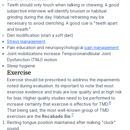
Teeth should only touch when talking or chewing. A good
subjective interview will identify bruxism or habitual
grinding during the day. Habitual retraining may be
necessary to avoid clenching. A good cue is "teeth apart
and breath."
Diet modification (start a soft diet)
Stress management
Pain education and neuropsychological
pain management
Joint mobilizations increase Temporomandibular Joint
Dysfunction (TMJ) motion
Sleep hygiene
Exercise
Exercise should be prescribed to address the impairments
noted during evaluation. Its important to note that most
exercise evidence and trials are low quality and at high risk
for bias. Higher quality studies need to be performed to
6
increase certainty that exercise is effective for TMD.
That being said, the most well-known group of TMD
7
exercises are the
Rocabado Six
.
Resting tongue position maintained after making "cluck"
sound