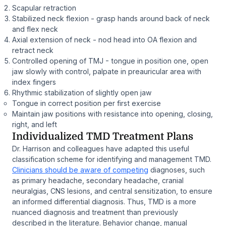
Scapular retraction
Stabilized neck flexion - grasp hands around back of neck
and flex neck
Axial extension of neck - nod head into OA flexion and
retract neck
Controlled opening of TMJ - tongue in position one, open
jaw slowly with control, palpate in preauricular area with
index fingers
Rhythmic stabilization of slightly open jaw
Tongue in correct position per first exercise
Maintain jaw positions with resistance into opening, closing,
right, and left
Individualized TMD Treatment Plans
Dr. Harrison and colleagues have adapted this useful
classification scheme for identifying and management TMD.
Clinicians should be aware of competing
diagnoses, such
as primary headache, secondary headache, cranial
neuralgias, CNS lesions, and central sensitization, to ensure
an informed differential diagnosis. Thus, TMD is a more
nuanced diagnosis and treatment than previously
described in the literature. Behavior change, manual