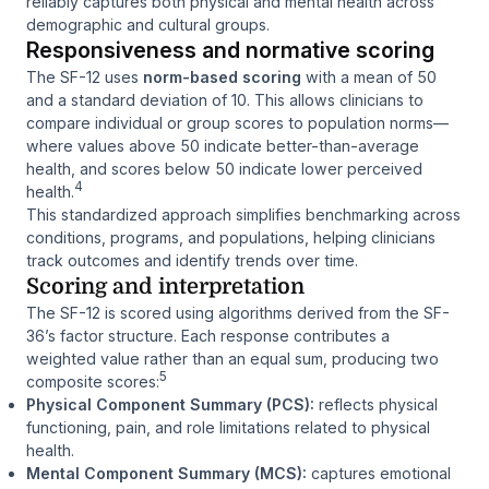
reliably captures both physical and mental health across
demographic and cultural groups.
Responsiveness and normative scoring
The SF-12 uses
norm-based scoring
with a mean of 50
and a standard deviation of 10. This allows clinicians to
compare individual or group scores to population norms—
where values above 50 indicate better-than-average
health, and scores below 50 indicate lower perceived
4
health.
This standardized approach simplifies benchmarking across
conditions, programs, and populations, helping clinicians
track outcomes and identify trends over time.
Scoring and interpretation
The SF-12 is scored using algorithms derived from the SF-
36’s factor structure. Each response contributes a
weighted value rather than an equal sum, producing two
5
composite scores:
Physical Component Summary (PCS):
reflects physical
functioning, pain, and role limitations related to physical
health.
Mental Component Summary (MCS):
captures emotional