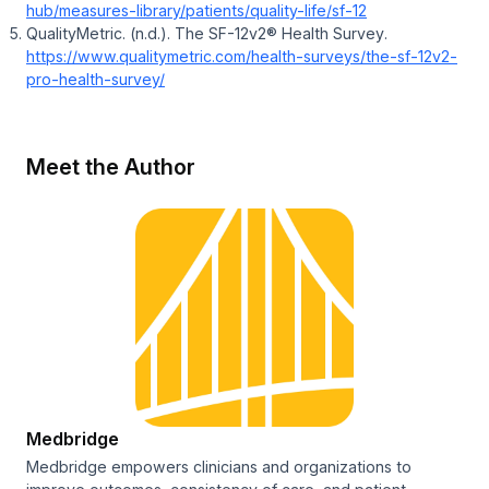
hub/measures-library/patients/quality-life/sf-12
QualityMetric. (n.d.).
The SF-12v2® Health Survey
.
https://www.qualitymetric.com/health-surveys/the-sf-12v2-
pro-health-survey/
Meet the Author
Medbridge
Medbridge empowers clinicians and organizations to