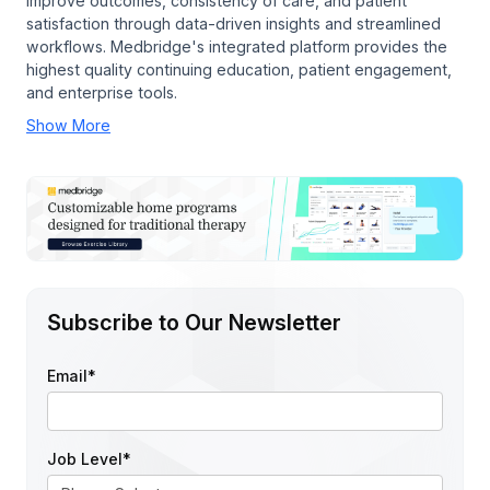
improve outcomes, consistency of care, and patient
satisfaction through data-driven insights and streamlined
workflows. Medbridge's integrated platform provides the
highest quality continuing education, patient engagement,
and enterprise tools.
Show More
Subscribe to Our Newsletter
Email
*
Job Level
*