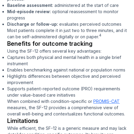
Baseline assessment:
administered at the start of care
Mid-episode review:
optional reassessment to monitor
progress
Discharge or follow-up:
evaluates perceived outcomes
Most patients complete it in just two to three minutes, and it
4
can be self-administered digitally or on paper.
Benefits for outcome tracking
Using the SF-12 offers several key advantages:
Captures both physical and mental health in a single brief
instrument
Enables benchmarking against national or population norms
Highlights differences between objective and perceived
improvement
Supports patient-reported outcome (PRO) requirements
under value-based care initiatives
When combined with condition-specific or
PROMIS-CAT
measures, the SF-12 provides a comprehensive view of
overall well-being and contextualizes functional outcomes.
Limitations
While efficient, the SF-12 is a generic measure and may lack