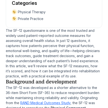
Categories
Physical Therapy
Private Practice
The SF-12 questionnaire is one of the most trusted and
widely used patient-reported outcome measures for
assessing overall health status. In just 12 questions, it
captures how patients perceive their physical function,
emotional well-being, and quality of life—helping clinicians
track outcomes, guide treatment decisions, and gain a
deeper understanding of each patient’s lived experience.
In this article, we’ll review what the SF-12 measures, how
it’s scored, and how it can be integrated into rehabilitation
practice, with a practical example of its use.
Background and development
The SF-12 was developed as a shorter alternative to the
36-item Short Form (SF-36) to reduce respondent burden
while maintaining strong reliability and validity. Originating
from the
RAND Medical Outcomes Study
, the SF-12 was
designed to reproduce the
Physical Component