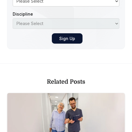
Discipline
Related Posts