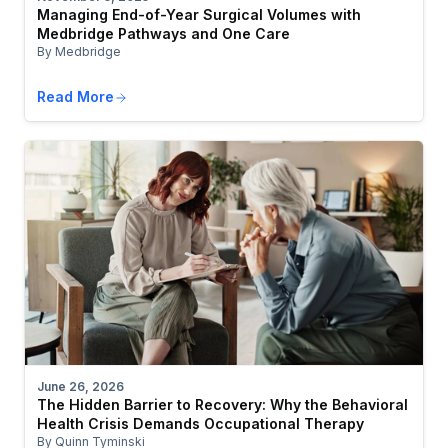
Managing End-of-Year Surgical Volumes with
Medbridge Pathways and One Care
By Medbridge
Read More
June 26, 2026
The Hidden Barrier to Recovery: Why the Behavioral
Health Crisis Demands Occupational Therapy
By Quinn Tyminski