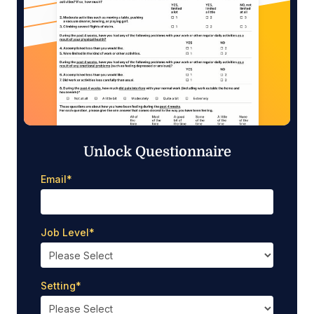
Unlock Questionnaire
Email
*
Job Level
*
Setting
*