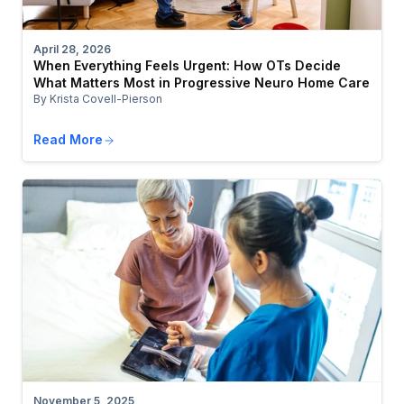
April 28, 2026
When Everything Feels Urgent: How OTs Decide
What Matters Most in Progressive Neuro Home Care
By Krista Covell-Pierson
Read More
November 5, 2025