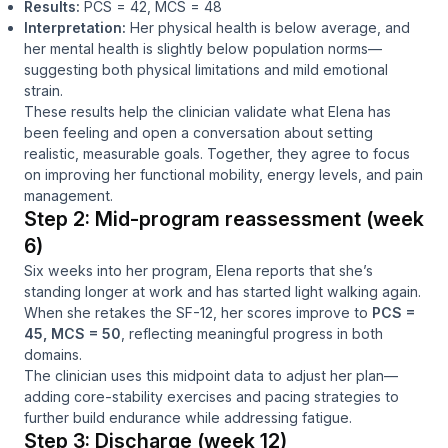
Results:
PCS = 42, MCS = 48
Interpretation:
Her physical health is below average, and
her mental health is slightly below population norms—
suggesting both physical limitations and mild emotional
strain.
These results help the clinician validate what Elena has
been feeling and open a conversation about setting
realistic, measurable goals. Together, they agree to focus
on improving her functional mobility, energy levels, and pain
management.
Step 2: Mid-program reassessment (week
6)
Six weeks into her program, Elena reports that she’s
standing longer at work and has started light walking again.
When she retakes the SF-12, her scores improve to
PCS =
45, MCS = 50
, reflecting meaningful progress in both
domains.
The clinician uses this midpoint data to adjust her plan—
adding core-stability exercises and pacing strategies to
further build endurance while addressing fatigue.
Step 3: Discharge (week 12)