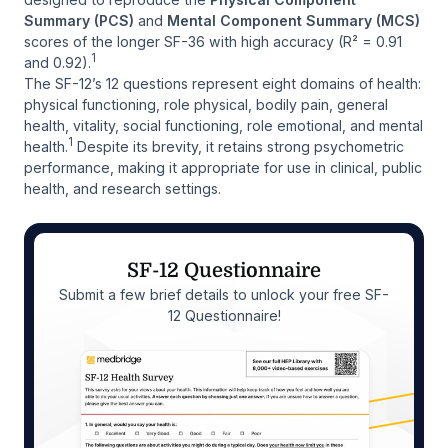
Summary (PCS)
and
Mental Component Summary (MCS)
scores of the longer SF-36 with high accuracy (R² = 0.91
1
and 0.92).
The SF-12’s 12 questions represent eight domains of health:
physical functioning, role physical, bodily pain, general
health, vitality, social functioning, role emotional, and mental
1
health.
Despite its brevity, it retains strong psychometric
performance, making it appropriate for use in clinical, public
health, and research settings.
SF-12 Questionnaire
Submit a few brief details to unlock your free SF-
12 Questionnaire!