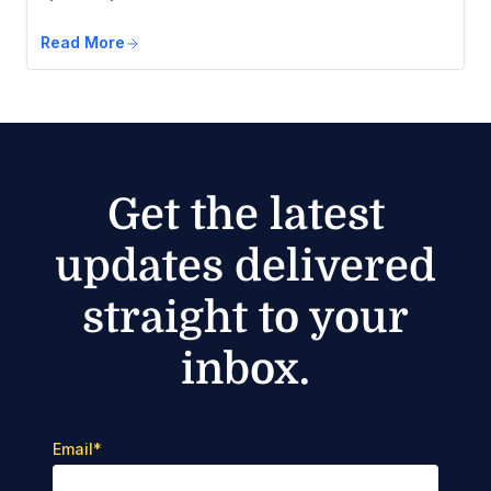
Read More
Get the latest
updates delivered
straight to your
inbox.
Email
*