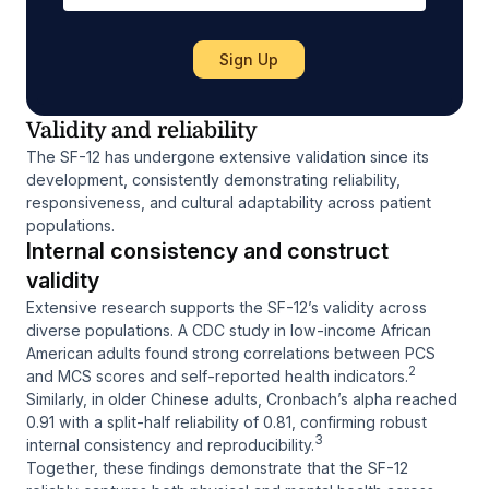
Validity and reliability
The SF-12 has undergone extensive validation since its
development, consistently demonstrating reliability,
responsiveness, and cultural adaptability across patient
populations.
Internal consistency and construct
validity
Extensive research supports the SF-12’s validity across
diverse populations. A CDC study in low-income African
American adults found strong correlations between PCS
2
and MCS scores and self-reported health indicators.
Similarly, in older Chinese adults, Cronbach’s alpha reached
0.91 with a split-half reliability of 0.81, confirming robust
3
internal consistency and reproducibility.
Together, these findings demonstrate that the SF-12