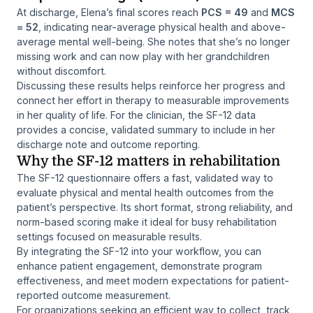
At discharge, Elena’s final scores reach
PCS = 49
and
MCS
= 52
, indicating near-average physical health and above-
average mental well-being. She notes that she’s no longer
missing work and can now play with her grandchildren
without discomfort.
Discussing these results helps reinforce her progress and
connect her effort in therapy to measurable improvements
in her quality of life. For the clinician, the SF-12 data
provides a concise, validated summary to include in her
discharge note and outcome reporting.
Why the SF-12 matters in rehabilitation
The SF-12 questionnaire offers a fast, validated way to
evaluate physical and mental health outcomes from the
patient’s perspective. Its short format, strong reliability, and
norm-based scoring make it ideal for busy rehabilitation
settings focused on measurable results.
By integrating the SF-12 into your workflow, you can
enhance patient engagement, demonstrate program
effectiveness, and meet modern expectations for patient-
reported outcome measurement.
For organizations seeking an efficient way to collect, track,