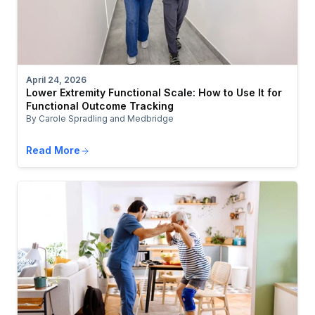
April 24, 2026
Lower Extremity Functional Scale: How to Use It for
Functional Outcome Tracking
By Carole Spradling and Medbridge
Read More