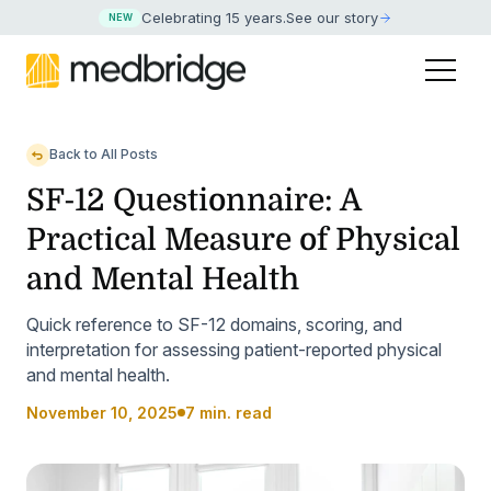
Celebrating 15 years
.
See our story
NEW
Back to All Posts
SF-12 Questionnaire: A
Practical Measure of Physical
and Mental Health
Quick reference to SF-12 domains, scoring, and
interpretation for assessing patient-reported physical
and mental health.
November 10, 2025
7 min. read