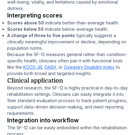
well-being, vitality, and limitations caused by emotional
distress.
Interpreting scores
Scores above 50
indicate better-than-average health.
Scores below 50
indicate below-average health.
A change of three to five points
typically suggests a
clinically meaningful improvement or decline, depending on
population norms.
Because the SF-12 measures general rather than condition-
specific health, clinicians often pair it with functional tools
like the
KOOS-JR
,
DASH
, or
Oswestry Disability Index
to
provide both broad and targeted insights.
Clinical application
Beyond research, the SF-12 is highly practical in day-to-day
rehabilitation settings. Clinicians can easily integrate it into
their standard evaluation process to track patient progress,
support data-driven decision-making, and meet reporting
requirements.
Integration into workflow
The SF-12 can be easily embedded within the rehabilitation
process: