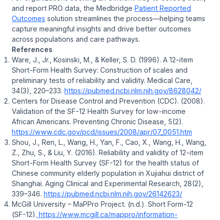
and report PRO data, the Medbridge
Patient Reported
Outcomes
solution streamlines the process—helping teams
capture meaningful insights and drive better outcomes
across populations and care pathways.
References
Ware, J., Jr., Kosinski, M., & Keller, S. D. (1996). A 12-item
Short-Form Health Survey: Construction of scales and
preliminary tests of reliability and validity.
Medical Care,
34
(3), 220–233.
https://pubmed.ncbi.nlm.nih.gov/8628042/
Centers for Disease Control and Prevention (CDC). (2008).
Validation of the SF-12 Health Survey for low-income
African Americans
.
Preventing Chronic Disease, 5
(2).
https://www.cdc.gov/pcd/issues/2008/apr/07_0051.htm
Shou, J., Ren, L., Wang, H., Yan, F., Cao, X., Wang, H., Wang,
Z., Zhu, S., & Liu, Y. (2016). Reliability and validity of 12-item
Short-Form Health Survey (SF-12) for the health status of
Chinese community elderly population in Xujiahui district of
Shanghai.
Aging Clinical and Experimental Research, 28
(2),
339–346.
https://pubmed.ncbi.nlm.nih.gov/26142623/
McGill University – MaPPro Project. (n.d.).
Short Form-12
(SF-12)
.
https://www.mcgill.ca/mappro/information-