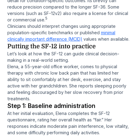
detail for condition-specific outcomes. Its brevity can
reduce precision compared to the longer SF-36. Some
versions (such as SF-12v2) also require a license for clinical
5
or commercial use.
Clinicians should interpret changes using appropriate
population-specific benchmarks or published
minimal
clinically important difference (MCID)
values when available.
Putting the SF-12 into practice
Let’s look at how the SF-12 can guide clinical decision-
making in a real-world setting.
Elena, a 55-year-old office worker, comes to physical
therapy with chronic low back pain that has limited her
ability to sit comfortably at her desk, exercise, and stay
active with her grandchildren. She reports sleeping poorly
and feeling discouraged by her slow recovery from prior
treatments.
Step 1: Baseline administration
At her initial evaluation, Elena completes the SF-12
questionnaire, rating her overall health as “fair.” Her
responses indicate moderate pain interference, low vitality,
and some difficulty performing daily activities.