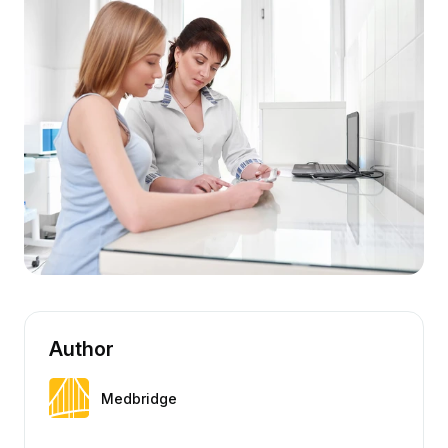
Author
Medbridge