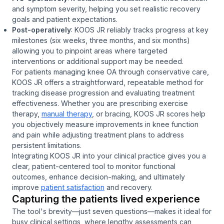
and symptom severity, helping you set realistic recovery
goals and patient expectations.
Post-operatively
: KOOS JR reliably tracks progress at key
milestones (six weeks, three months, and six months)
allowing you to pinpoint areas where targeted
interventions or additional support may be needed.
For patients managing knee OA through conservative care,
KOOS JR offers a straightforward, repeatable method for
tracking disease progression and evaluating treatment
effectiveness. Whether you are prescribing exercise
therapy,
manual therapy
, or bracing, KOOS JR scores help
you objectively measure improvements in knee function
and pain while adjusting treatment plans to address
persistent limitations.
Integrating KOOS JR into your clinical practice gives you a
clear, patient-centered tool to monitor functional
outcomes, enhance decision-making, and ultimately
improve
patient satisfaction
and recovery.
Capturing the patients lived experience
The tool's brevity—just seven questions—makes it ideal for
busy clinical settings, where lengthy assessments can