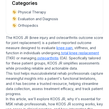
Categories
Physical Therapy
Evaluation and Diagnosis
Orthopedics
The KOOS JR (knee injury and osteoarthritis outcome score
for joint replacement) is a patient-reported outcome
measure designed to evaluate
knee pain
, stiffness, and
function in individuals undergoing
total knee replacement
(TKR) or managing
osteoarthritis
(OA). Specifically tailored
for these patient groups, KOOS JR simplifies assessments
while providing reliable and actionable data.
This tool helps musculoskeletal rehab professionals capture
meaningful insights into a patient's functional limitations,
and it has become a trusted resource, helping streamline
data collection, assess treatment efficacy, and track patient
progress.
In this article, we'll explore KOOS JR, why it's essential for
MSK rehab professionals, how KOOS JR scoring works, key