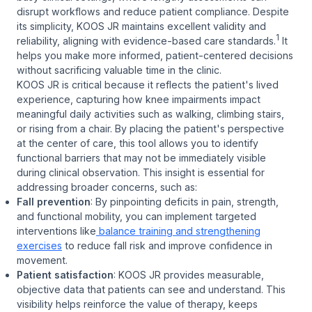
disrupt workflows and reduce patient compliance. Despite
its simplicity, KOOS JR maintains excellent validity and
1
reliability, aligning with evidence-based care standards.
It
helps you make more informed, patient-centered decisions
without sacrificing valuable time in the clinic.
KOOS JR is critical because it reflects the patient's lived
experience, capturing how knee impairments impact
meaningful daily activities such as walking, climbing stairs,
or rising from a chair. By placing the patient's perspective
at the center of care, this tool allows you to identify
functional barriers that may not be immediately visible
during clinical observation. This insight is essential for
addressing broader concerns, such as:
Fall prevention
: By pinpointing deficits in pain, strength,
and functional mobility, you can implement targeted
interventions like
balance training and strengthening
exercises
to reduce fall risk and improve confidence in
movement.
Patient satisfaction
: KOOS JR provides measurable,
objective data that patients can see and understand. This
visibility helps reinforce the value of therapy, keeps