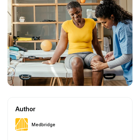
Author
Medbridge