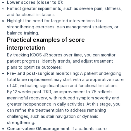
Lower scores (closer to 0)
:
Reflect greater impairments, such as severe pain, stiffness,
and functional limitations.
Highlight the need for targeted interventions like
strengthening exercises, pain management strategies, or
balance training.
Practical examples of score
interpretation
By tracking KOOS JR scores over time, you can monitor
patient progress, identify trends, and adjust treatment
plans to optimize outcomes:
Pre- and post-surgical monitoring:
A patient undergoing
total knee replacement may start with a preoperative score
of 40, indicating significant pain and functional limitations.
By 12 weeks post-TKR, an improvement to 75 reflects
meaningful recovery, with reduced symptom severity and
greater independence in daily activities. At this stage, you
can refine the treatment plan to address remaining
challenges, such as stair navigation or dynamic
strengthening.
Conservative OA management
: If a patients score