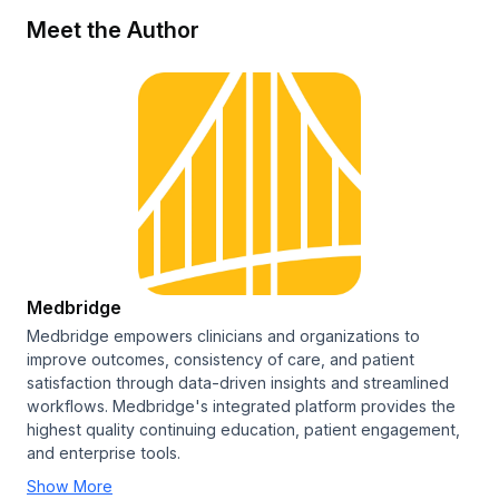
Meet the Author
Medbridge
Medbridge empowers clinicians and organizations to
improve outcomes, consistency of care, and patient
satisfaction through data-driven insights and streamlined
workflows. Medbridge's integrated platform provides the
highest quality continuing education, patient engagement,
and enterprise tools.
Show More