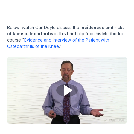
Below, watch Gail Deyle discuss the
incidences and risks
of knee osteoarthritis
in this brief clip from his Medbridge
course "
Evidence and Interview of the Patient with
Osteoarthritis of the Knee
."