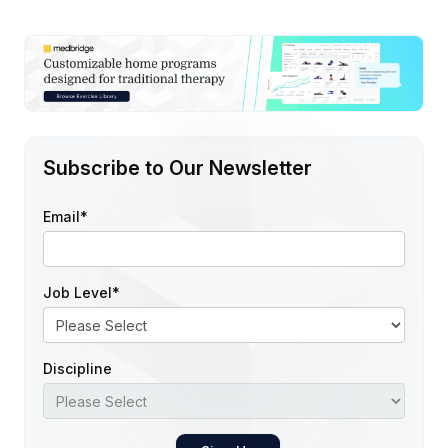
Subscribe to Our Newsletter
Email
*
Job Level
*
Discipline