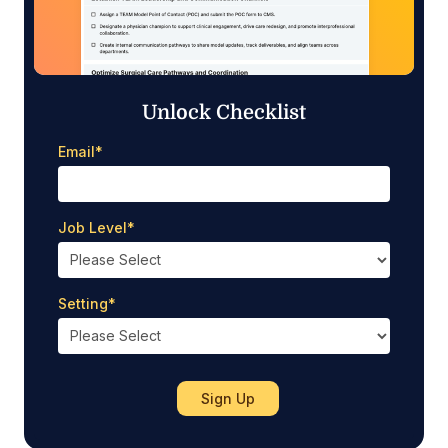
Unlock Checklist
Email
*
Job Level
*
Setting
*