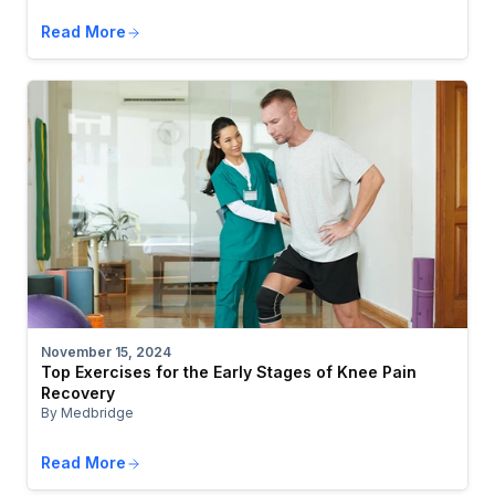
Read More
November 15, 2024
Top Exercises for the Early Stages of Knee Pain
Recovery
By Medbridge
Read More