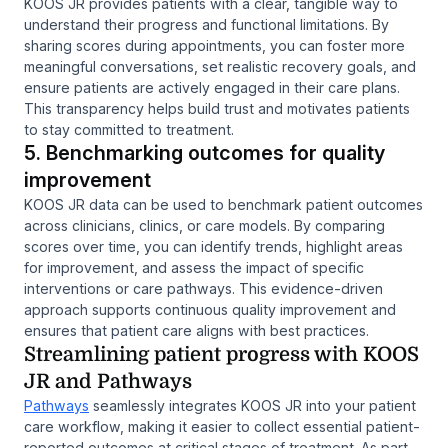
KOOS JR provides patients with a clear, tangible way to
understand their progress and functional limitations. By
sharing scores during appointments, you can foster more
meaningful conversations, set realistic recovery goals, and
ensure patients are actively engaged in their care plans.
This transparency helps build trust and motivates patients
to stay committed to treatment.
5. Benchmarking outcomes for quality
improvement
KOOS JR data can be used to benchmark patient outcomes
across clinicians, clinics, or care models. By comparing
scores over time, you can identify trends, highlight areas
for improvement, and assess the impact of specific
interventions or care pathways. This evidence-driven
approach supports continuous quality improvement and
ensures that patient care aligns with best practices.
Streamlining patient progress with KOOS
JR and Pathways
Pathways
seamlessly integrates KOOS JR into your patient
care workflow, making it easier to collect essential patient-
reported outcomes at critical stages of treatment. As part