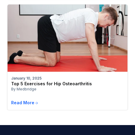
January 10, 2025
Top 5 Exercises for Hip Osteoarthritis
By Medbridge
Read More