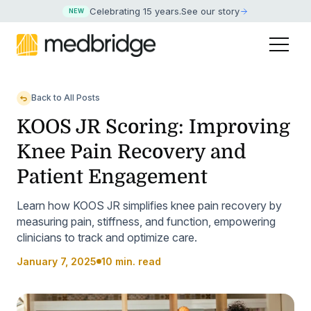
Celebrating 15 years
.
See our story
NEW
Back to All Posts
KOOS JR Scoring: Improving
Knee Pain Recovery and
Patient Engagement
Learn how KOOS JR simplifies knee pain recovery by
measuring pain, stiffness, and function, empowering
clinicians to track and optimize care.
January 7, 2025
10 min. read