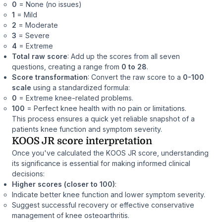
0
= None (no issues)
1
= Mild
2
= Moderate
3
= Severe
4
= Extreme
Total raw score
: Add up the scores from all seven
questions, creating a range from
0 to 28
.
Score transformation
: Convert the raw score to a
0-100
scale
using a standardized formula:
0
= Extreme knee-related problems.
100
= Perfect knee health with no pain or limitations.
This process ensures a quick yet reliable snapshot of a
patients knee function and symptom severity.
KOOS JR score interpretation
Once you've calculated the KOOS JR score, understanding
its significance is essential for making informed clinical
decisions:
Higher scores (closer to 100)
:
Indicate better knee function and lower symptom severity.
Suggest successful recovery or effective conservative
management of knee osteoarthritis.