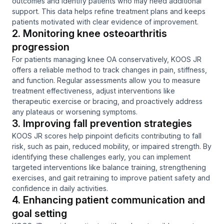
outcomes and identify patients who may need additional
support. This data helps refine treatment plans and keeps
patients motivated with clear evidence of improvement.
2. Monitoring knee osteoarthritis
progression
For patients managing knee OA conservatively, KOOS JR
offers a reliable method to track changes in pain, stiffness,
and function. Regular assessments allow you to measure
treatment effectiveness, adjust interventions like
therapeutic exercise or bracing, and proactively address
any plateaus or worsening symptoms.
3. Improving fall prevention strategies
KOOS JR scores help pinpoint deficits contributing to fall
risk, such as pain, reduced mobility, or impaired strength. By
identifying these challenges early, you can implement
targeted interventions like balance training, strengthening
exercises, and gait retraining to improve patient safety and
confidence in daily activities.
4. Enhancing patient communication and
goal setting