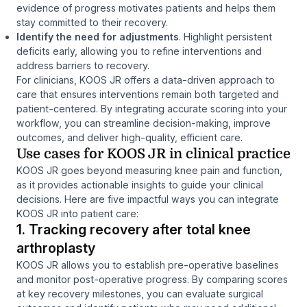
evidence of progress motivates patients and helps them
stay committed to their recovery.
Identify the need for adjustments
. Highlight persistent
deficits early, allowing you to refine interventions and
address barriers to recovery.
For clinicians, KOOS JR offers a data-driven approach to
care that ensures interventions remain both targeted and
patient-centered. By integrating accurate scoring into your
workflow, you can streamline decision-making, improve
outcomes, and deliver high-quality, efficient care.
Use cases for KOOS JR in clinical practice
KOOS JR goes beyond measuring knee pain and function,
as it provides actionable insights to guide your clinical
decisions. Here are five impactful ways you can integrate
KOOS JR into patient care:
1. Tracking recovery after total knee
arthroplasty
KOOS JR allows you to establish pre-operative baselines
and monitor post-operative progress. By comparing scores
at key recovery milestones, you can evaluate surgical