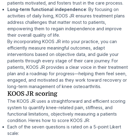
patients motivated, and fosters trust in the care process.
Long-term functional independence
: By focusing on
activities of daily living, KOOS JR ensures treatment plans
address challenges that matter most to patients,
empowering them to regain independence and improve
their overall quality of life.
By incorporating KOOS JR into your practice, you can
efficiently measure meaningful outcomes, adapt
interventions based on objective data, and guide your
patients through every stage of their care journey. For
patients, KOOS JR provides a clear voice in their treatment
plan and a roadmap for progress—helping them feel seen,
engaged, and motivated as they work toward recovery or
long-term management of knee osteoarthritis.
KOOS JR scoring
The KOOS JR uses a straightforward and efficient scoring
system to quantify knee-related pain, stiffness, and
functional limitations, objectively measuring a patients
condition. Heres how to score KOOS JR:
Each of the seven questions is rated on a 5-point Likert
scale: