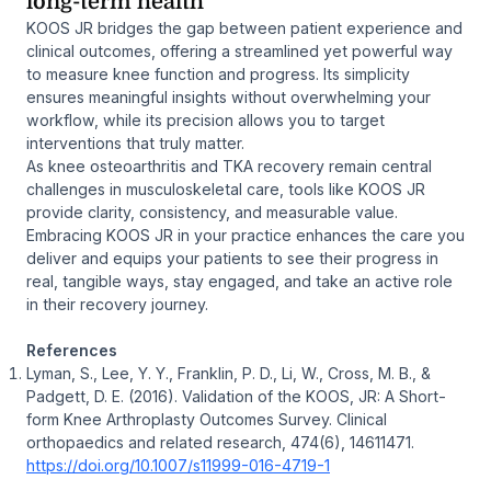
long-term health
KOOS JR bridges the gap between patient experience and
clinical outcomes, offering a streamlined yet powerful way
to measure knee function and progress. Its simplicity
ensures meaningful insights without overwhelming your
workflow, while its precision allows you to target
interventions that truly matter.
As knee osteoarthritis and TKA recovery remain central
challenges in musculoskeletal care, tools like KOOS JR
provide clarity, consistency, and measurable value.
Embracing KOOS JR in your practice enhances the care you
deliver and equips your patients to see their progress in
real, tangible ways, stay engaged, and take an active role
in their recovery journey.
References
Lyman, S., Lee, Y. Y., Franklin, P. D., Li, W., Cross, M. B., &
Padgett, D. E. (2016). Validation of the KOOS, JR: A Short-
form Knee Arthroplasty Outcomes Survey. Clinical
orthopaedics and related research, 474(6), 14611471.
https://doi.org/10.1007/s11999-016-4719-1