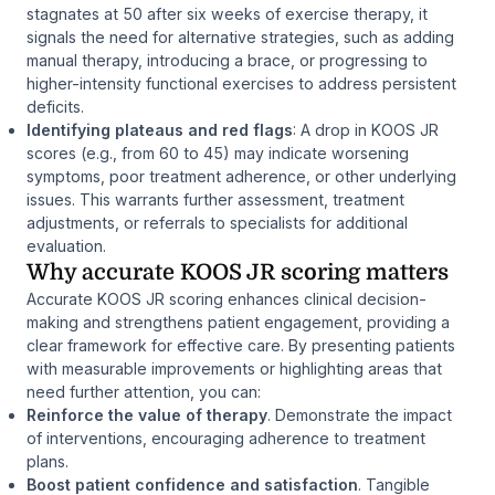
stagnates at 50 after six weeks of exercise therapy, it
signals the need for alternative strategies, such as adding
manual therapy, introducing a brace, or progressing to
higher-intensity functional exercises to address persistent
deficits.
Identifying plateaus and red flags
: A drop in KOOS JR
scores (e.g., from 60 to 45) may indicate worsening
symptoms, poor treatment adherence, or other underlying
issues. This warrants further assessment, treatment
adjustments, or referrals to specialists for additional
evaluation.
Why accurate KOOS JR scoring matters
Accurate KOOS JR scoring enhances clinical decision-
making and strengthens patient engagement, providing a
clear framework for effective care. By presenting patients
with measurable improvements or highlighting areas that
need further attention, you can:
Reinforce the value of therapy
. Demonstrate the impact
of interventions, encouraging adherence to treatment
plans.
Boost patient confidence and satisfaction
. Tangible