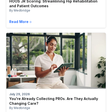
HOOS JR Scoring: Streamlining Hip Rehabilitation
and Patient Outcomes
By Medbridge
Read More
July 29, 2026
You're Already Collecting PROs. Are They Actually
Changing Care?
By Medbridge