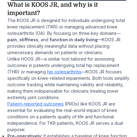
What is KOOS JR, and why is it
important?
The KOOS JR is designed for individuals undergoing total
knee replacement (TKR) or managing advanced knee
osteoarthritis (OA). By focusing on three key domains—
pain
,
stiffness
, and
function in daily living
—KOOS JR
provides clinically meaningful data without placing
unnecessary demands on patients or clinicians.
Unlike HOOS JR—a similar tool tailored for assessing
outcomes in patients undergoing total hip replacement
(THR) or managing
hip osteoarthritis
—KOOS JR focuses
specifically on knee-related impairments. Both tools simplify
outcome tracking while maintaining validity and reliability,
making them indispensable for clinicians treating lower
extremity joint conditions.
Patient-reported outcomes
(PROs) like KOOS JR are
essential for evaluating the real-world impact of knee
conditions on a patients quality of life and functional
independence. For TKR patients, KOOS JR serves a dual
purpose:
Pre-operatively
: It establishes a baseline of knee function