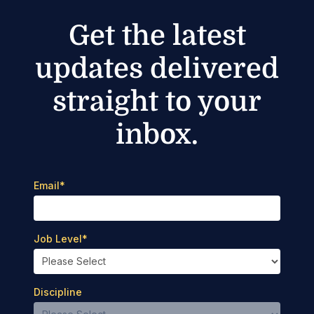
Get the latest
updates delivered
straight to your
inbox.
Email
*
Job Level
*
Discipline