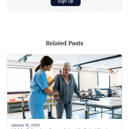
Related Posts
January 10, 2025