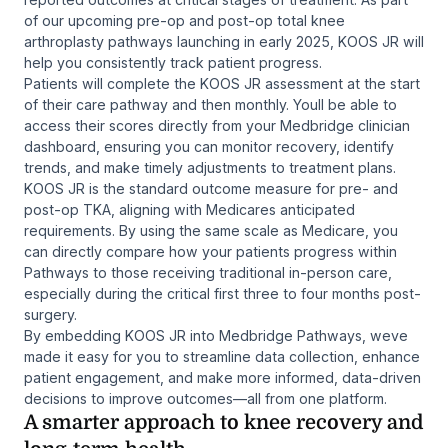
of our upcoming pre-op and post-op total knee
arthroplasty pathways launching in early 2025, KOOS JR will
help you consistently track patient progress.
Patients will complete the KOOS JR assessment at the start
of their care pathway and then monthly. Youll be able to
access their scores directly from your Medbridge clinician
dashboard, ensuring you can monitor recovery, identify
trends, and make timely adjustments to treatment plans.
KOOS JR is the standard outcome measure for pre- and
post-op TKA, aligning with Medicares anticipated
requirements. By using the same scale as Medicare, you
can directly compare how your patients progress within
Pathways to those receiving traditional in-person care,
especially during the critical first three to four months post-
surgery.
By embedding KOOS JR into Medbridge Pathways, weve
made it easy for you to streamline data collection, enhance
patient engagement, and make more informed, data-driven
decisions to improve outcomes—all from one platform.
A smarter approach to knee recovery and