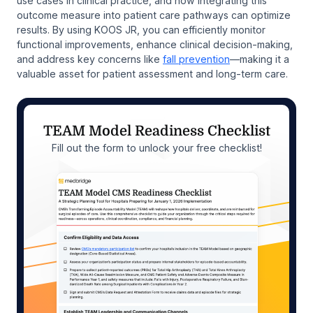
use cases in clinical practice, and how integrating this
outcome measure into patient care pathways can optimize
results. By using KOOS JR, you can efficiently monitor
functional improvements, enhance clinical decision-making,
and address key concerns like
fall prevention
—making it a
valuable asset for patient assessment and long-term care.
TEAM Model Readiness Checklist
Fill out the form to unlock your free checklist!