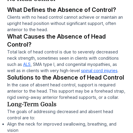
What Defines the Absence of Control?
Clients with no head control cannot achieve or maintain an
upright head position without significant support, often
anterior to the head.
What Causes the Absence of Head
Control?
Total lack of head control is due to severely decreased
neck strength, sometimes seen in clients with conditions
such as
ALS
, SMA type I, and congenital myopathies, as
well as in clients with very high-level
spinal cord injuries
.
Solutions to the Absence of Head Control
In the case of absent head control, support is required
anterior to the head. This support may be a forehead strap,
rigid swing-away anterior forehead supports, or a collar.
Long-Term Goals
The goals of addressing decreased and absent head
control are to:
Align the neck for improved swallowing, breathing, and
vision