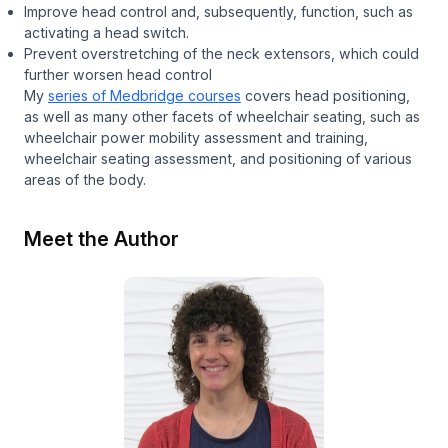
Improve head control and, subsequently, function, such as
activating a head switch.
Prevent overstretching of the neck extensors, which could
further worsen head control
My
series of Medbridge courses
covers head positioning,
as well as many other facets of wheelchair seating, such as
wheelchair power mobility assessment and training,
wheelchair seating assessment, and positioning of various
areas of the body.
Meet the Author