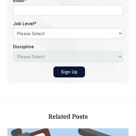
Email
*
Job Level
*
Discipline
Related Posts