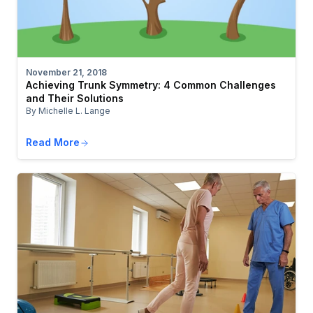
November 21, 2018
Achieving Trunk Symmetry: 4 Common Challenges
and Their Solutions
By Michelle L. Lange
Read More