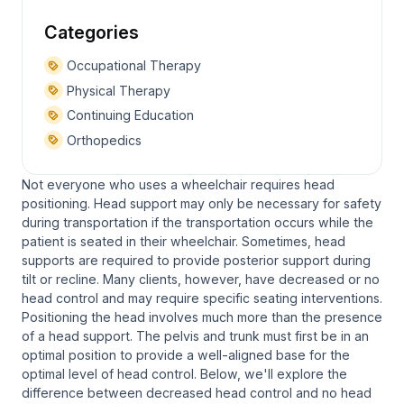
Categories
Occupational Therapy
Physical Therapy
Continuing Education
Orthopedics
Not everyone who uses a wheelchair requires head
positioning. Head support may only be necessary for safety
during transportation if the transportation occurs while the
patient is seated in their wheelchair. Sometimes, head
supports are required to provide posterior support during
tilt or recline. Many clients, however, have decreased or no
head control and may require specific seating interventions.
Positioning the head involves much more than the presence
of a head support. The pelvis and trunk must first be in an
optimal position to provide a well-aligned base for the
optimal level of head control. Below, we'll explore the
difference between decreased head control and no head