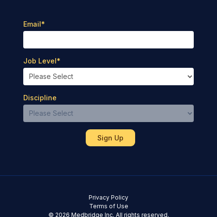
Email
*
Job Level
*
Discipline
Privacy Policy
Terms of Use
© 2026 Medbridge Inc. All rights reserved.