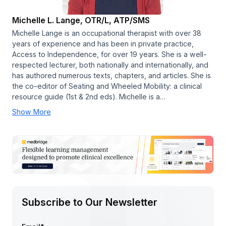
Michelle L. Lange, OTR/L, ATP/SMS
Michelle Lange is an occupational therapist with over 38
years of experience and has been in private practice,
Access to Independence, for over 19 years. She is a well-
respected lecturer, both nationally and internationally, and
has authored numerous texts, chapters, and articles. She is
the co-editor of Seating and Wheeled Mobility: a clinical
resource guide (1st & 2nd eds). Michelle is a…
Show More
Subscribe to Our Newsletter