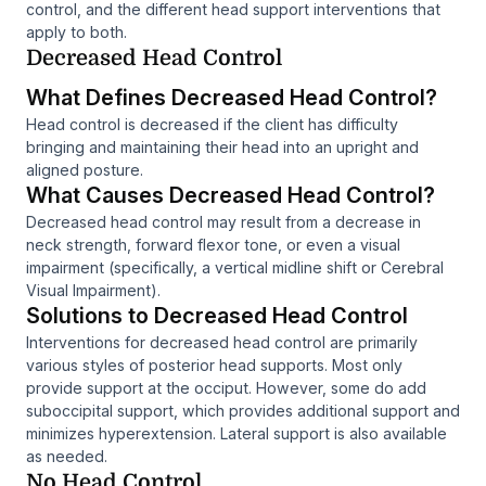
control, and the different head support interventions that
apply to both.
Decreased Head Control
What Defines Decreased Head Control?
Head control is decreased if the client has difficulty
bringing and maintaining their head into an upright and
aligned posture.
What Causes Decreased Head Control?
Decreased head control may result from a decrease in
neck strength, forward flexor tone, or even a visual
impairment (specifically, a vertical midline shift or Cerebral
Visual Impairment).
Solutions to Decreased Head Control
Interventions for decreased head control are primarily
various styles of posterior head supports. Most only
provide support at the occiput. However, some do add
suboccipital support, which provides additional support and
minimizes hyperextension. Lateral support is also available
as needed.
No Head Control