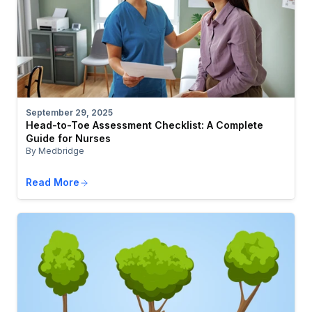
September 29, 2025
Head-to-Toe Assessment Checklist: A Complete
Guide for Nurses
By Medbridge
Read More