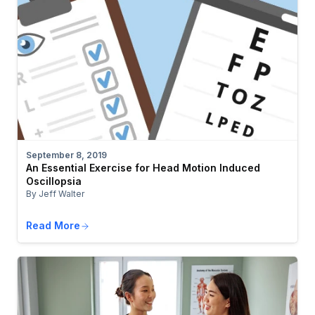
September 8, 2019
An Essential Exercise for Head Motion Induced
Oscillopsia
By Jeff Walter
Read More