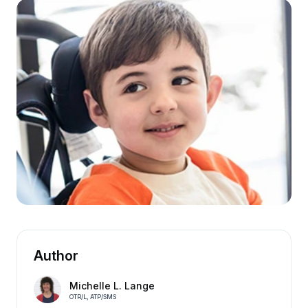
Author
Michelle L. Lange
OTR/L, ATP/SMS