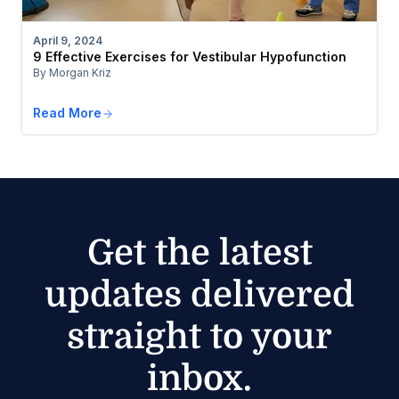
April 9, 2024
9 Effective Exercises for Vestibular Hypofunction
By Morgan Kriz
Read More
Get the latest
updates delivered
straight to your
inbox.