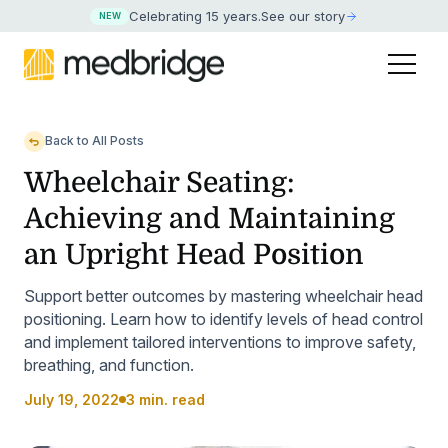
Celebrating 15 years
.
See our story
NEW
Back to All Posts
Wheelchair Seating:
Achieving and Maintaining
an Upright Head Position
Support better outcomes by mastering wheelchair head
positioning. Learn how to identify levels of head control
and implement tailored interventions to improve safety,
breathing, and function.
July 19, 2022
3 min. read