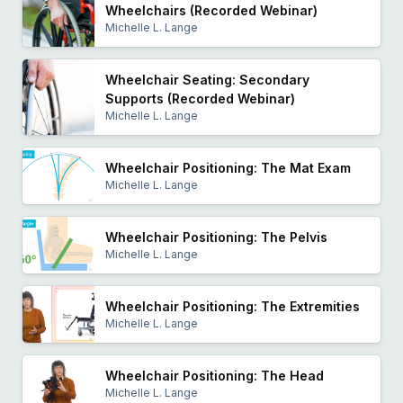
Wheelchairs (Recorded Webinar)
Michelle L. Lange
Wheelchair Seating: Secondary
Supports (Recorded Webinar)
Michelle L. Lange
Wheelchair Positioning: The Mat Exam
Michelle L. Lange
Wheelchair Positioning: The Pelvis
Michelle L. Lange
Wheelchair Positioning: The Extremities
Michelle L. Lange
Wheelchair Positioning: The Head
Michelle L. Lange