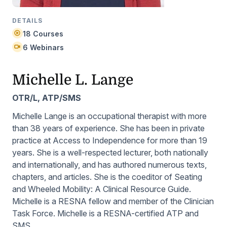
DETAILS
18 Courses
6 Webinars
Michelle L. Lange
OTR/L, ATP/SMS
Michelle Lange is an occupational therapist with more
than 38 years of experience. She has been in private
practice at Access to Independence for more than 19
years. She is a well-respected lecturer, both nationally
and internationally, and has authored numerous texts,
chapters, and articles. She is the coeditor of
Seating
and Wheeled Mobility: A Clinical Resource Guide
.
Michelle is a RESNA fellow and member of the Clinician
Task Force. Michelle is a RESNA-certified ATP and
SMS.