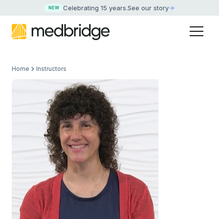
Celebrating 15 years
.
See our story
NEW
Home
Instructors