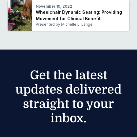
November 10, 2022
Wheelchair Dynamic Seating: Providing
Movement for Clinical Benefit
Presented by Michelle L. Lange
Get the latest
updates delivered
straight to your
inbox.