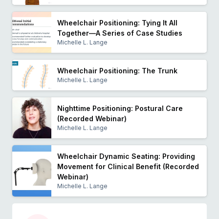
Wheelchair Positioning: Tying It All
Together—A Series of Case Studies
Michelle L. Lange
Wheelchair Positioning: The Trunk
Michelle L. Lange
Nighttime Positioning: Postural Care
(Recorded Webinar)
Michelle L. Lange
Wheelchair Dynamic Seating: Providing
Movement for Clinical Benefit (Recorded
Webinar)
Michelle L. Lange