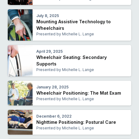
July 8, 2025
Mounting Assistive Technology to
Wheelchairs
Presented by Michelle L. Lange
April 29, 2025
Wheelchair Seating: Secondary
Supports
Presented by Michelle L. Lange
January 28, 2025
Wheelchair Positioning: The Mat Exam
Presented by Michelle L. Lange
December 6, 2022
Nighttime Positioning: Postural Care
Presented by Michelle L. Lange