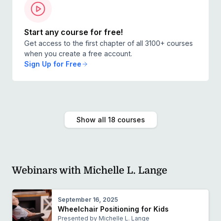
Start any course for free!
Get access to the first chapter of all 3100+ courses
when you create a free account.
Sign Up for Free
Show all 18 courses
Webinars with Michelle L. Lange
September 16, 2025
Wheelchair Positioning for Kids
Presented by Michelle L. Lange