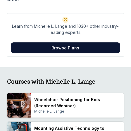
Learn from Michelle L. Lange and 1030+ other industry-
leading experts.
Browse Plans
Courses with Michelle L. Lange
Wheelchair Positioning for Kids
(Recorded Webinar)
Michelle L. Lange
Mounting Assistive Technology to