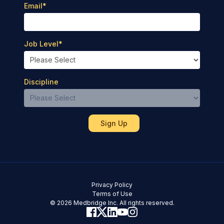
Email
*
Job Level
*
Discipline
Privacy Policy
Terms of Use
© 2026 Medbridge Inc. All rights reserved.