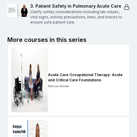
3. Patient Safety in Pulmonary Acute Care
Clarify safety considerations including lab values,
vital signs, activity precautions, lines, and braces to
ensure safe patient care.
More courses in this series
Acute Care Occupational Therapy: Acute
and Critical Care Foundations
Melissa Kandel