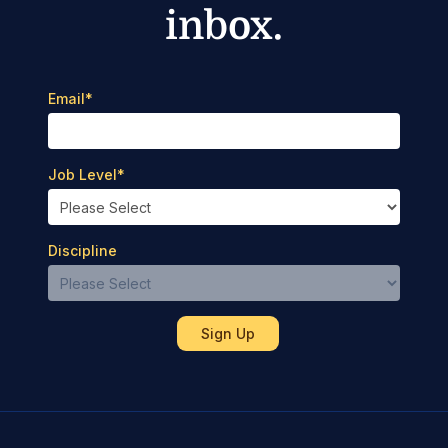
inbox.
Email
*
Job Level
*
Discipline