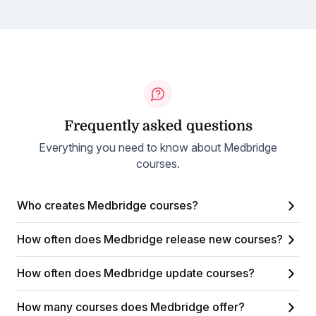
Frequently asked questions
Everything you need to know about Medbridge
courses.
Who creates Medbridge courses?
How often does Medbridge release new courses?
How often does Medbridge update courses?
How many courses does Medbridge offer?