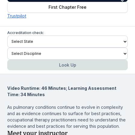
First Chapter Free
Trustpilot
Accreditation check:
Look Up
Video Runtime: 46 Minutes; Learning Assessment
Time: 34 Minutes
As pulmonary conditions continue to evolve in complexity
and as evidence continues to surface for best practices,
occupational therapy practitioners need to understand the
evidence and best practices for serving this population.
Meet your instructor