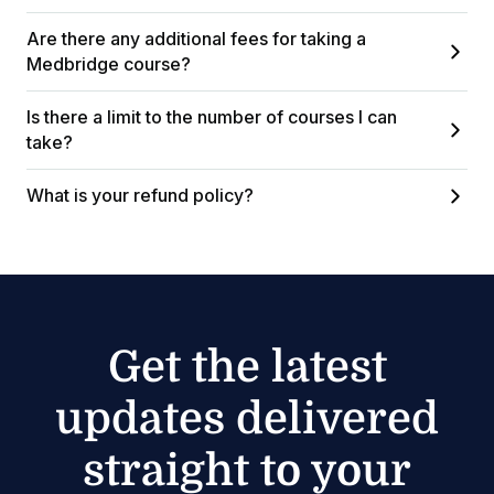
Are there any additional fees for taking a
Medbridge course?
Is there a limit to the number of courses I can
take?
What is your refund policy?
Get the latest
updates delivered
straight to your