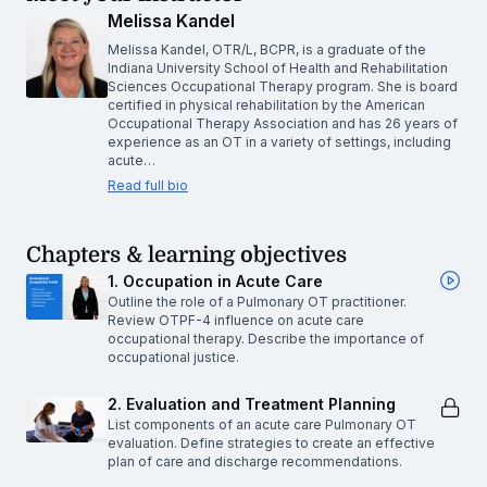
Melissa Kandel
Melissa Kandel, OTR/L, BCPR, is a graduate of the
Indiana University School of Health and Rehabilitation
Sciences Occupational Therapy program. She is board
certified in physical rehabilitation by the American
Occupational Therapy Association and has 26 years of
experience as an OT in a variety of settings, including
acute…
Read full bio
Chapters & learning objectives
1. Occupation in Acute Care
Outline the role of a Pulmonary OT practitioner.
Review OTPF-4 influence on acute care
occupational therapy. Describe the importance of
occupational justice.
2. Evaluation and Treatment Planning
List components of an acute care Pulmonary OT
evaluation. Define strategies to create an effective
plan of care and discharge recommendations.