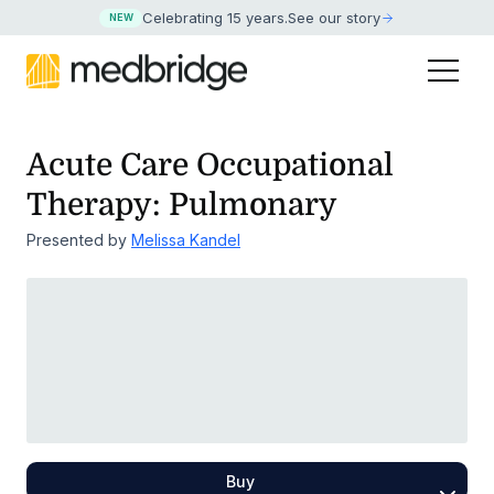
Celebrating 15 years
.
See our story
NEW
Acute Care Occupational
Therapy: Pulmonary
Presented by
Melissa Kandel
Buy