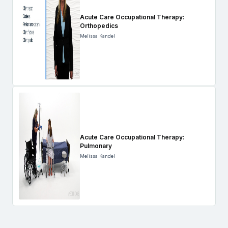
Acute Care Occupational Therapy:
Orthopedics
Melissa Kandel
Acute Care Occupational Therapy:
Pulmonary
Melissa Kandel