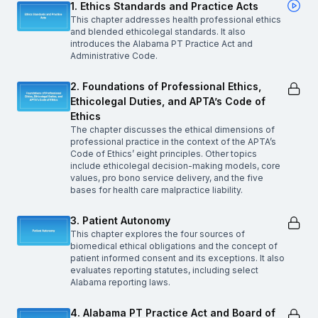
1. Ethics Standards and Practice Acts
This chapter addresses health professional ethics
and blended ethicolegal standards. It also
introduces the Alabama PT Practice Act and
Administrative Code.
2. Foundations of Professional Ethics,
Ethicolegal Duties, and APTA’s Code of
Ethics
The chapter discusses the ethical dimensions of
professional practice in the context of the APTA’s
Code of Ethics’ eight principles. Other topics
include ethicolegal decision-making models, core
values, pro bono service delivery, and the five
bases for health care malpractice liability.
3. Patient Autonomy
This chapter explores the four sources of
biomedical ethical obligations and the concept of
patient informed consent and its exceptions. It also
evaluates reporting statutes, including select
Alabama reporting laws.
4. Alabama PT Practice Act and Board of