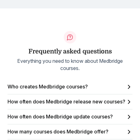
Frequently asked questions
Everything you need to know about Medbridge
courses.
Who creates Medbridge courses?
How often does Medbridge release new courses?
How often does Medbridge update courses?
How many courses does Medbridge offer?