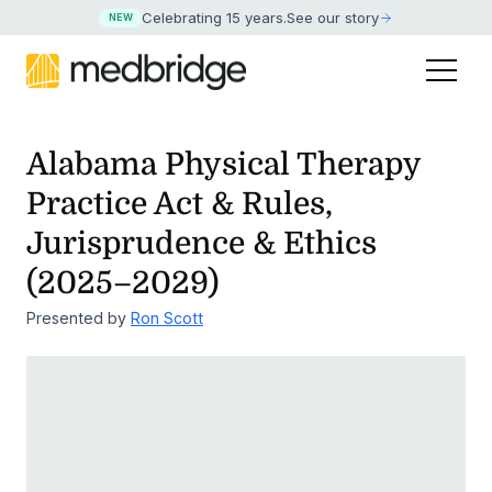
Celebrating 15 years
.
See our story
NEW
Alabama Physical Therapy
Practice Act & Rules,
Jurisprudence & Ethics
(2025–2029)
Presented by
Ron Scott