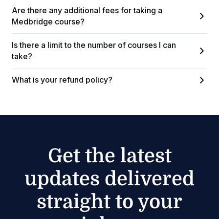
Are there any additional fees for taking a
Medbridge course?
Is there a limit to the number of courses I can
take?
What is your refund policy?
Get the latest
updates delivered
straight to your