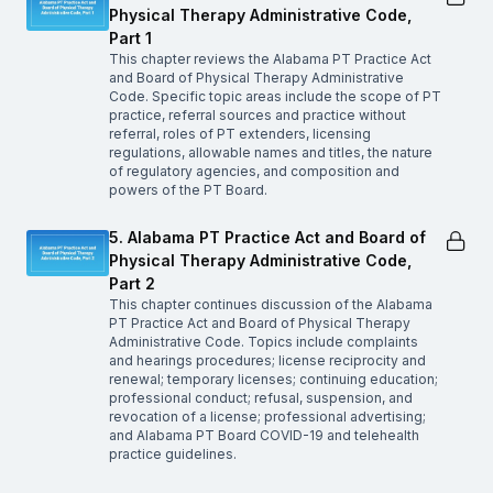
Physical Therapy Administrative Code,
Part 1
This chapter reviews the Alabama PT Practice Act
and Board of Physical Therapy Administrative
Code. Specific topic areas include the scope of PT
practice, referral sources and practice without
referral, roles of PT extenders, licensing
regulations, allowable names and titles, the nature
of regulatory agencies, and composition and
powers of the PT Board.
5. Alabama PT Practice Act and Board of
Physical Therapy Administrative Code,
Part 2
This chapter continues discussion of the Alabama
PT Practice Act and Board of Physical Therapy
Administrative Code. Topics include complaints
and hearings procedures; license reciprocity and
renewal; temporary licenses; continuing education;
professional conduct; refusal, suspension, and
revocation of a license; professional advertising;
and Alabama PT Board COVID-19 and telehealth
practice guidelines.