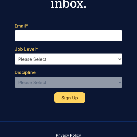
inbox.
Email
*
Job Level
*
Discipline
Privacy Policy