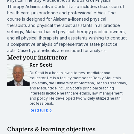
Physical Therapy Practice Act and Board of Physical
Therapy Administrative Code. It also includes discussion of
health care jurisprudence and professional ethics. The
course is designed for Alabama-licensed physical
therapists and physical therapist assistants in all practice
settings, Alabama-based physical therapy practice owners,
and all physical therapists and assistants wishing to conduct
a comparative analysis of representative state practice
acts. Case hypotheticals are included for analysis.
Meet your instructor
Ron Scott
Dr. Scott is a health law attorney-mediator and
educator. He is a faculty member at Rocky Mountain
University, the University of Montana, Rehab Essentials,
and MedBridge Inc. Dr. Scott’s principal teaching
interests include healthcare ethics, law, management,
and policy. He developed two widely utilized health
professional…
Read full bio
Chapters & learning objectives