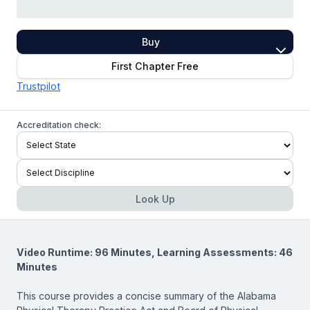
Buy
First Chapter Free
Trustpilot
Accreditation check:
Look Up
Video Runtime: 96 Minutes, Learning Assessments: 46
Minutes
This course provides a concise summary of the Alabama