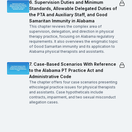
6. Supervision Duties and Minimum
Standards, Allowable Delegated Duties of
the PTA and Auxiliary Staff, and Good
Samaritan Immunity in Alabama
This chapter reviews the complex area of
supervision, delegation, and direction in physical
therapy practice, focusing on Alabama regulatory
requirements. It also overviews the enigmatic topic
of Good Samaritan immunity and its application to
Alabama physical therapists and assistants.
7. Case-Based Scenarios With Reference
to the Alabama PT Practice Act and
Administrative Code
The chapter offers four case scenarios presenting
ethicolegal practice issues for physical therapists
and assistants. Case hypotheticals include
contracts, impairment, and two sexual misconduct
allegation cases.