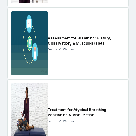
Assessment for Breathing: History,
Observation, & Musculoskeletal
Deanna M. Wanzek
Treatment for Atypical Breathing:
Positioning & Mobilization
Deanna M. Wanzek