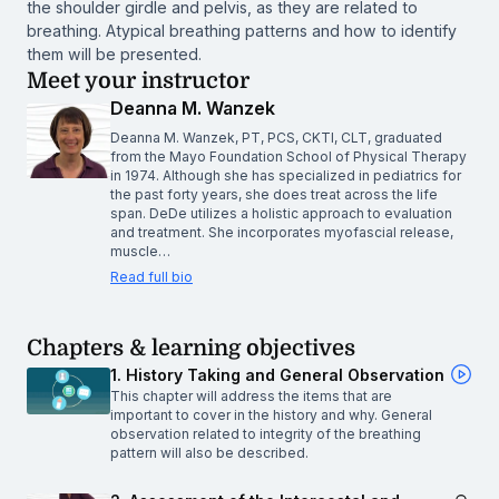
the shoulder girdle and pelvis, as they are related to
breathing. Atypical breathing patterns and how to identify
them will be presented.
Meet your instructor
Deanna M. Wanzek
Deanna M. Wanzek, PT, PCS, CKTI, CLT, graduated
from the Mayo Foundation School of Physical Therapy
in 1974. Although she has specialized in pediatrics for
the past forty years, she does treat across the life
span. DeDe utilizes a holistic approach to evaluation
and treatment. She incorporates myofascial release,
muscle…
Read full bio
Chapters & learning objectives
1. History Taking and General Observation
This chapter will address the items that are
important to cover in the history and why. General
observation related to integrity of the breathing
pattern will also be described.