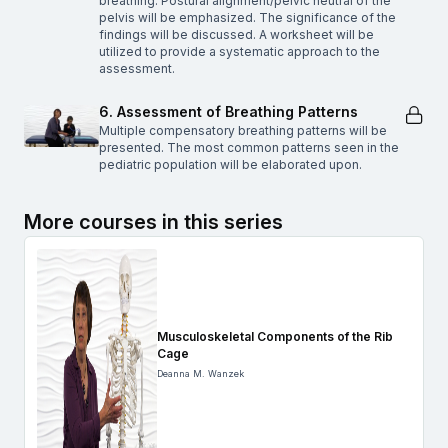
breathing. Postural alignment/pelvic neutral of the
pelvis will be emphasized. The significance of the
findings will be discussed. A worksheet will be
utilized to provide a systematic approach to the
assessment.
6. Assessment of Breathing Patterns
Multiple compensatory breathing patterns will be
presented. The most common patterns seen in the
pediatric population will be elaborated upon.
More courses in this series
Musculoskeletal Components of the Rib
Cage
Deanna M. Wanzek