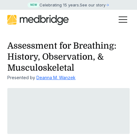
Celebrating 15 years
.
See our story
NEW
Assessment for Breathing:
History, Observation, &
Musculoskeletal
Presented by
Deanna M. Wanzek