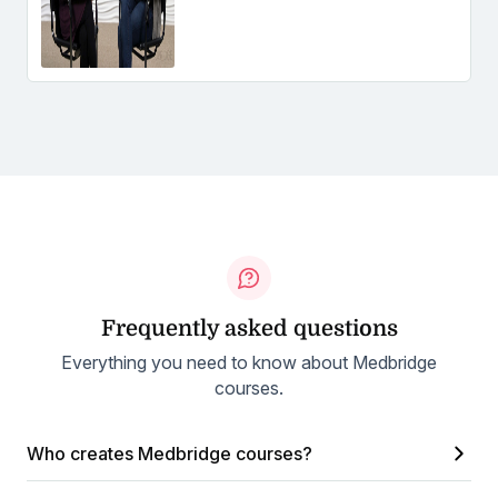
Frequently asked questions
Everything you need to know about Medbridge
courses.
Who creates Medbridge courses?