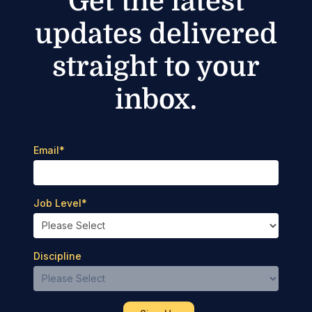
Get the latest
updates delivered
straight to your
inbox.
Email
*
Job Level
*
Discipline