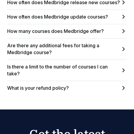
How often does Medbridge release new courses?
How often does Medbridge update courses?
How many courses does Medbridge offer?
Are there any additional fees for taking a
Medbridge course?
Is there a limit to the number of courses I can
take?
What is your refund policy?