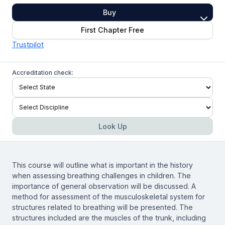
Buy
First Chapter Free
Trustpilot
Accreditation check:
Look Up
This course will outline what is important in the history
when assessing breathing challenges in children. The
importance of general observation will be discussed. A
method for assessment of the musculoskeletal system for
structures related to breathing will be presented. The
structures included are the muscles of the trunk, including