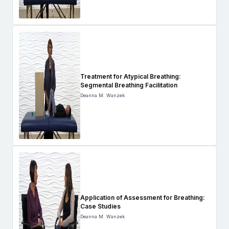
Treatment for Atypical Breathing:
Segmental Breathing Facilitation
Deanna M. Wanzek
Application of Assessment for Breathing:
Case Studies
Deanna M. Wanzek