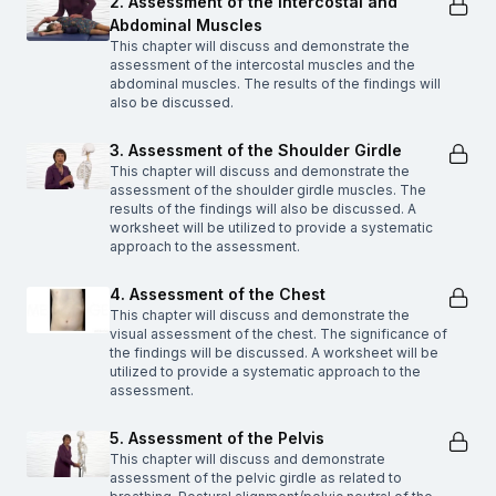
2. Assessment of the Intercostal and
Abdominal Muscles
This chapter will discuss and demonstrate the
assessment of the intercostal muscles and the
abdominal muscles. The results of the findings will
also be discussed.
3. Assessment of the Shoulder Girdle
This chapter will discuss and demonstrate the
assessment of the shoulder girdle muscles. The
results of the findings will also be discussed. A
worksheet will be utilized to provide a systematic
approach to the assessment.
4. Assessment of the Chest
This chapter will discuss and demonstrate the
visual assessment of the chest. The significance of
the findings will be discussed. A worksheet will be
utilized to provide a systematic approach to the
assessment.
5. Assessment of the Pelvis
This chapter will discuss and demonstrate
assessment of the pelvic girdle as related to