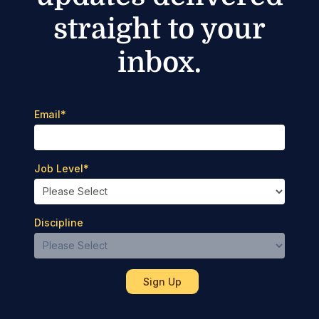
straight to your
inbox.
Email
*
Job Level
*
Discipline