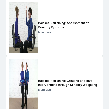
Balance Retraining: Assessment of
Sensory Systems
Laurie Swan
Balance Retraining: Creating Effective
Interventions through Sensory Weighting
Laurie Swan