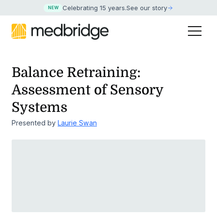
Celebrating 15 years
.
See our story
NEW
Balance Retraining:
Assessment of Sensory
Systems
Presented by
Laurie Swan