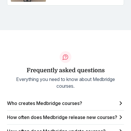
Frequently asked questions
Everything you need to know about Medbridge
courses.
Who creates Medbridge courses?
How often does Medbridge release new courses?