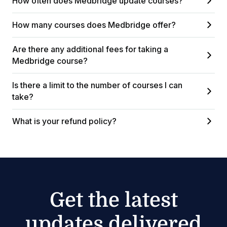
How often does Medbridge update courses?
How many courses does Medbridge offer?
Are there any additional fees for taking a
Medbridge course?
Is there a limit to the number of courses I can
take?
What is your refund policy?
Get the latest
updates delivered