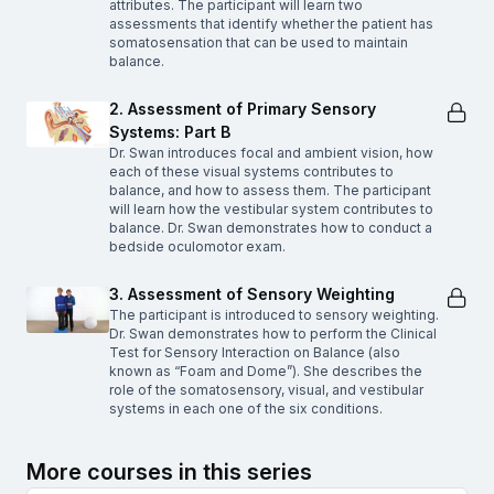
attributes. The participant will learn two
assessments that identify whether the patient has
somatosensation that can be used to maintain
balance.
2. Assessment of Primary Sensory
Systems: Part B
Dr. Swan introduces focal and ambient vision, how
each of these visual systems contributes to
balance, and how to assess them. The participant
will learn how the vestibular system contributes to
balance. Dr. Swan demonstrates how to conduct a
bedside oculomotor exam.
3. Assessment of Sensory Weighting
The participant is introduced to sensory weighting.
Dr. Swan demonstrates how to perform the Clinical
Test for Sensory Interaction on Balance (also
known as “Foam and Dome”). She describes the
role of the somatosensory, visual, and vestibular
systems in each one of the six conditions.
More courses in this series