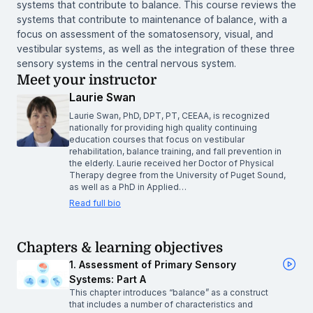
systems that contribute to balance. This course reviews the
systems that contribute to maintenance of balance, with a
focus on assessment of the somatosensory, visual, and
vestibular systems, as well as the integration of these three
sensory systems in the central nervous system.
Meet your instructor
Laurie Swan
Laurie Swan, PhD, DPT, PT, CEEAA, is recognized
nationally for providing high quality continuing
education courses that focus on vestibular
rehabilitation, balance training, and fall prevention in
the elderly. Laurie received her Doctor of Physical
Therapy degree from the University of Puget Sound,
as well as a PhD in Applied…
Read full bio
Chapters & learning objectives
1. Assessment of Primary Sensory
Systems: Part A
This chapter introduces “balance” as a construct
that includes a number of characteristics and