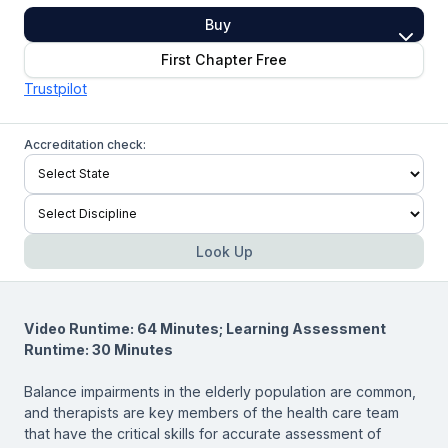
Buy
First Chapter Free
Trustpilot
Accreditation check:
Look Up
Video Runtime: 64 Minutes; Learning Assessment
Runtime: 30 Minutes
Balance impairments in the elderly population are common,
and therapists are key members of the health care team
that have the critical skills for accurate assessment of