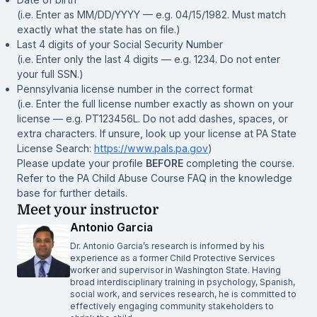
(i.e. Enter as MM/DD/YYYY — e.g. 04/15/1982. Must match
exactly what the state has on file.)
Last 4 digits of your Social Security Number
(i.e. Enter only the last 4 digits — e.g. 1234. Do not enter
your full SSN.)
Pennsylvania license number in the correct format
(i.e. Enter the full license number exactly as shown on your
license — e.g. PT123456L. Do not add dashes, spaces, or
extra characters. If unsure, look up your license at PA State
License Search:
https://www.pals.pa.gov
)
Please update your profile
BEFORE
completing the course.
Refer to the PA Child Abuse Course FAQ in the knowledge
base for further details.
Meet your instructor
Antonio Garcia
Dr. Antonio Garcia’s research is informed by his
experience as a former Child Protective Services
worker and supervisor in Washington State. Having
broad interdisciplinary training in psychology, Spanish,
social work, and services research, he is committed to
effectively engaging community stakeholders to