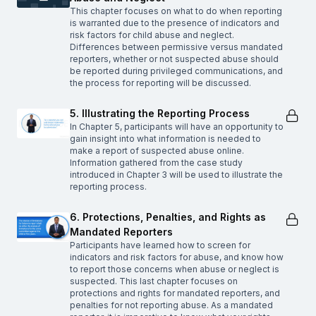
This chapter focuses on what to do when reporting
is warranted due to the presence of indicators and
risk factors for child abuse and neglect.
Differences between permissive versus mandated
reporters, whether or not suspected abuse should
be reported during privileged communications, and
the process for reporting will be discussed.
5. Illustrating the Reporting Process
In Chapter 5, participants will have an opportunity to
gain insight into what information is needed to
make a report of suspected abuse online.
Information gathered from the case study
introduced in Chapter 3 will be used to illustrate the
reporting process.
6. Protections, Penalties, and Rights as
Mandated Reporters
Participants have learned how to screen for
indicators and risk factors for abuse, and know how
to report those concerns when abuse or neglect is
suspected. This last chapter focuses on
protections and rights for mandated reporters, and
penalties for not reporting abuse. As a mandated