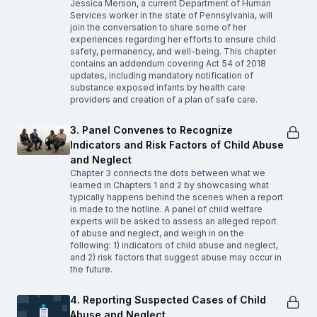
Jessica Merson, a current Department of Human
Services worker in the state of Pennsylvania, will
join the conversation to share some of her
experiences regarding her efforts to ensure child
safety, permanency, and well-being. This chapter
contains an addendum covering Act 54 of 2018
updates, including mandatory notification of
substance exposed infants by health care
providers and creation of a plan of safe care.
3. Panel Convenes to Recognize
Indicators and Risk Factors of Child Abuse
and Neglect
Chapter 3 connects the dots between what we
learned in Chapters 1 and 2 by showcasing what
typically happens behind the scenes when a report
is made to the hotline. A panel of child welfare
experts will be asked to assess an alleged report
of abuse and neglect, and weigh in on the
following: 1) indicators of child abuse and neglect,
and 2) risk factors that suggest abuse may occur in
the future.
4. Reporting Suspected Cases of Child
Abuse and Neglect