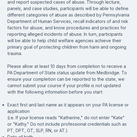
and report suspected cases of abuse. Through lecture,
panels, and case studies, participants will be able to define
different categories of abuse as described by Pennsylvania
Department of Human Services, recall indicators of and risk
factors for abuse, and know procedures and practices for
reporting alleged incidents of abuse. In turn, participants
will be able to help child welfare agencies achieve their
primary goal of protecting children from harm and ongoing
trauma.
Please allow at least 10 days from completion to receive a
PA Department of State status update from Medbridge. To
ensure your completion can be reported to the state, we
cannot submit your course if your profile is not updated
with the following information before you start:
Exact first and last name as it appears on your PA license or
application
(i.e. If your license reads "Katherine," do not enter "Kate"
or "Kathy." Do not include professional credentials such as
PT, DPT, OT, SLP, RN, or AT.)
Date of birth