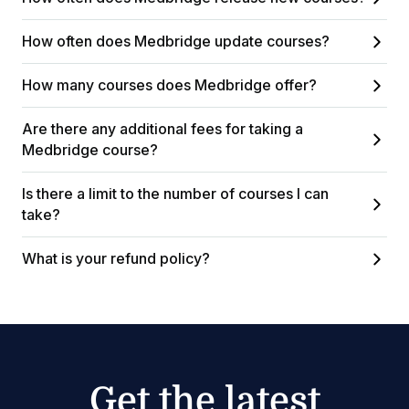
How often does Medbridge update courses?
How many courses does Medbridge offer?
Are there any additional fees for taking a
Medbridge course?
Is there a limit to the number of courses I can
take?
What is your refund policy?
Get the latest