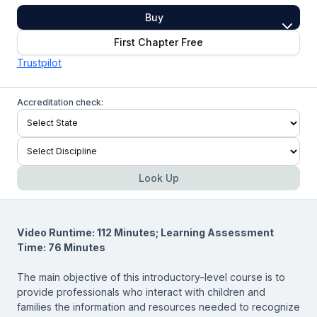
Buy
First Chapter Free
Trustpilot
Accreditation check:
Look Up
Video Runtime: 112 Minutes; Learning Assessment
Time: 76 Minutes
The main objective of this introductory-level course is to
provide professionals who interact with children and
families the information and resources needed to recognize