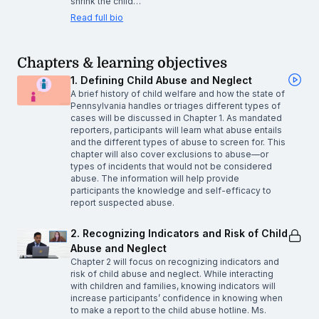
shrink the child…
Read full bio
Chapters & learning objectives
1. Defining Child Abuse and Neglect
A brief history of child welfare and how the state of
Pennsylvania handles or triages different types of
cases will be discussed in Chapter 1. As mandated
reporters, participants will learn what abuse entails
and the different types of abuse to screen for. This
chapter will also cover exclusions to abuse—or
types of incidents that would not be considered
abuse. The information will help provide
participants the knowledge and self-efficacy to
report suspected abuse.
2. Recognizing Indicators and Risk of Child
Abuse and Neglect
Chapter 2 will focus on recognizing indicators and
risk of child abuse and neglect. While interacting
with children and families, knowing indicators will
increase participants’ confidence in knowing when
to make a report to the child abuse hotline. Ms.