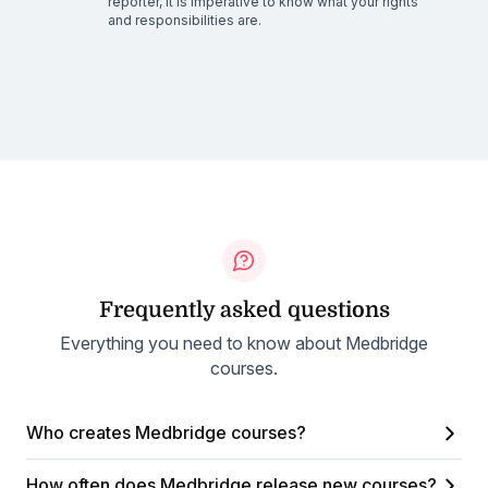
reporter, it is imperative to know what your rights
and responsibilities are.
Frequently asked questions
Everything you need to know about Medbridge
courses.
Who creates Medbridge courses?
How often does Medbridge release new courses?