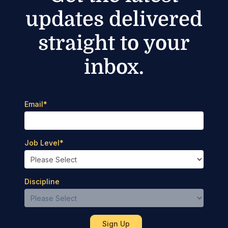
updates delivered
straight to your
inbox.
Email
*
Job Level
*
Discipline