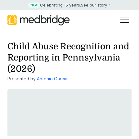
Celebrating 15 years
.
See our story
NEW
Child Abuse Recognition and
Reporting in Pennsylvania
(2026)
Presented by
Antonio Garcia