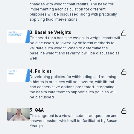
changes with weight chart results. The need for
implementing each calculation for different
purposes will be discussed, along with practically
applying fluid interventions.
3. Baseline Weights
The need for a baseline weight in weight charts will
be discussed, followed by different methods to
validate such weight. When to determine the
baseline weight and reverify it will be discussed as
well.
4. Policies
Developing policies for withholding and returning
athletes in practices will be covered, with liberal
and conservative options presented. Integrating
the health care team to support such policies will
be discussed.
5. Q&A
This segment is a viewer-submitted question and
answer session, which will be facilitated by Susan
Yeargin.