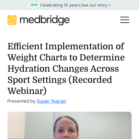
Celebrating 15 years
.
See our story
NEW
Efficient Implementation of
Weight Charts to Determine
Hydration Changes
Across
Sport Settings (Recorded
Webinar)
Presented by
Susan Yeargin