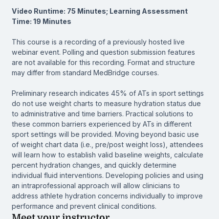
Video Runtime: 75 Minutes; Learning Assessment
Time: 19 Minutes
This course is a recording of a previously hosted live
webinar event. Polling and question submission features
are not available for this recording. Format and structure
may differ from standard MedBridge courses.
Preliminary research indicates 45% of ATs in sport settings
do not use weight charts to measure hydration status due
to administrative and time barriers. Practical solutions to
these common barriers experienced by ATs in different
sport settings will be provided. Moving beyond basic use
of weight chart data (i.e., pre/post weight loss), attendees
will learn how to establish valid baseline weights, calculate
percent hydration changes, and quickly determine
individual fluid interventions. Developing policies and using
an intraprofessional approach will allow clinicians to
address athlete hydration concerns individually to improve
performance and prevent clinical conditions.
Meet your instructor