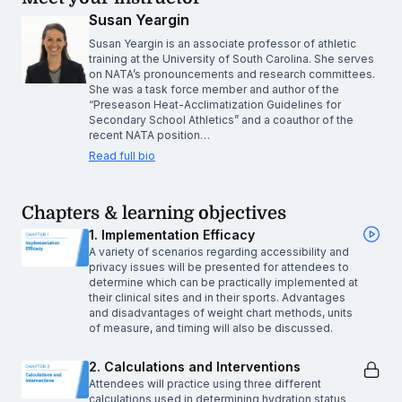
Susan Yeargin
Susan Yeargin is an associate professor of athletic
training at the University of South Carolina. She serves
on NATA’s pronouncements and research committees.
She was a task force member and author of the
“Preseason Heat-Acclimatization Guidelines for
Secondary School Athletics” and a coauthor of the
recent NATA position…
Read full bio
Chapters & learning objectives
1. Implementation Efficacy
A variety of scenarios regarding accessibility and
privacy issues will be presented for attendees to
determine which can be practically implemented at
their clinical sites and in their sports. Advantages
and disadvantages of weight chart methods, units
of measure, and timing will also be discussed.
2. Calculations and Interventions
Attendees will practice using three different
calculations used in determining hydration status