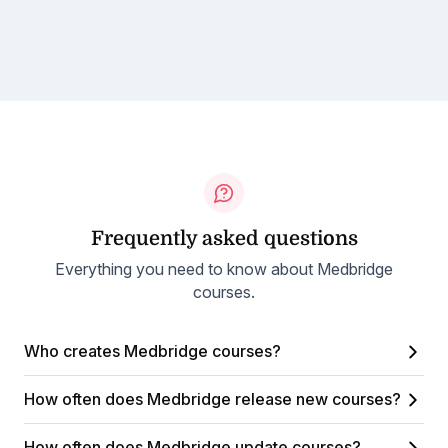
Frequently asked questions
Everything you need to know about Medbridge
courses.
Who creates Medbridge courses?
How often does Medbridge release new courses?
How often does Medbridge update courses?