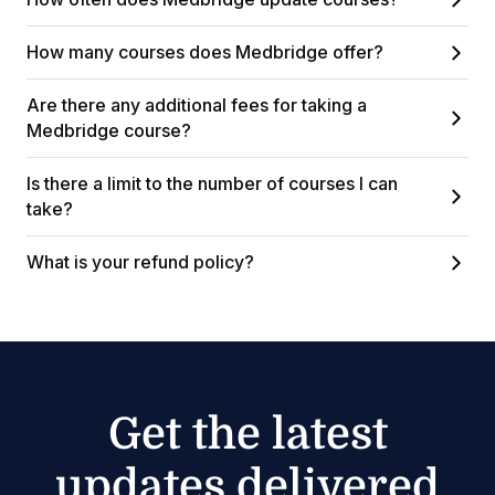
How many courses does Medbridge offer?
Are there any additional fees for taking a
Medbridge course?
Is there a limit to the number of courses I can
take?
What is your refund policy?
Get the latest
updates delivered