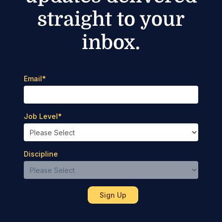
straight to your
inbox.
Email
*
Job Level
*
Discipline