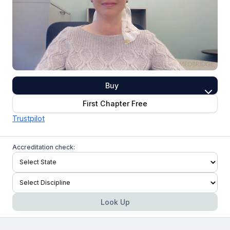
Buy
First Chapter Free
Trustpilot
Accreditation check:
Look Up