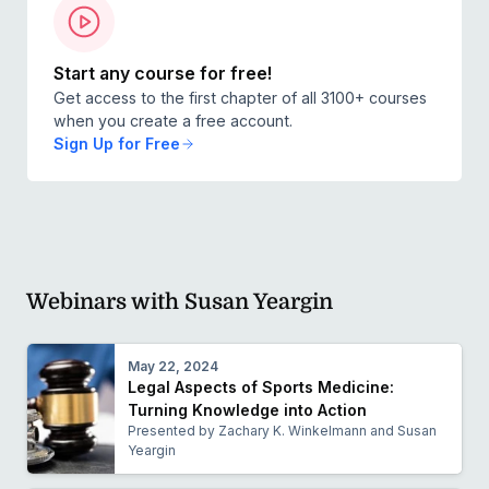
Start any course for free!
Get access to the first chapter of all 3100+ courses
when you create a free account.
Sign Up for Free
Webinars with Susan Yeargin
May 22, 2024
Legal Aspects of Sports Medicine:
Turning Knowledge into Action
Presented by Zachary K. Winkelmann and Susan
Yeargin