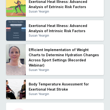
Exertional Heat Illness: Advanced
Analysis of Extrinsic Risk Factors
Susan Yeargin
Exertional Heat Illness: Advanced
Analysis of Intrinsic Risk Factors
Susan Yeargin
Efficient Implementation of Weight
Charts to Determine Hydration Changes
Across Sport Settings (Recorded
Webinar)
Susan Yeargin
Body Temperature Assessment for
Exertional Heat Stroke
Susan Yeargin