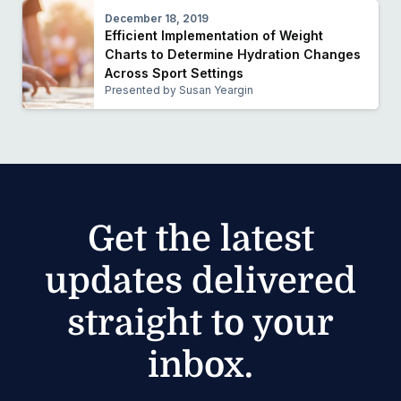
December 18, 2019
Efficient Implementation of Weight
Charts to Determine Hydration Changes
Across Sport Settings
Presented by Susan Yeargin
Get the latest
updates delivered
straight to your
inbox.