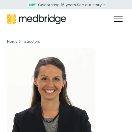
Celebrating 15 years
.
See our story
NEW
Home
Instructors