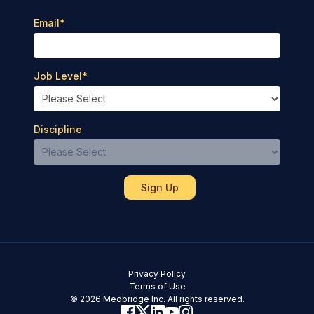
Email
*
Job Level
*
Discipline
Privacy Policy
Terms of Use
© 2026 Medbridge Inc. All rights reserved.