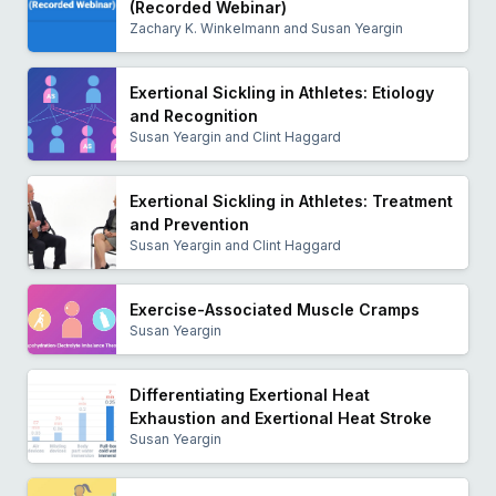
(Recorded Webinar)
Zachary K. Winkelmann and Susan Yeargin
Exertional Sickling in Athletes: Etiology
and Recognition
Susan Yeargin and Clint Haggard
Exertional Sickling in Athletes: Treatment
and Prevention
Susan Yeargin and Clint Haggard
Exercise-Associated Muscle Cramps
Susan Yeargin
Differentiating Exertional Heat
Exhaustion and Exertional Heat Stroke
Susan Yeargin