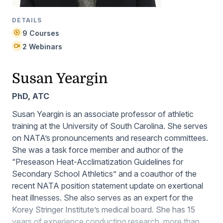
DETAILS
9 Courses
2 Webinars
Susan Yeargin
PhD, ATC
Susan Yeargin is an associate professor of athletic
training at the University of South Carolina. She serves
on NATA’s pronouncements and research committees.
She was a task force member and author of the
“Preseason Heat-Acclimatization Guidelines for
Secondary School Athletics” and a coauthor of the
recent NATA position statement update on exertional
heat illnesses. She also serves as an expert for the
Korey Stringer Institute’s medical board. She has 15
years of experience conducting research, more than