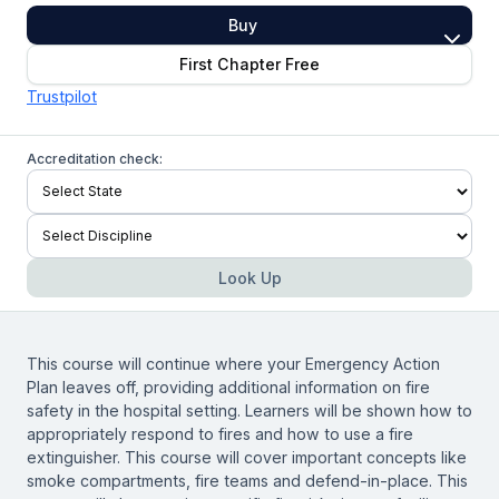
Buy
First Chapter Free
Trustpilot
Accreditation check:
Look Up
This course will continue where your Emergency Action
Plan leaves off, providing additional information on fire
safety in the hospital setting. Learners will be shown how to
appropriately respond to fires and how to use a fire
extinguisher. This course will cover important concepts like
smoke compartments, fire teams and defend-in-place. This