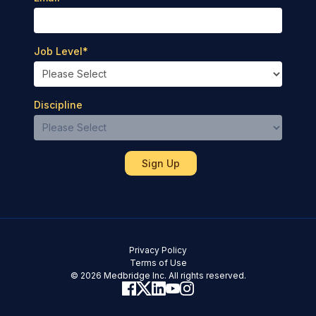
Job Level
*
Discipline
Privacy Policy
Terms of Use
© 2026 Medbridge Inc. All rights reserved.