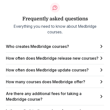
Frequently asked questions
Everything you need to know about Medbridge
courses.
Who creates Medbridge courses?
How often does Medbridge release new courses?
How often does Medbridge update courses?
How many courses does Medbridge offer?
Are there any additional fees for taking a
Medbridge course?