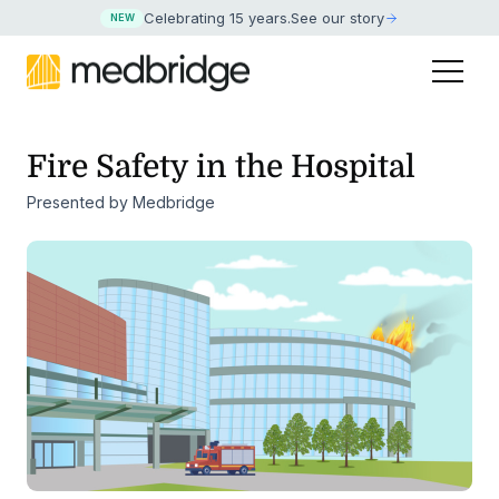
Celebrating 15 years
.
See our story
NEW
Fire Safety in the Hospital
Presented by Medbridge