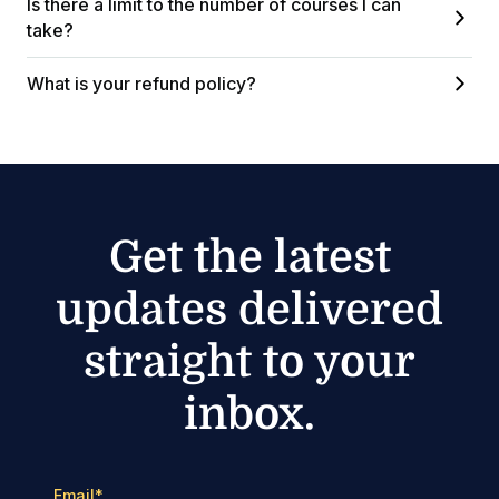
Is there a limit to the number of courses I can
take?
What is your refund policy?
Get the latest
updates delivered
straight to your
inbox.
Email
*