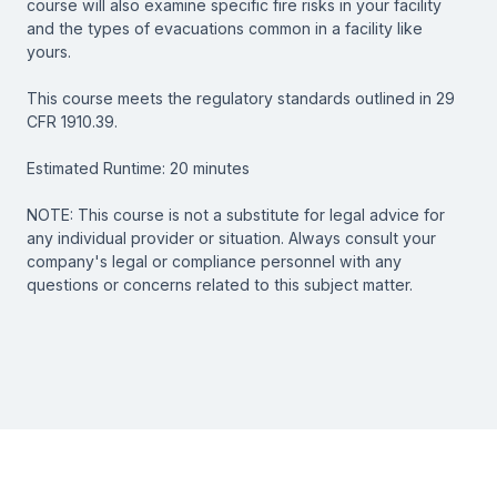
course will also examine specific fire risks in your facility
and the types of evacuations common in a facility like
yours.
This course meets the regulatory standards outlined in 29
CFR 1910.39.
Estimated Runtime: 20 minutes
NOTE: This course is not a substitute for legal advice for
any individual provider or situation. Always consult your
company's legal or compliance personnel with any
questions or concerns related to this subject matter.