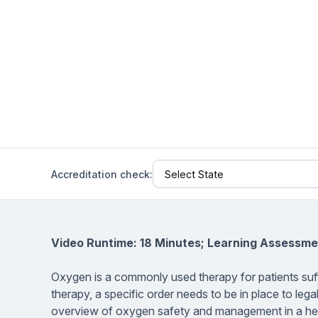
Help Center
Students
Find answers and watch tutorials
Accreditation check:
Video Runtime: 18 Minutes; Learning Assessme
Oxygen is a commonly used therapy for patients suf
therapy, a specific order needs to be in place to legal
overview of oxygen safety and management in a healt