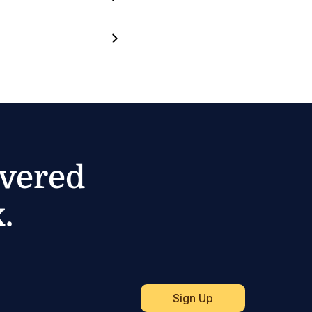
ivered
.