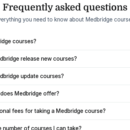
Frequently asked questions
erything you need to know about Medbridge cours
idge courses?
dbridge release new courses?
dbridge update courses?
does Medbridge offer?
ional fees for taking a Medbridge course?
the number of courses I can take?