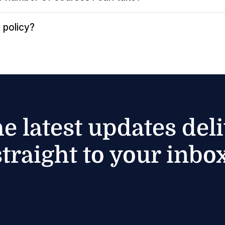
 policy?
he latest updates del
straight to your inbox