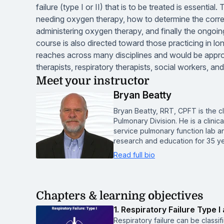
failure (type I or II) that is to be treated is essential
needing oxygen therapy, how to determine the correc
administering oxygen therapy, and finally the ongoin
course is also directed toward those practicing in long
reaches across many disciplines and would be approp
therapists, respiratory therapists, social workers, a
Meet your instructor
Bryan Beatty
Bryan Beatty, RRT, CPFT is the cl
Pulmonary Division. He is a clinic
service pulmonary function lab a
research and education for 35 y
Read full bio
Chapters & learning objectives
1. Respiratory Failure Type I 
Respiratory failure can be classi