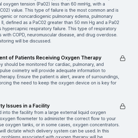
rial oxygen tension (Pa02) less than 60 mmHg, with a
C02) value. This type of failure is the most common and is
diogenic or noncardiogenic pulmonary edema, pulmonary
II, defined as a PaC02 greater than 50 mm Hg and a Pa02
hypercapnic respiratory failure. This type of respiratory
nts with COPD, neuromuscular disease, and drug overdose.
toring will be discussed.
nt of Patients Receiving Oxygen Therapy
y should be monitored for cardiac, pulmonary, and
 pulse oximetry will provide adequate information to
herapy. Ensure the patient is alert, aware of surroundings,
orcing the need to keep the oxygen device on is key for
 Issues in a Facility
into the facility from a large external liquid oxygen
 oxygen flowmeter to administer the correct flow to your
l use oxygen tanks, or in some cases, oxygen concentrators.
ill dictate which delivery system can be used. In this
nd problems associated with oxygen therapy will be