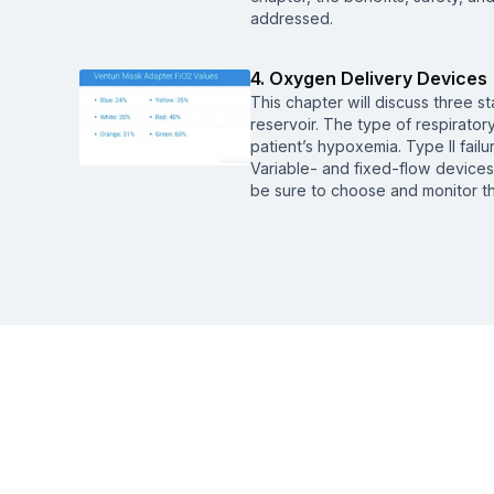
addressed.
4. Oxygen Delivery Devices
This chapter will discuss three s
reservoir. The type of respiratory
patient’s hypoxemia. Type II fail
Variable- and fixed-flow devices 
be sure to choose and monitor th