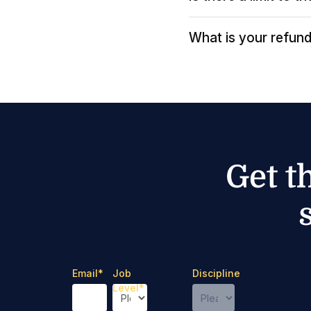
What is your refund
Get t
Email
*
Job
Discipline
Level
*