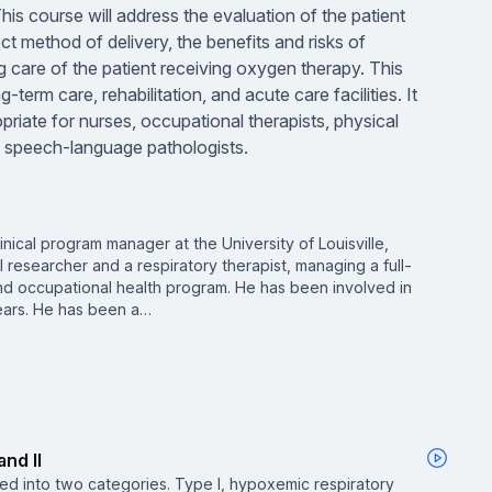
. This course will address the evaluation of the patient
t method of delivery, the benefits and risks of
g care of the patient receiving oxygen therapy. This
-term care, rehabilitation, and acute care facilities. It
riate for nurses, occupational therapists, physical
nd speech-language pathologists.
inical program manager at the University of Louisville,
al researcher and a respiratory therapist, managing a full-
nd occupational health program. He has been involved in
ears. He has been a…
and II
fied into two categories. Type I, hypoxemic respiratory