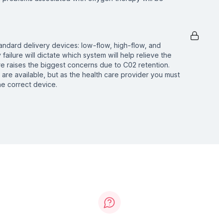
tandard delivery devices: low-flow, high-flow, and
 failure will dictate which system will help relieve the
ure raises the biggest concerns due to C02 retention.
are available, but as the health care provider you must
e correct device.