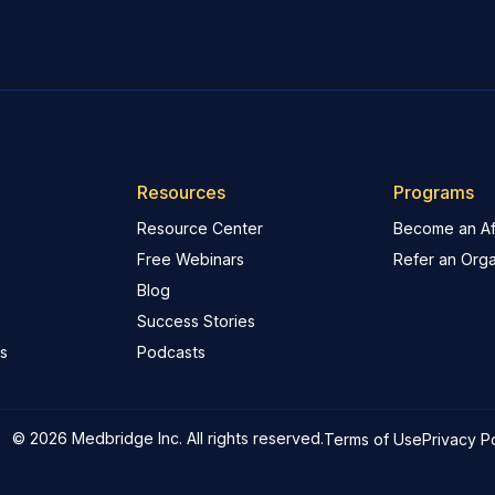
Resources
Programs
Resource Center
Become an Aff
Free Webinars
Refer an Orga
Blog
Success Stories
s
Podcasts
© 2026 Medbridge Inc. All rights reserved.
Terms of Use
Privacy P