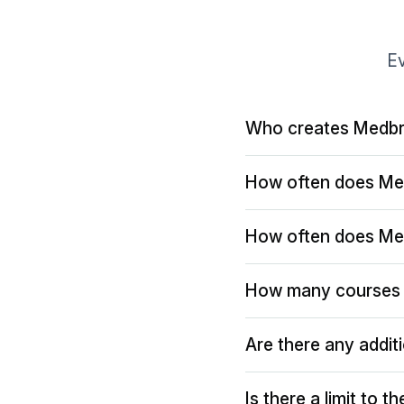
Ev
Who creates Medbr
How often does Me
How often does Me
How many courses 
Are there any addit
Is there a limit to 