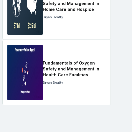
Safety and Management in
Home Care and Hospice
Bryan Beatty
Fundamentals of Oxygen
Safety and Management in
Health Care Facilities
Bryan Beatty