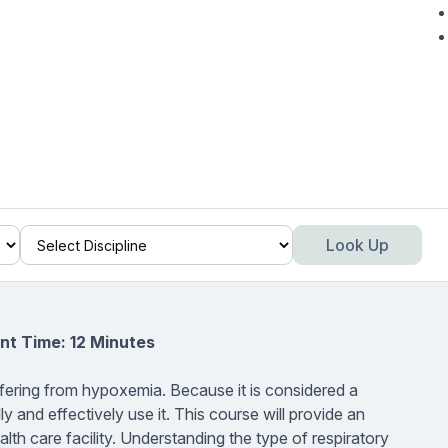
Look Up
nt Time: 12 Minutes
fering from hypoxemia. Because it is considered a
ly and effectively use it. This course will provide an
h care facility. Understanding the type of respiratory