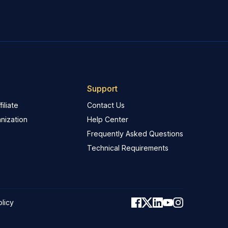
Support
iliate
Contact Us
nization
Help Center
Frequently Asked Questions
Technical Requirements
olicy