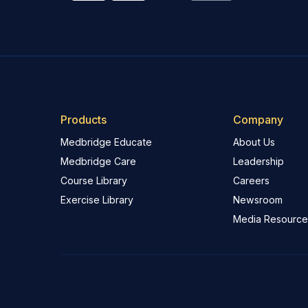
Products
Company
Medbridge Educate
About Us
Medbridge Care
Leadership
Course Library
Careers
Exercise Library
Newsroom
Media Resource