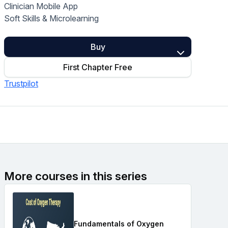
Clinician Mobile App
Home Health Compliance
Soft Skills & Microlearning
Buy
First Chapter Free
Trustpilot
More courses in this series
Fundamentals of Oxygen