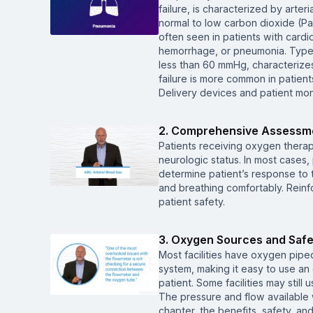
failure, is characterized by arte
normal to low carbon dioxide (Pa
often seen in patients with car
hemorrhage, or pneumonia. Type 
less than 60 mmHg, characterizes 
failure is more common in patie
Delivery devices and patient moni
2. Comprehensive Assessme
Patients receiving oxygen therap
neurologic status. In most cases,
determine patient’s response to t
and breathing comfortably. Reinf
patient safety.
3. Oxygen Sources and Safety
Most facilities have oxygen piped 
system, making it easy to use an
patient. Some facilities may stil
The pressure and flow available w
chapter, the benefits, safety, a