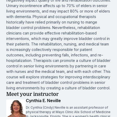
negatively impact quality of life and rehabilitation outcomes.
Urinary incontinence affects up to 70% of elders in senior
living environments, and may impact 80% or more of elders
with dementia. Physical and occupational therapists
historically have relied primarily on nursing to mange
bladder control problems. Nevertheless, rehabilitation
clinicians can provide effective rehabilitation-based
interventions, which may greatly improve bladder control in
their patients. The rehabilitation, nursing, and medical team
is increasingly collectively responsible for patient
outcomes, including preventing falls, infections, and re-
hospitalization. Therapists can promote a culture of bladder
control in senior living environments by partnering in care
with nurses and the medical team, and with each other. This
course will explore strategies for improving interdisciplinary
care and treatment of bladder control problems in senior
living environments by creating a culture of bladder control.
Meet your instructor
Cynthia E. Neville
Dr. Cynthia (Cindy) Neville is an assistant professor of
physical therapy at Mayo Clinic Alix School of Medicine
in Jacksonville, Florida. She is a women’s health clinical