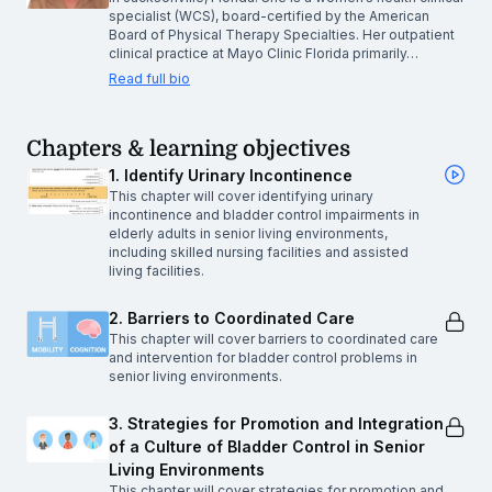
specialist (WCS), board-certified by the American
Board of Physical Therapy Specialties. Her outpatient
clinical practice at Mayo Clinic Florida primarily…
Read full bio
Chapters & learning objectives
1. Identify Urinary Incontinence
This chapter will cover identifying urinary
incontinence and bladder control impairments in
elderly adults in senior living environments,
including skilled nursing facilities and assisted
living facilities.
2. Barriers to Coordinated Care
This chapter will cover barriers to coordinated care
and intervention for bladder control problems in
senior living environments.
3. Strategies for Promotion and Integration
of a Culture of Bladder Control in Senior
Living Environments
This chapter will cover strategies for promotion and