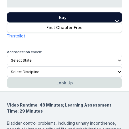
Buy
First Chapter Free
Trustpilot
Accreditation check:
Look Up
Video Runtime: 48 Minutes; Learning Assessment
Time: 29 Minutes
Bladder control problems, including urinary incontinence,