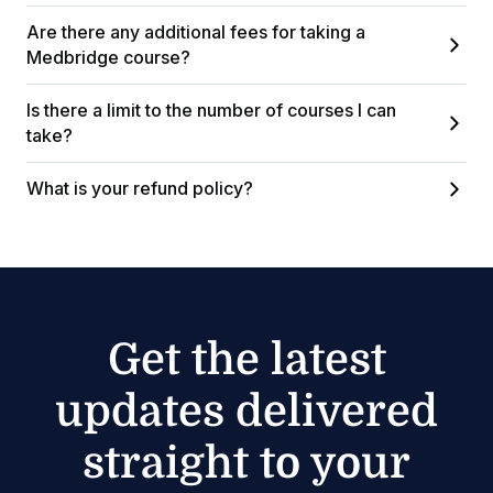
Are there any additional fees for taking a
Medbridge course?
Is there a limit to the number of courses I can
take?
What is your refund policy?
Get the latest
updates delivered
straight to your