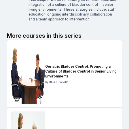
integration of a culture of bladder control in senior
living environments. These strategies include: staff
education, ongoing interdisciplinary collaboration
and a team approach to intervention.
More courses in this series
Geriatric Bladder Control: Promoting a
Culture of Bladder Control in Senior Living
Environments
Cynthia E. Neville