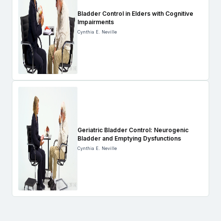
Bladder Control in Elders with Cognitive
Impairments
Cynthia E. Neville
Geriatric Bladder Control: Neurogenic
Bladder and Emptying Dysfunctions
Cynthia E. Neville