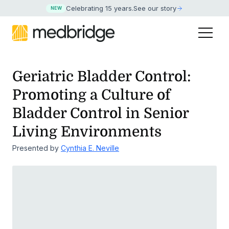
Celebrating 15 years
.
See our story
NEW
Geriatric Bladder Control:
Promoting a Culture of
Bladder
Control in Senior
Living Environments
Presented by
Cynthia E. Neville