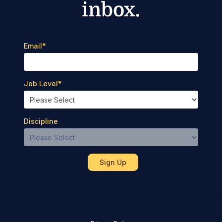
inbox.
Email
*
Job Level
*
Discipline