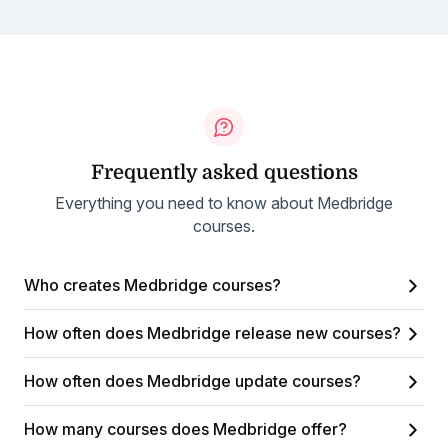
Frequently asked questions
Everything you need to know about Medbridge
courses.
Who creates Medbridge courses?
How often does Medbridge release new courses?
How often does Medbridge update courses?
How many courses does Medbridge offer?