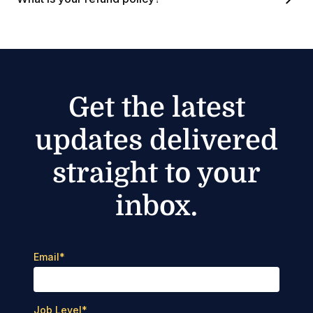
Get the latest
updates delivered
straight to your
inbox.
Email
*
Job Level
*