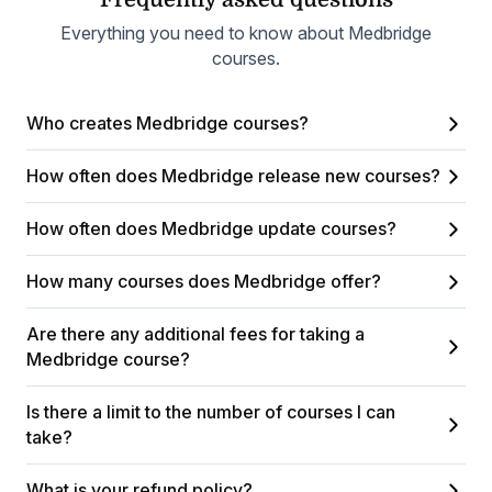
Everything you need to know about Medbridge
courses.
Who creates Medbridge courses?
How often does Medbridge release new courses?
How often does Medbridge update courses?
How many courses does Medbridge offer?
Are there any additional fees for taking a
Medbridge course?
Is there a limit to the number of courses I can
take?
What is your refund policy?