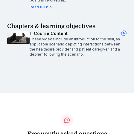
board is involved in…
Read full bio
Chapters & learning objectives
1. Course Content
These videos include an introduction to the skill, an
applicable scenario depicting interactions between
the healthcare provider and patient caregiver, and a
debrief following the scenario.
Frequently asked questions