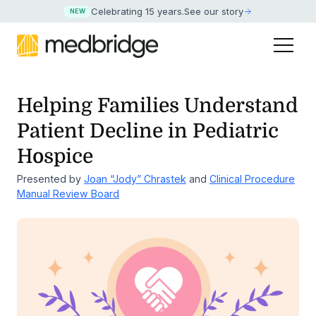
Celebrating 15 years
.
See our story
NEW
Helping Families Understand
Patient Decline in Pediatric
Hospice
Presented by
Joan “Jody” Chrastek
and
Clinical Procedure
Manual Review Board