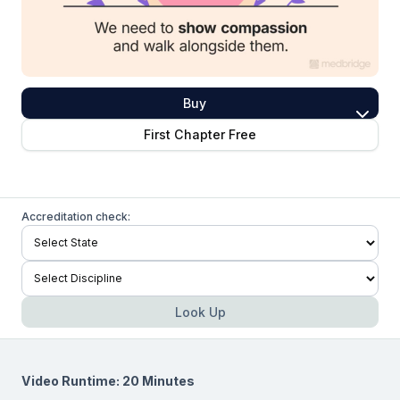
Buy
First Chapter Free
Accreditation check:
Look Up
Video Runtime: 20 Minutes