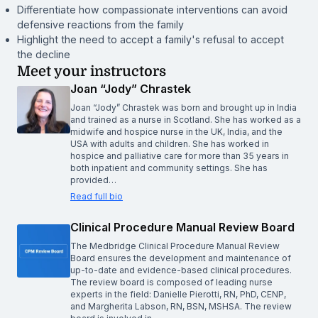
Differentiate how compassionate interventions can avoid
defensive reactions from the family
Highlight the need to accept a family's refusal to accept
the decline
Meet your instructors
Joan “Jody” Chrastek
Joan “Jody” Chrastek was born and brought up in India
and trained as a nurse in Scotland. She has worked as a
midwife and hospice nurse in the UK, India, and the
USA with adults and children. She has worked in
hospice and palliative care for more than 35 years in
both inpatient and community settings. She has
provided…
Read full bio
Clinical Procedure Manual Review Board
The Medbridge Clinical Procedure Manual Review
Board ensures the development and maintenance of
up-to-date and evidence-based clinical procedures.
The review board is composed of leading nurse
experts in the field: Danielle Pierotti, RN, PhD, CENP,
and Margherita Labson, RN, BSN, MSHSA. The review