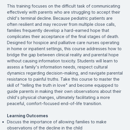
This training focuses on the difficult task of communicating
effectively with parents who are struggling to accept their
child's terminal decline. Because pediatric patients are
often resilient and may recover from multiple close calls,
families frequently develop a hard-earned hope that
complicates their acceptance of the final stages of death.
Designed for hospice and palliative care nurses operating
in home or inpatient settings, this course addresses how to
bridge the gap between clinical reality and parental hope
without causing information toxicity. Students will learn to
assess a family's information needs, respect cultural
dynamics regarding decision-making, and navigate parental
resistance to painful truths. Take this course to master the
skill of "telling the truth in love" and become equipped to
guide parents in making their own observations about their
child's physical changes, ultimately facilitating a more
peaceful, comfort-focused end-of-life transition.
Learning Outcomes
Discuss the importance of allowing families to make
observations of the decline in the child