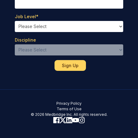
Job Level
*
Discipline
Privacy Policy
Terms of Use
© 2026 Medbridge Inc. All rights reserved.