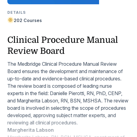
DETAILS
202 Courses
Clinical Procedure Manual
Review Board
The Medbridge Clinical Procedure Manual Review
Board ensures the development and maintenance of
up-to-date and evidence-based clinical procedures.
The review board is composed of leading nurse
experts in the field: Danielle Pierotti, RN, PhD, CENP,
and Margherita Labson, RN, BSN, MSHSA. The review
board is involved in selecting the scope of procedures
developed, approving subject matter experts, and
reviewing all clinical procedures.
Margherita Labson