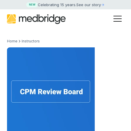
Celebrating 15 years
.
See our story
NEW
Home
Instructors