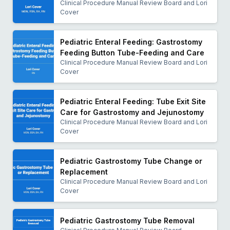
Clinical Procedure Manual Review Board and Lori
bodies. She has contributed to and led the
Cover
development of numerous standards-of-care
documents, national quality measures, and economic
Pediatric Enteral Feeding: Gastrostomy
impact studies. She has served on committees with
Feeding Button Tube-Feeding and Care
CMS, the National Quality Forum, and the Institute for
Clinical Procedure Manual Review Board and Lori
Healthcare Improvement and has served as a reviewer
Cover
to the MedPAC Report to Congress on Medicare
utilization.
Pediatric Enteral Feeding: Tube Exit Site
As the director for undergraduate nursing at Idaho
Care for Gastrostomy and Jejunostomy
State University, Dr. Pierotti is focused on the dual
Clinical Procedure Manual Review Board and Lori
needs of Idahoans as patients and future nurses. She
Cover
translates her commitment to person-centered care
into student-centered education, leading innovation in
Pediatric Gastrostomy Tube Change or
public nursing education to increase access and
Replacement
success for everyone who wants to be a nurse in all
Clinical Procedure Manual Review Board and Lori
Cover
the ways and places nurses can serve.
Pediatric Gastrostomy Tube Removal