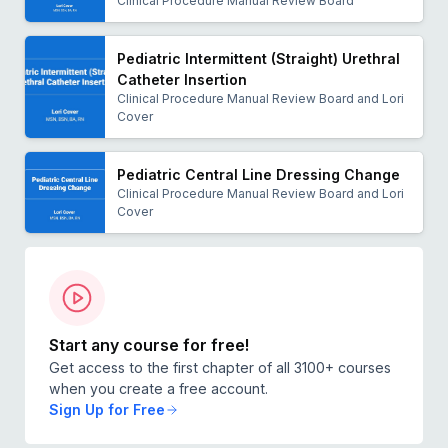
Clinical Procedure Manual Review Board
Pediatric Intermittent (Straight) Urethral
Catheter Insertion
Clinical Procedure Manual Review Board and Lori
Cover
Pediatric Central Line Dressing Change
Clinical Procedure Manual Review Board and Lori
Cover
Start any course for free!
Get access to the first chapter of all 3100+ courses
when you create a free account.
Sign Up for Free