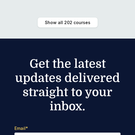
Show all 202 courses
Get the latest
updates delivered
straight to your
inbox.
Email
*