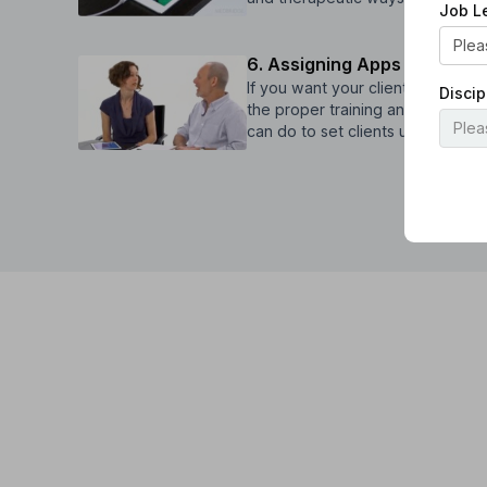
Job L
6. Assigning Apps for Home
If you want your clients to cont
Discip
the proper training and instructio
can do to set clients up for succ