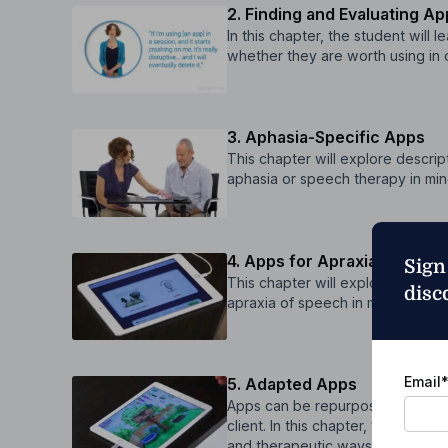
2. Finding and Evaluating A
In this chapter, the student will
whether they are worth using in cl
3. Aphasia-Specific Apps
This chapter will explore descri
aphasia or speech therapy in min
4. Apps for Apraxia
Sign
This chapter will explore descri
disc
apraxia of speech in mind.
Email
5. Adapted Apps
Apps can be repurposed for apha
client. In this chapter, the stude
and therapeutic ways.