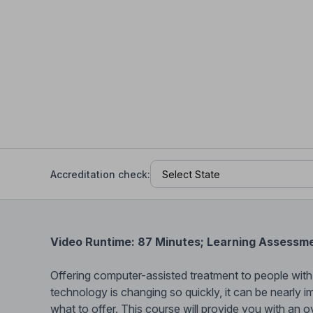
Help Center
Students
Find answers and watch tutorials
Accreditation check:
Video Runtime: 87 Minutes; Learning Assessm
Offering computer-assisted treatment to people with a
technology is changing so quickly, it can be nearly 
what to offer. This course will provide you with an o