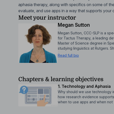
aphasia therapy, along with specifics on some of the
evaluate, and use apps in a way that supports your cli
Meet your instructor
Megan Sutton
Megan Sutton, CCC-SLP is a spee
for Tactus Therapy, a leading d
Master of Science degree in Spe
studying linguistics at Rutgers.
Read full bio
Chapters & learning objectives
1. Technology and Aphasia
Why should we use technology in a
how research evidence supports
when to use apps and when not 