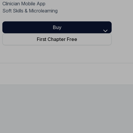
Clinician Mobile App
Home Health Compliance
Soft Skills & Microlearning
Buy
First Chapter Free