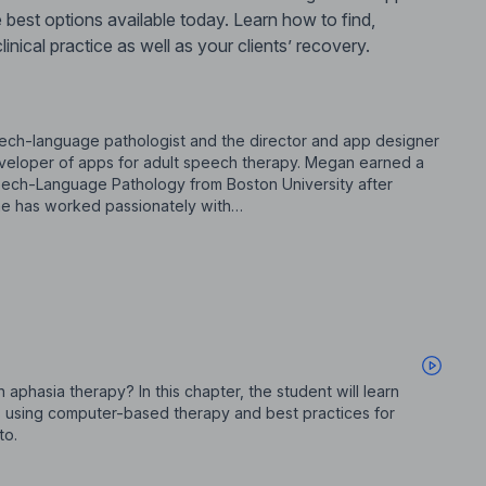
 best options available today. Learn how to find,
nical practice as well as your clients’ recovery.
ch-language pathologist and the director and app designer
eveloper of apps for adult speech therapy. Megan earned a
ech-Language Pathology from Boston University after
 She has worked passionately with…
phasia therapy? In this chapter, the student will learn
 using computer-based therapy and best practices for
to.