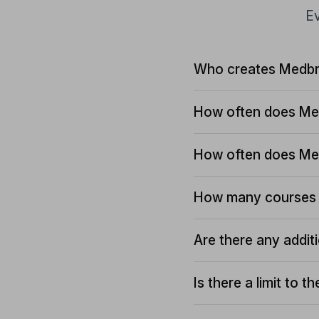
Ev
Who creates Medbr
How often does Me
How often does Me
How many courses 
Are there any addit
Is there a limit to 