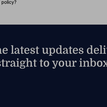
 policy?
he latest updates del
straight to your inbox