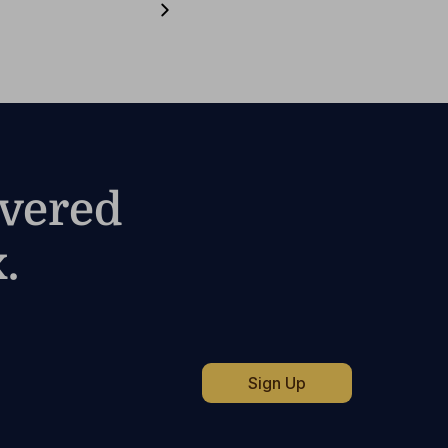
ivered
.