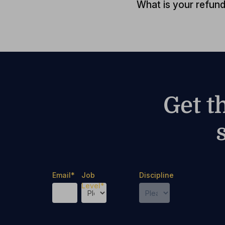
What is your refund
Get t
Email
*
Job
Discipline
Level
*