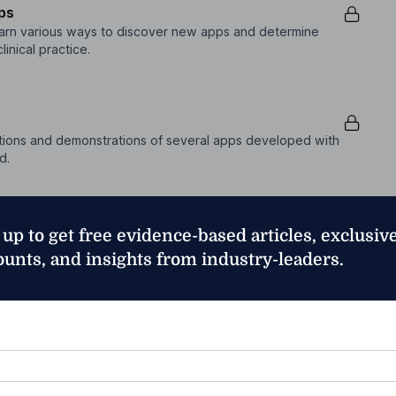
pps
 learn various ways to discover new apps and determine
inical practice.
ptions and demonstrations of several apps developed with
d.
 up to get free evidence-based articles, exclusiv
ptions and demonstrations of several apps developed with
ounts, and insights from industry-leaders.
*
sia therapy based on the needs and interests of the
nt will see how a variety of apps can be used in creative