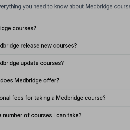
erything you need to know about Medbridge cours
idge courses?
dbridge release new courses?
dbridge update courses?
does Medbridge offer?
ional fees for taking a Medbridge course?
the number of courses I can take?