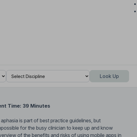
Look Up
ent Time: 39 Minutes
phasia is part of best practice guidelines, but
impossible for the busy clinician to keep up and know
verview of the benefits and risks of using mobile apps in