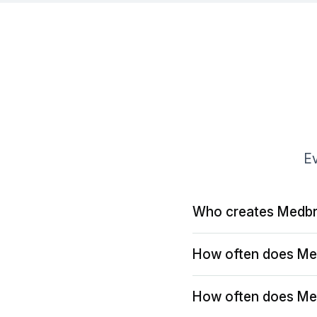
Ev
Who creates Medbr
How often does Me
How often does Me