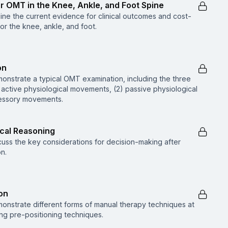
or OMT in the Knee, Ankle, and Foot Spine
tline the current evidence for clinical outcomes and cost-
r the knee, ankle, and foot.
on
monstrate a typical OMT examination, including the three
 active physiological movements, (2) passive physiological
essory movements.
ical Reasoning
scuss the key considerations for decision-making after
n.
on
emonstrate different forms of manual therapy techniques at
ing pre-positioning techniques.