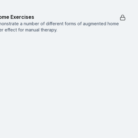
ome Exercises
emonstrate a number of different forms of augmented home
r effect for manual therapy.