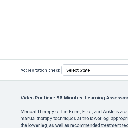
Help Center
Students
Find answers and watch tutorials
Accreditation check:
Video Runtime: 86 Minutes, Learning Assessm
Manual Therapy of the Knee, Foot, and Ankle
is a c
manual therapy techniques at the lower leg, appropr
the lower leg, as well as recommended treatment tec