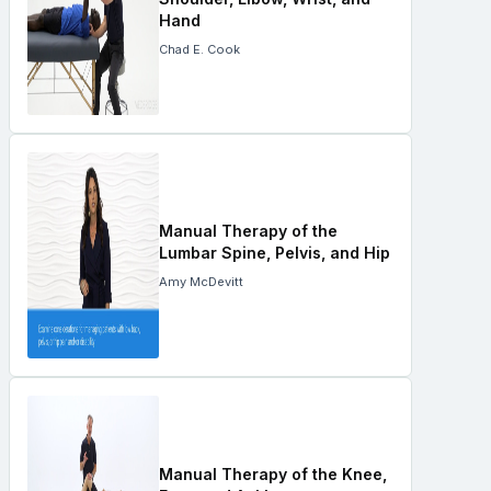
Hand
Chad E. Cook
Manual Therapy of the
Lumbar Spine, Pelvis, and Hip
Amy McDevitt
Manual Therapy of the Knee,