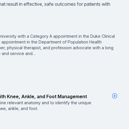
t result in effective, safe outcomes for patients with
niversity with a Category A appointment in the Duke Clinical
t appointment in the Department of Population Health
cher, physical therapist, and profession advocate with a long
ce and service and…
With Knee, Ankle, and Foot Management
tline relevant anatomy and to identify the unique
nee, ankle, and foot.