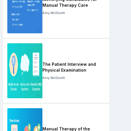
Manual Therapy Care
Amy McDevitt
The Patient Interview and
Physical Examination
Amy McDevitt
Manual Therapy of the