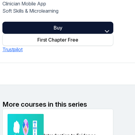
Clinician Mobile App
Home Health Compliance
Soft Skills & Microlearning
Buy
First Chapter Free
Trustpilot
More courses in this series