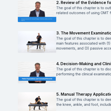
2. Review of the Evidence f
The goal of this chapter is to ou
related outcomes of using OMT fo
3. The Movement Examinati
The goal of this chapter is to de
main features associated with (1)
movements, and (3) passive acc
4. Decision-Making and Clin
The goal of this chapter is to di
performing the clinical examinatio
5. Manual Therapy Applicati
The goal of this chapter is to d
the knee, ankle, and foot, includ