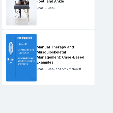
Foot, and Ankle
Chad E. Cook
Manual Therapy and
Musculoskeletal
Management: Case-Based
Examples
Chad E. Cook and Amy McDevitt