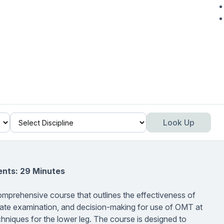
Look Up
ents: 29 Minutes
omprehensive course that outlines the effectiveness of
iate examination, and decision-making for use of OMT at
hniques for the lower leg. The course is designed to