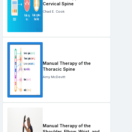
Cervical Spine
Chad E. Cook
Manual Therapy of the
Thoracic Spine
Amy McDevitt
Manual Therapy of the
Shoulder, Elbow, Wrist, and