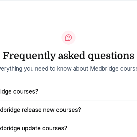
Frequently asked questions
erything you need to know about Medbridge cours
idge courses?
dbridge release new courses?
dbridge update courses?