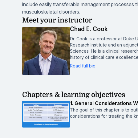
include easily transferable management processes tha
musculoskeletal disorders.
Meet your instructor
Chad E. Cook
Dr. Cook is a professor at Duke U
Research Institute and an adjunc
Sciences. He is a clinical resear
history of clinical care excellen
Read full bio
Chapters & learning objectives
1. General Considerations 
The goal of this chapter is to ou
considerations for treating the k