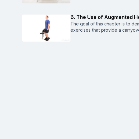
6. The Use of Augmented H
The goal of this chapter is to d
exercises that provide a carryove