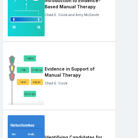
Introduction to Evidence-
Based Manual Therapy
Chad E. Cook and Amy McDevitt
Evidence in Support of
Manual Therapy
Chad E. Cook
Identifying Candidates for