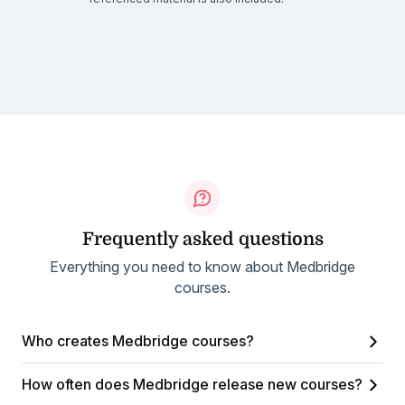
Frequently asked questions
Everything you need to know about Medbridge
courses.
Who creates Medbridge courses?
How often does Medbridge release new courses?