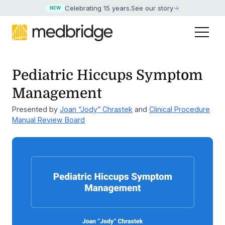
Celebrating 15 years
.
See our story
NEW
Pediatric Hiccups Symptom
Management
Presented by
Joan “Jody” Chrastek
and
Clinical Procedure
Manual Review Board