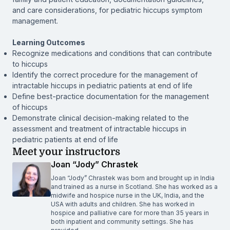
and care considerations, for pediatric hiccups symptom
management.
Learning Outcomes
Recognize medications and conditions that can contribute
to hiccups
Identify the correct procedure for the management of
intractable hiccups in pediatric patients at end of life
Define best-practice documentation for the management
of hiccups
Demonstrate clinical decision-making related to the
assessment and treatment of intractable hiccups in
pediatric patients at end of life
Meet your instructors
Joan “Jody” Chrastek
Joan “Jody” Chrastek was born and brought up in India
and trained as a nurse in Scotland. She has worked as a
midwife and hospice nurse in the UK, India, and the
USA with adults and children. She has worked in
hospice and palliative care for more than 35 years in
both inpatient and community settings. She has