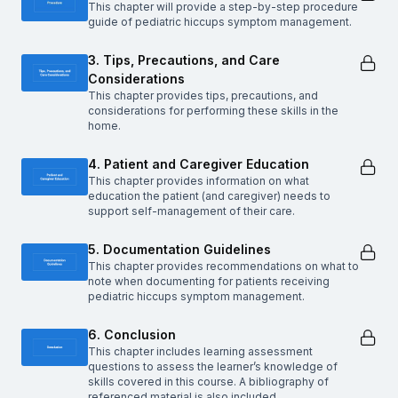
This chapter will provide a step-by-step procedure
guide of pediatric hiccups symptom management.
3. Tips, Precautions, and Care
Considerations
This chapter provides tips, precautions, and
considerations for performing these skills in the
home.
4. Patient and Caregiver Education
This chapter provides information on what
education the patient (and caregiver) needs to
support self-management of their care.
5. Documentation Guidelines
This chapter provides recommendations on what to
note when documenting for patients receiving
pediatric hiccups symptom management.
6. Conclusion
This chapter includes learning assessment
questions to assess the learner’s knowledge of
skills covered in this course. A bibliography of
referenced material is also included.