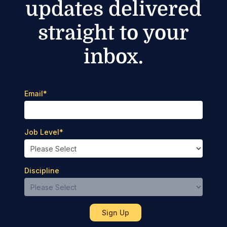
updates delivered
straight to your
inbox.
Email
*
Job Level
*
Discipline