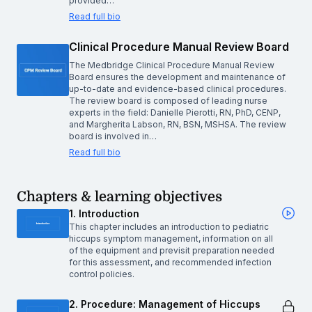
provided…
Read full bio
Clinical Procedure Manual Review Board
The Medbridge Clinical Procedure Manual Review
Board ensures the development and maintenance of
up-to-date and evidence-based clinical procedures.
The review board is composed of leading nurse
experts in the field: Danielle Pierotti, RN, PhD, CENP,
and Margherita Labson, RN, BSN, MSHSA. The review
board is involved in…
Read full bio
Chapters & learning objectives
1. Introduction
This chapter includes an introduction to pediatric
hiccups symptom management, information on all
of the equipment and previsit preparation needed
for this assessment, and recommended infection
control policies.
2. Procedure: Management of Hiccups