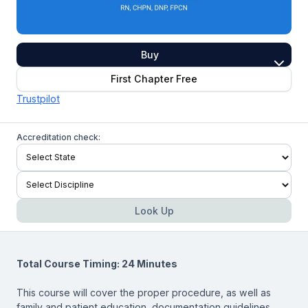
Buy
First Chapter Free
Trustpilot
Accreditation check:
Look Up
Total Course Timing: 24 Minutes
This course will cover the proper procedure, as well as
family and patient education, documentation guidelines,