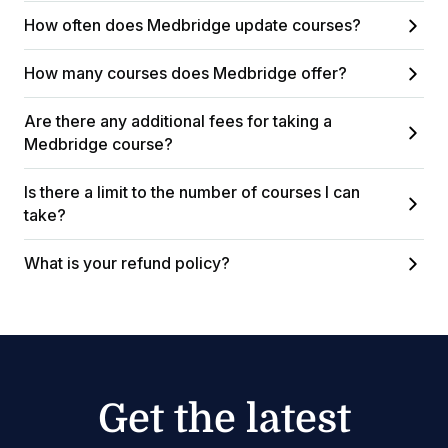
How often does Medbridge update courses?
How many courses does Medbridge offer?
Are there any additional fees for taking a
Medbridge course?
Is there a limit to the number of courses I can
take?
What is your refund policy?
Get the latest