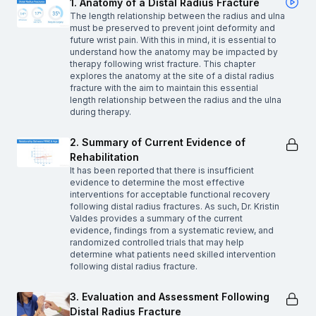
1. Anatomy of a Distal Radius Fracture
The length relationship between the radius and ulna
must be preserved to prevent joint deformity and
future wrist pain. With this in mind, it is essential to
understand how the anatomy may be impacted by
therapy following wrist fracture. This chapter
explores the anatomy at the site of a distal radius
fracture with the aim to maintain this essential
length relationship between the radius and the ulna
during therapy.
2. Summary of Current Evidence of
Rehabilitation
It has been reported that there is insufficient
evidence to determine the most effective
interventions for acceptable functional recovery
following distal radius fractures. As such, Dr. Kristin
Valdes provides a summary of the current
evidence, findings from a systematic review, and
randomized controlled trials that may help
determine what patients need skilled intervention
following distal radius fracture.
3. Evaluation and Assessment Following
Distal Radius Fracture