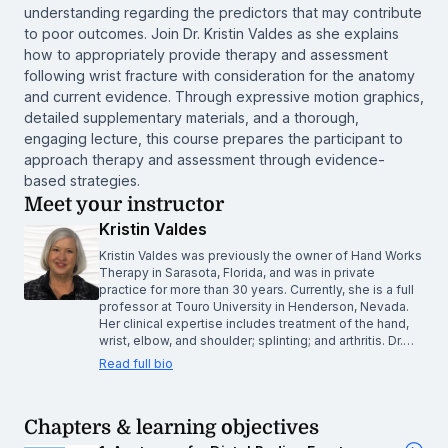
understanding regarding the predictors that may contribute
to poor outcomes. Join Dr. Kristin Valdes as she explains
how to appropriately provide therapy and assessment
following wrist fracture with consideration for the anatomy
and current evidence. Through expressive motion graphics,
detailed supplementary materials, and a thorough,
engaging lecture, this course prepares the participant to
approach therapy and assessment through evidence-
based strategies.
Meet your instructor
Kristin Valdes
Kristin Valdes was previously the owner of Hand Works
Therapy in Sarasota, Florida, and was in private
practice for more than 30 years. Currently, she is a full
professor at Touro University in Henderson, Nevada.
Her clinical expertise includes treatment of the hand,
wrist, elbow, and shoulder; splinting; and arthritis. Dr.…
Read full bio
Chapters & learning objectives