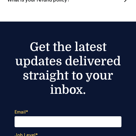
Get the latest
updates delivered
straight to your
inbox.
Email
*
Job Level
*