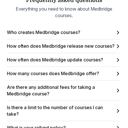
Frequently asked questions
Everything you need to know about Medbridge
courses.
Who creates Medbridge courses?
How often does Medbridge release new courses?
How often does Medbridge update courses?
How many courses does Medbridge offer?
Are there any additional fees for taking a
Medbridge course?
Is there a limit to the number of courses I can
take?
What is your refund policy?