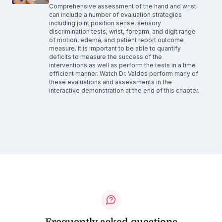
Comprehensive assessment of the hand and wrist
can include a number of evaluation strategies
including joint position sense, sensory
discrimination tests, wrist, forearm, and digit range
of motion, edema, and patient report outcome
measure. It is important to be able to quantify
deficits to measure the success of the
interventions as well as perform the tests in a time
efficient manner. Watch Dr. Valdes perform many of
these evaluations and assessments in the
interactive demonstration at the end of this chapter.