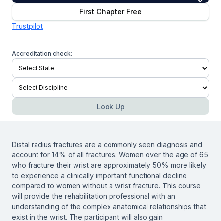
First Chapter Free
Trustpilot
Accreditation check:
Look Up
Distal radius fractures are a commonly seen diagnosis and
account for 14% of all fractures. Women over the age of 65
who fracture their wrist are approximately 50% more likely
to experience a clinically important functional decline
compared to women without a wrist fracture. This course
will provide the rehabilitation professional with an
understanding of the complex anatomical relationships that
exist in the wrist. The participant will also gain