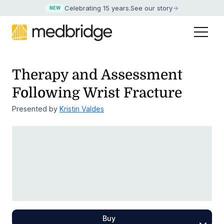
Celebrating 15 years
.
See our story
NEW
Therapy and Assessment
Following Wrist Fracture
Presented by
Kristin Valdes
Buy