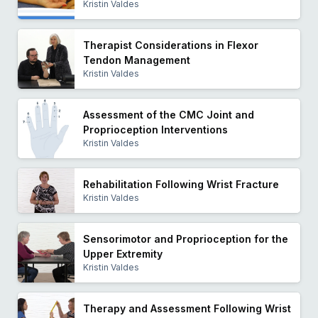
Kristin Valdes
Therapist Considerations in Flexor
Tendon Management
Kristin Valdes
Assessment of the CMC Joint and
Proprioception Interventions
Kristin Valdes
Rehabilitation Following Wrist Fracture
Kristin Valdes
Sensorimotor and Proprioception for the
Upper Extremity
Kristin Valdes
Therapy and Assessment Following Wrist