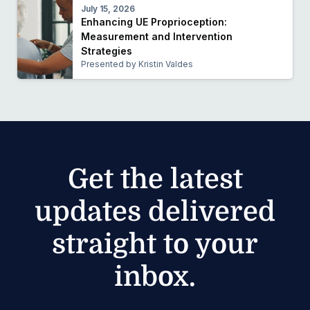
July 15, 2026
Enhancing UE Proprioception:
Measurement and Intervention
Strategies
Presented by Kristin Valdes
Get the latest
updates delivered
straight to your
inbox.