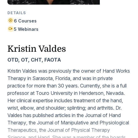
DETAILS
6 Courses
5 Webinars
Kristin Valdes
OTD, OT, CHT, FAOTA
Kristin Valdes was previously the owner of Hand Works
Therapy in Sarasota, Florida, and was in private
practice for more than 30 years. Currently, she is a full
professor at Touro University in Henderson, Nevada.
Her clinical expertise includes treatment of the hand,
wrist, elbow, and shoulder; splinting; and arthritis. Dr.
Valdes has published articles in the
Journal of Hand
Therapy
, the
Journal of Manipulative and Physiological
Therapeutics
, the
Journal of Physical Therapy
Science
, and
Hand
. She was a member of the boards