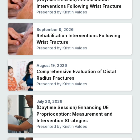
Interventions Following Wrist Fracture
Presented by Kristin Valdes
September 9, 2026
Rehabilitation Interventions Following
Wrist Fracture
Presented by Kristin Valdes
August 19, 2026
Comprehensive Evaluation of Distal
Radius Fractures
Presented by Kristin Valdes
July 23, 2026
(Daytime Session) Enhancing UE
Proprioception: Measurement and
Intervention Strategies
Presented by Kristin Valdes