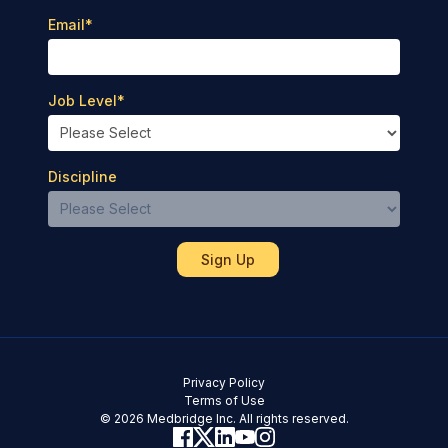
Email
*
Job Level
*
Discipline
Privacy Policy
Terms of Use
© 2026 Medbridge Inc. All rights reserved.