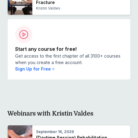
Fracture
Kristin Valdes
Start any course for free!
Get access to the first chapter of all 3100+ courses
when you create a free account.
Sign Up for Free
Webinars with Kristin Valdes
September 16, 2026
(Daytime Session) Rehabilitation