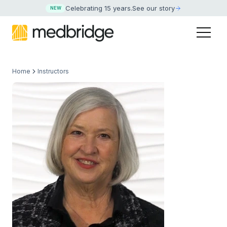
Celebrating 15 years
.
See our story
NEW
Home
Instructors