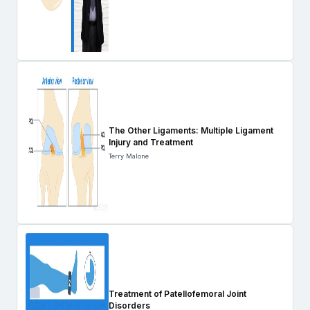
The Other Ligaments: Multiple Ligament
Injury and Treatment
Terry Malone
Treatment of Patellofemoral Joint
Disorders