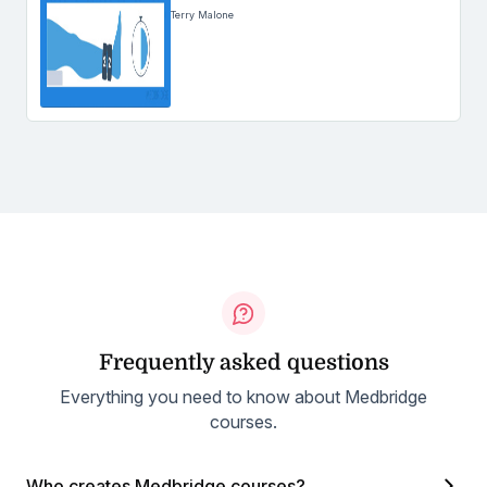
Terry Malone
Frequently asked questions
Everything you need to know about Medbridge
courses.
Who creates Medbridge courses?