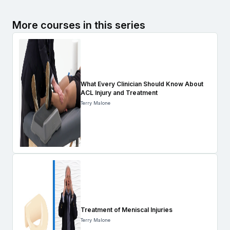
More courses in this series
What Every Clinician Should Know About
ACL Injury and Treatment
Terry Malone
Treatment of Meniscal Injuries
Terry Malone