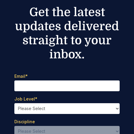
Get the latest
updates delivered
straight to your
inbox.
Email
*
Job Level
*
Discipline