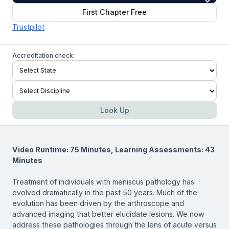
First Chapter Free
Trustpilot
Accreditation check:
Look Up
Video Runtime: 75 Minutes, Learning Assessments: 43
Minutes
Treatment of individuals with meniscus pathology has
evolved dramatically in the past 50 years. Much of the
evolution has been driven by the arthroscope and
advanced imaging that better elucidate lesions. We now
address these pathologies through the lens of acute versus