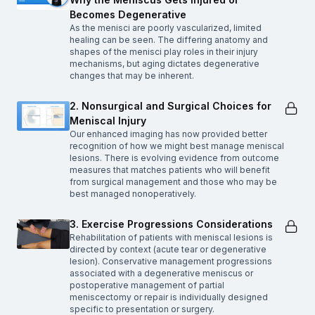
Becomes Degenerative
As the menisci are poorly vascularized, limited
healing can be seen. The differing anatomy and
shapes of the menisci play roles in their injury
mechanisms, but aging dictates degenerative
changes that may be inherent.
2. Nonsurgical and Surgical Choices for
Meniscal Injury
Our enhanced imaging has now provided better
recognition of how we might best manage meniscal
lesions. There is evolving evidence from outcome
measures that matches patients who will benefit
from surgical management and those who may be
best managed nonoperatively.
3. Exercise Progressions Considerations
Rehabilitation of patients with meniscal lesions is
directed by context (acute tear or degenerative
lesion). Conservative management progressions
associated with a degenerative meniscus or
postoperative management of partial
meniscectomy or repair is individually designed
specific to presentation or surgery.