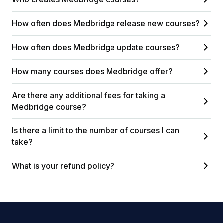
How often does Medbridge release new courses?
How often does Medbridge update courses?
How many courses does Medbridge offer?
Are there any additional fees for taking a
Medbridge course?
Is there a limit to the number of courses I can
take?
What is your refund policy?