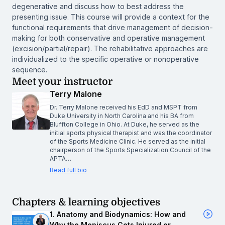
degenerative and discuss how to best address the
presenting issue. This course will provide a context for the
functional requirements that drive management of decision-
making for both conservative and operative management
(excision/partial/repair). The rehabilitative approaches are
individualized to the specific operative or nonoperative
sequence.
Meet your instructor
Terry Malone
Dr. Terry Malone received his EdD and MSPT from
Duke University in North Carolina and his BA from
Bluffton College in Ohio. At Duke, he served as the
initial sports physical therapist and was the coordinator
of the Sports Medicine Clinic. He served as the initial
chairperson of the Sports Specialization Council of the
APTA…
Read full bio
Chapters & learning objectives
1. Anatomy and Biodynamics: How and
Why the Meniscus Gets Injured or