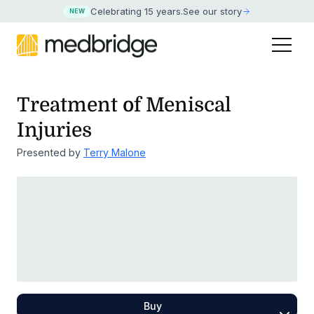
Celebrating 15 years
.
See our story
NEW
Treatment of Meniscal
Injuries
Presented by
Terry Malone
Buy