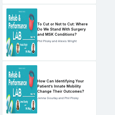
To Cut or Not to Cut: Where
Do We Stand With Surgery
and MSK Conditions?
Phil Plisky and Alexis Wright
How Can Identifying Your
Patient’s Innate Mobility
Change Their Outcomes?
Jenna Gourlay and Phil Plisky