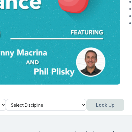
Look Up