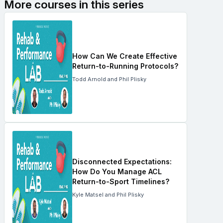
More courses in this series
How Can We Create Effective
Return-to-Running Protocols?
Todd Arnold and Phil Plisky
Disconnected Expectations:
How Do You Manage ACL
Return-to-Sport Timelines?
Kyle Matsel and Phil Plisky