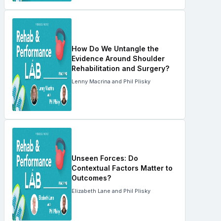
How Do We Untangle the
Evidence Around Shoulder
Rehabilitation and Surgery?
Lenny Macrina and Phil Plisky
Unseen Forces: Do
Contextual Factors Matter to
Outcomes?
Elizabeth Lane and Phil Plisky