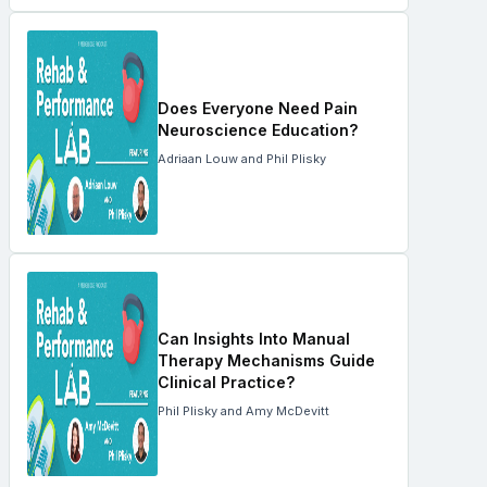
Does Everyone Need Pain
Neuroscience Education?
Adriaan Louw and Phil Plisky
Can Insights Into Manual
Therapy Mechanisms Guide
Clinical Practice?
Phil Plisky and Amy McDevitt