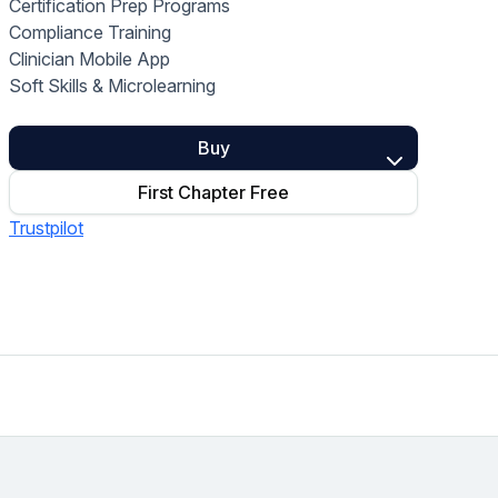
Certification Prep Programs
Home Health Compliance
Compliance Training
Clinician Mobile App
Soft Skills & Microlearning
Buy
First Chapter Free
Trustpilot