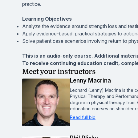
practice.
Learning Objectives
Analyze the evidence around strength loss and testin
Apply evidence-based, practical strategies to actiona
Solve patient case scenarios involving return to phys
This is an audio-only course. Additional materi
To receive continuing education credit, compl
Meet your instructors
Lenny Macrina
Leonard (Lenny) Macrina is the c
Physical Therapy and Performanc
degree in physical therapy from 
education courses on shoulder re
Read full bio