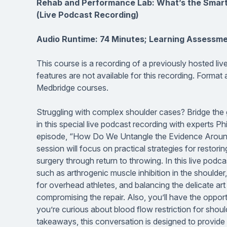
Rehab and Performance Lab: What’s the Smarte
(Live Podcast Recording)
Audio Runtime: 74 Minutes; Learning Assessme
This course is a recording of a previously hosted li
features are not available for this recording. Format
Medbridge courses.
Struggling with complex shoulder cases? Bridge the 
in this special live podcast recording with experts Ph
episode, “How Do We Untangle the Evidence Around S
session will focus on practical strategies for resto
surgery through return to throwing. In this live podca
such as arthrogenic muscle inhibition in the shoulder,
for overhead athletes, and balancing the delicate art
compromising the repair. Also, you’ll have the oppor
you’re curious about blood flow restriction for shoul
takeaways, this conversation is designed to provide a