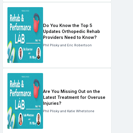
Do You Know the Top 5
Updates Orthopedic Rehab
Providers Need to Know?
Phil Plisky and Eric Robertson
Are You Missing Out on the
Latest Treatment for Overuse
Injuries?
Phil Plisky and Katie Whetstone