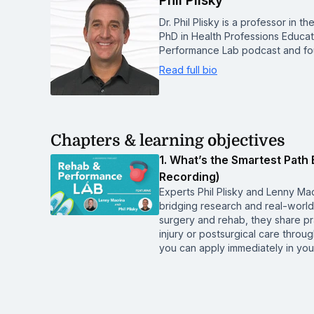
Phil Plisky
Dr. Phil Plisky is a professor in 
PhD in Health Professions Educa
Performance Lab podcast and fo
Read full bio
Chapters & learning objectives
1. What’s the Smartest Path 
Recording)
Experts Phil Plisky and Lenny Mac
bridging research and real-world 
surgery and rehab, they share pra
injury or postsurgical care thro
you can apply immediately in your