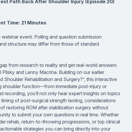
st Path Back After Shoulder Injury (Episode 20)
nt Time: 21 Minutes
ve webinar event. Polling and question submission
 and structure may differ from those of standard
gap from research to reality and get real-world answers
il Plisky and Lenny Macrina. Building on our earlier
houlder Rehabilitation and Surgery?”, this interactive
ring shoulder function—from immediate post-injury or
st recording, you’ll not only hear expert insights on topics
 timing of post-surgical strength testing, considerations
 of restoring ROM after stabilization surgery without
tunity to submit your own questions in real time. Whether
der rehab, return-to-throwing progressions, or top clinical
ctionable strategies you can bring directly into your