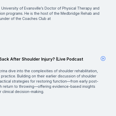
the University of Evansville’s Doctor of Physical Therapy and
tion programs. He is the host of the Medbridge Rehab and
under of the Coaches Club at
Back After Shoulder Injury? (Live Podcast
rina dive into the complexities of shoulder rehabilitation,
practice. Building on their earlier discussion of shoulder
ctical strategies for restoring function—from early post-
ugh return to throwing—offering evidence-based insights
 clinical decision-making.