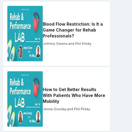
Blood Flow Restriction: Is It a
Game Changer for Rehab
Professionals?
Johnny Owens and Phil Plisky
How to Get Better Results
With Patients Who Have More
Mobility
Jenna Gourlay and Phil Plisky