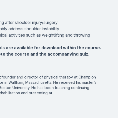
g after shoulder injury/surgery
bly address shoulder instability
ical activities such as weightlifting and throwing
als are available for download within the course.
ete the course and the accompanying quiz.
ofounder and director of physical therapy at Champion
e in Waltham, Massachusetts. He received his master’s
Boston University. He has been teaching continuing
habilitation and presenting at…