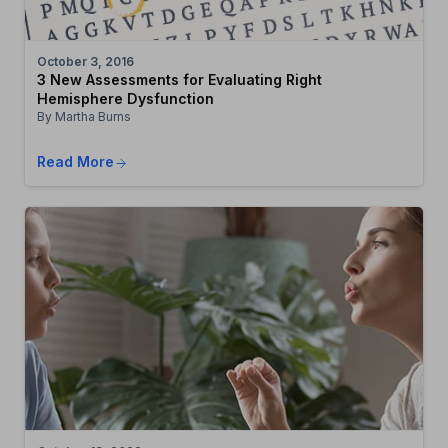
October 3, 2016
3 New Assessments for Evaluating Right
Hemisphere Dysfunction
By Martha Burns
Read More