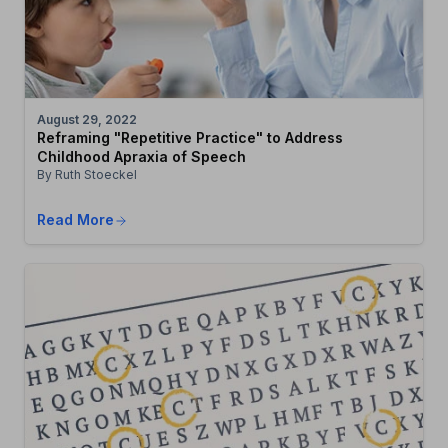
August 29, 2022
Reframing "Repetitive Practice" to Address
Childhood Apraxia of Speech
By Ruth Stoeckel
Read More