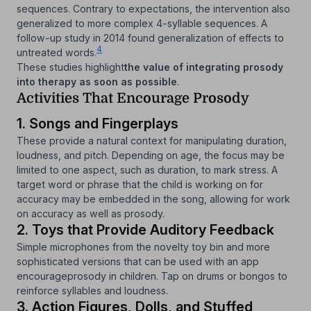
sequences. Contrary to expectations, the intervention also
generalized to more complex 4-syllable sequences. A
follow-up study in 2014 found generalization of effects to
4
untreated words.
These studies highlight
the value of integrating prosody
into therapy as soon as possible
.
Activities That Encourage Prosody
1. Songs and Fingerplays
These provide a natural context for manipulating duration,
loudness, and pitch. Depending on age, the focus may be
limited to one aspect, such as duration, to mark stress. A
target word or phrase that the child is working on for
accuracy may be embedded in the song, allowing for work
on accuracy as well as prosody.
2. Toys that Provide Auditory Feedback
Simple microphones from the novelty toy bin and more
sophisticated versions that can be used with an app
encourageprosody in children. Tap on drums or bongos to
reinforce syllables and loudness.
3. Action Figures, Dolls, and Stuffed