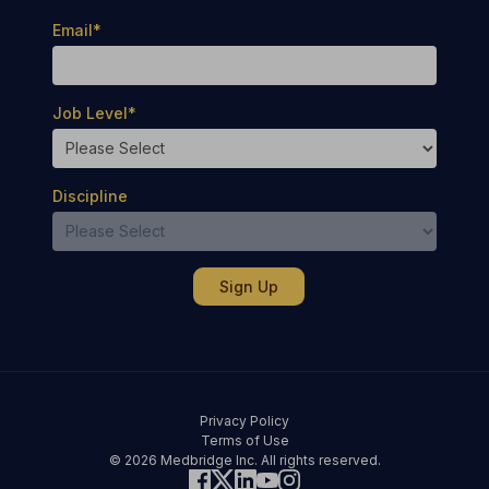
Email
*
Job Level
*
Discipline
Privacy Policy
Terms of Use
© 2026 Medbridge Inc. All rights reserved.