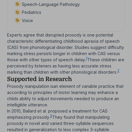
Speech-Language Pathology
Pediatrics
Voice
Experts agree that disrupted prosody is one potential
characteristic differentiating childhood apraxia of speech
(CAS) from phonological disorder. Studies suggest difficulty
marking stress persists longer in children with CAS versus
1
those with other types of speech delay.
These children are
perceived by listeners as having less accurate stress
2
marking than children with other phonological disorders.
Supported in Research
Prosody manipulation isan element of variable practice that
according to principles of motor learning may enhance a
childs ability to adjust movements needed to produce an
intelligible utterance.
In 2010, Ballard et al. proposed a treatment for CAS
3
emphasizing prosody.
They found that manipulating
prosody in novel and varied three-syllable sequences
resulted in generalization to less complex 3-syllable