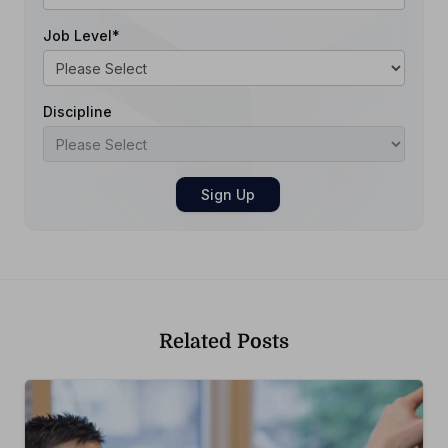
Job Level
*
Discipline
Related Posts