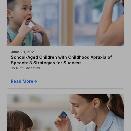
June 28, 2021
School-Aged Children with Childhood Apraxia of
Speech: 8 Strategies for Success
By Ruth Stoeckel
Read More