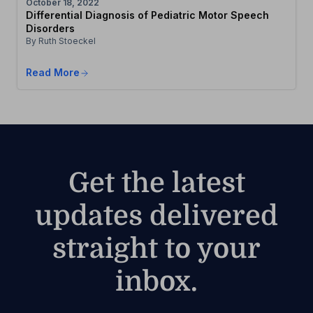
October 18, 2022
Differential Diagnosis of Pediatric Motor Speech
Disorders
By Ruth Stoeckel
Read More
Get the latest
updates delivered
straight to your
inbox.