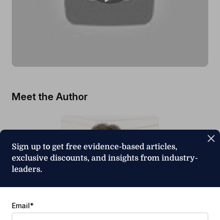
Meet the Author
Sign up to get free evidence-based articles,
exclusive discounts, and insights from industry-
leaders.
Email
*
Ruth Stoeckel, PhD, CCC-SLP