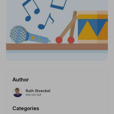
Author
Ruth Stoeckel
PhD, CCC-SLP
Categories