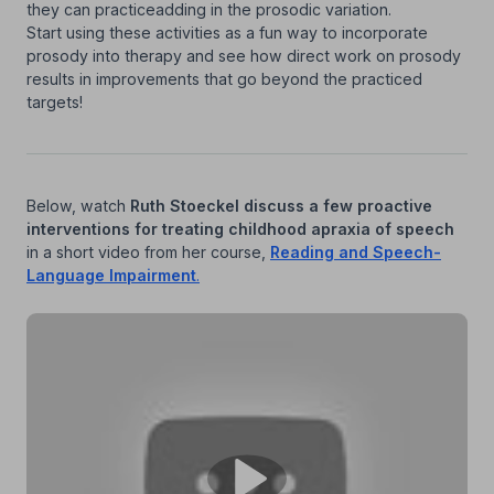
they can practiceadding in the prosodic variation.
Start using these activities as a fun way to incorporate
prosody into therapy and see how direct work on prosody
results in improvements that go beyond the practiced
targets!
Below, watch
Ruth Stoeckel discuss a few proactive
interventions for treating childhood apraxia of speech
in a short video from her course,
Reading and Speech-
Language Impairment
.