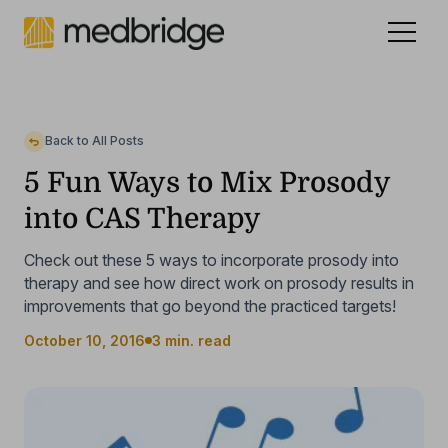
Celebrating 15 years
.
See our story
NEW
Back to All Posts
5 Fun Ways to Mix Prosody
into CAS Therapy
Check out these 5 ways to incorporate prosody into
therapy and see how direct work on prosody results in
improvements that go beyond the practiced targets!
October 10, 2016
3 min. read