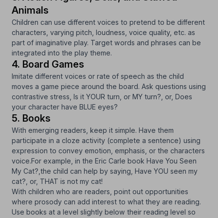
Animals
Children can use different voices to pretend to be different
characters, varying pitch, loudness, voice quality, etc. as
part of imaginative play. Target words and phrases can be
integrated into the play theme.
4. Board Games
Imitate different voices or rate of speech as the child
moves a game piece around the board. Ask questions using
contrastive stress, Is it YOUR turn, or MY turn?, or, Does
your character have BLUE eyes?
5. Books
With emerging readers, keep it simple. Have them
participate in a cloze activity (complete a sentence) using
expression to convey emotion, emphasis, or the characters
voice.For example, in the Eric Carle book
Have You Seen
My Cat?,
the child can help by saying, Have YOU seen my
cat?, or, THAT is not my cat!
With children who are readers, point out opportunities
where prosody can add interest to what they are reading.
Use books at a level slightly below their reading level so