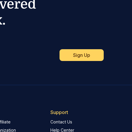
ivered
.
Support
iliate
Contact Us
nization
Help Center