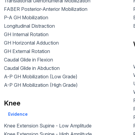
Translational Glenohumeral Mobilization
FABER Posterior-Anterior Mobilization
P-A GH Mobilization
Longitudinal Distraction
GH Internal Rotation
GH Horizontal Adduction
GH External Rotation
Caudal Glide in Flexion
Caudal Glide in Abduction
A-P GH Mobilization (Low Grade)
A-P GH Mobilization (High Grade)
Knee
Evidence
Knee Extension Supine - Low Amplitude
Knee Extension Supine - High Amplitude