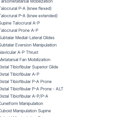
Tarsometatarsal Mobilization
Talocrural P-A (knee flexed)
Talocrural P-A (knee extended)
Supine Talocrural A-P
Talocrural Prone A-P
Subtalar Medial-Lateral Glides
Subtalar Eversion Manipulation
Navicular A-P Thrust
Metatarsal Fan Mobilization
Distal Tibiofibular Superior Glide
Distal Tibiofibular A-P
Distal Tibiofibular P-A Prone
Distal Tibiofibular P-A Prone - ALT
Distal Tibiofibular A-P/P-A
Cuneiform Manipulation
Cuboid Manipulation Supine