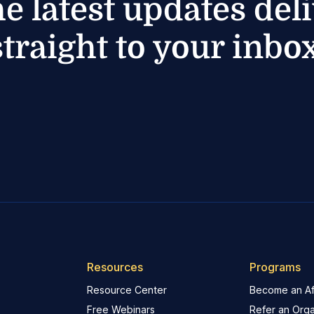
he latest updates del
straight to your inbox
Resources
Programs
Resource Center
Become an Aff
Free Webinars
Refer an Orga