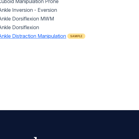
Cuboid Manipulation Prone
Ankle Inversion - Eversion
Ankle Dorsiflexion MWM
Ankle Dorsiflexion
Ankle Distraction Manipulation
SAMPLE