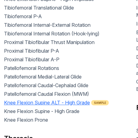
Tibiofemoral Translational Glide
Tibiofemoral P-A
Tibiofemoral Internal-External Rotation
Tibiofemoral Internal Rotation (Hook-lying)
Proximal Tibiofibular Thrust Manipulation
Proximal Tibiofibular P-A
Proximal Tibiofibular A-P
Patellofemoral Rotations
Patellofemoral Medial-Lateral Glide
C
Patellofemoral Caudal-Cephalad Glide
Patellofemoral Caudal Flexion (MWM)
Knee Flexion Supine ALT - High Grade
SAMPLE
Knee Flexion Supine - High Grade
Knee Flexion Prone