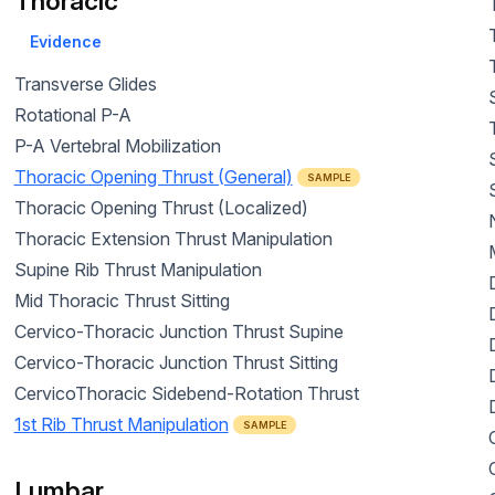
Thoracic
Evidence
Transverse Glides
Rotational P-A
P-A Vertebral Mobilization
Thoracic Opening Thrust (General)
SAMPLE
Thoracic Opening Thrust (Localized)
Thoracic Extension Thrust Manipulation
Supine Rib Thrust Manipulation
Mid Thoracic Thrust Sitting
Cervico-Thoracic Junction Thrust Supine
Cervico-Thoracic Junction Thrust Sitting
CervicoThoracic Sidebend-Rotation Thrust
1st Rib Thrust Manipulation
SAMPLE
Lumbar