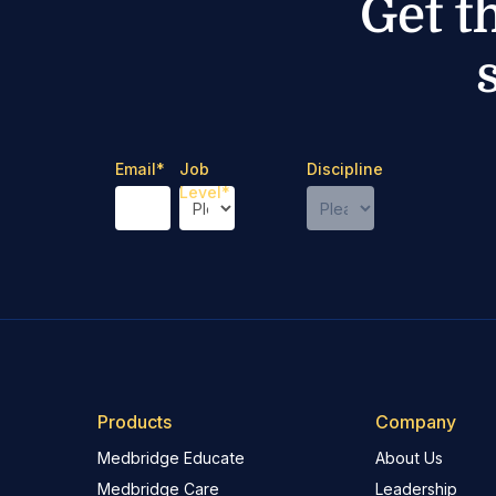
Get t
Email
*
Job
Discipline
Level
*
Products
Company
Medbridge Educate
About Us
Medbridge Care
Leadership