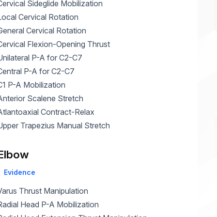
Cervical Sideglide Mobilization
Home Health Compliance
Local Cervical Rotation
General Cervical Rotation
Cervical Flexion-Opening Thrust
Unilateral P-A for C2-C7
Central P-A for C2-C7
C1 P-A Mobilization
Anterior Scalene Stretch
Atlantoaxial Contract-Relax
Upper Trapezius Manual Stretch
Elbow
Evidence
Varus Thrust Manipulation
Radial Head P-A Mobilization