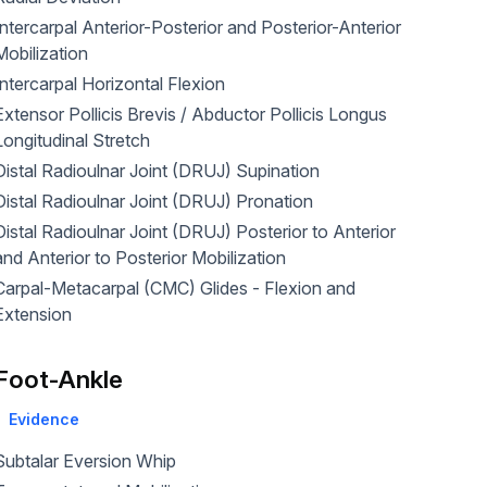
Intercarpal Anterior-Posterior and Posterior-Anterior
Mobilization
Intercarpal Horizontal Flexion
Extensor Pollicis Brevis / Abductor Pollicis Longus
Longitudinal Stretch
Distal Radioulnar Joint (DRUJ) Supination
Distal Radioulnar Joint (DRUJ) Pronation
Distal Radioulnar Joint (DRUJ) Posterior to Anterior
and Anterior to Posterior Mobilization
arpal-Metacarpal (CMC) Glides - Flexion and
Extension
Foot-Ankle
Evidence
Subtalar Eversion Whip