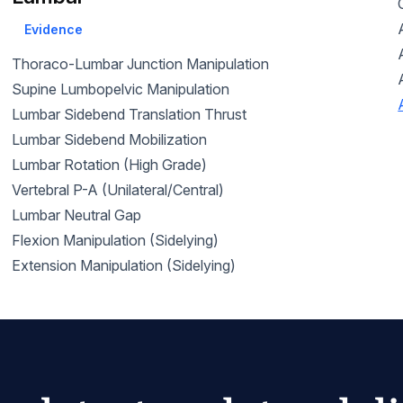
Evidence
Thoraco-Lumbar Junction Manipulation
Supine Lumbopelvic Manipulation
Lumbar Sidebend Translation Thrust
Lumbar Sidebend Mobilization
Lumbar Rotation (High Grade)
Vertebral P-A (Unilateral/Central)
Lumbar Neutral Gap
Flexion Manipulation (Sidelying)
Extension Manipulation (Sidelying)