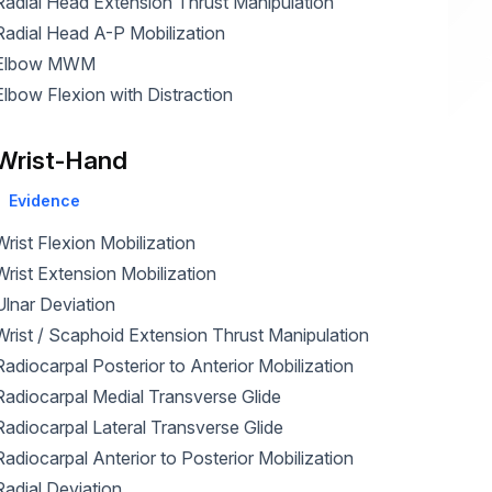
Radial Head Extension Thrust Manipulation
Radial Head A-P Mobilization
Elbow MWM
Elbow Flexion with Distraction
Wrist-Hand
Evidence
Wrist Flexion Mobilization
Wrist Extension Mobilization
Ulnar Deviation
Wrist / Scaphoid Extension Thrust Manipulation
Radiocarpal Posterior to Anterior Mobilization
Radiocarpal Medial Transverse Glide
Radiocarpal Lateral Transverse Glide
Radiocarpal Anterior to Posterior Mobilization
Radial Deviation