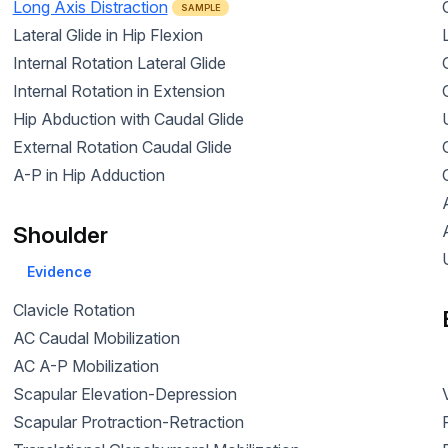
Long Axis Distraction
SAMPLE
Lateral Glide in Hip Flexion
Internal Rotation Lateral Glide
Internal Rotation in Extension
Hip Abduction with Caudal Glide
External Rotation Caudal Glide
A-P in Hip Adduction
Shoulder
Evidence
Clavicle Rotation
AC Caudal Mobilization
AC A-P Mobilization
Scapular Elevation-Depression
Scapular Protraction-Retraction