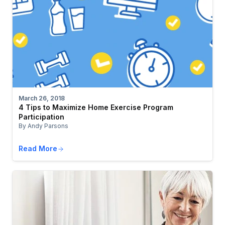
March 26, 2018
4 Tips to Maximize Home Exercise Program
Participation
By Andy Parsons
Read More