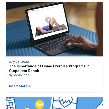
July 26, 2022
The Importance of Home Exercise Programs in
Outpatient Rehab
By Medbridge
Read More