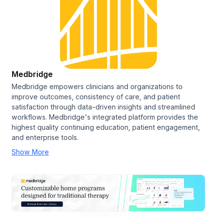
Medbridge
Medbridge empowers clinicians and organizations to
improve outcomes, consistency of care, and patient
satisfaction through data-driven insights and streamlined
workflows. Medbridge's integrated platform provides the
highest quality continuing education, patient engagement,
and enterprise tools.
Show More