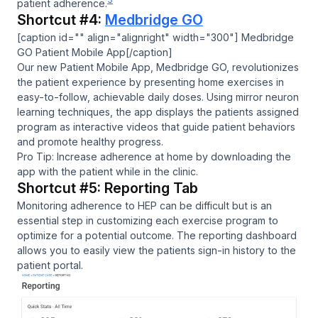
patient adherence.
Shortcut #4:
Medbridge GO
[caption id="" align="alignright" width="300"] Medbridge
GO Patient Mobile App[/caption]
Our new Patient Mobile App, Medbridge GO, revolutionizes
the patient experience by presenting home exercises in
easy-to-follow, achievable daily doses. Using mirror neuron
learning techniques, the app displays the patients assigned
program as interactive videos that guide patient behaviors
and promote healthy progress.
Pro Tip: Increase adherence at home by downloading the
app with the patient while in the clinic.
Shortcut #5: Reporting Tab
Monitoring adherence to HEP can be difficult but is an
essential step in customizing each exercise program to
optimize for a potential outcome. The reporting dashboard
allows you to easily view the patients sign-in history to the
patient portal.