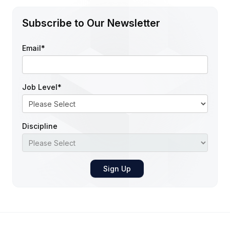
Subscribe to Our Newsletter
Email
*
Job Level
*
Discipline