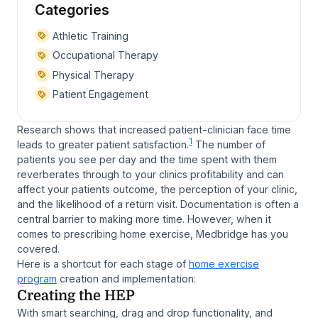
Categories
Athletic Training
Occupational Therapy
Physical Therapy
Patient Engagement
Research shows that increased patient-clinician face time
1
leads to greater patient satisfaction.
The number of
patients you see per day and the time spent with them
reverberates through to your clinics profitability and can
affect your patients outcome, the perception of your clinic,
and the likelihood of a return visit. Documentation is often a
central barrier to making more time. However, when it
comes to prescribing home exercise, Medbridge has you
covered.
Here is a shortcut for each stage of
home exercise
program
creation and implementation:
Creating the HEP
With smart searching, drag and drop functionality, and