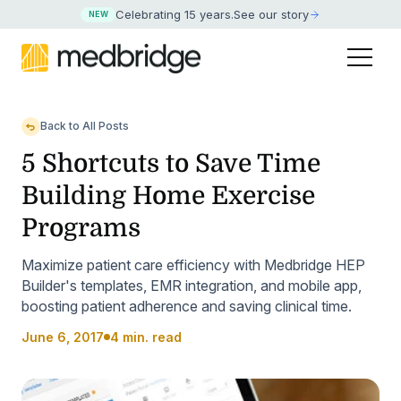
Celebrating 15 years
.
See our story
NEW
Back to All Posts
5 Shortcuts to Save Time
Building Home Exercise
Programs
Maximize patient care efficiency with Medbridge HEP
Builder's templates, EMR integration, and mobile app,
boosting patient adherence and saving clinical time.
June 6, 2017
4 min. read