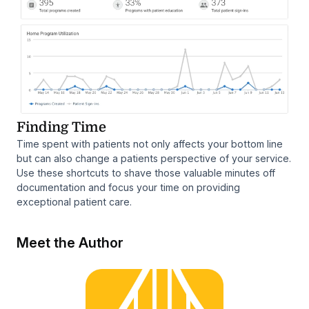
Finding Time
Time spent with patients not only affects your bottom line
but can also change a patients perspective of your service.
Use these shortcuts to shave those valuable minutes off
documentation and focus your time on providing
exceptional patient care.
Meet the Author