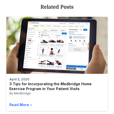
Related Posts
April 3, 2020
3 Tips for Incorporating the Medbridge Home
Exercise Program in Your Patient Visits
By Medbridge
Read More