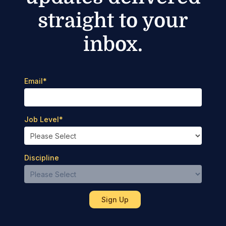
straight to your
inbox.
Email
*
Job Level
*
Discipline