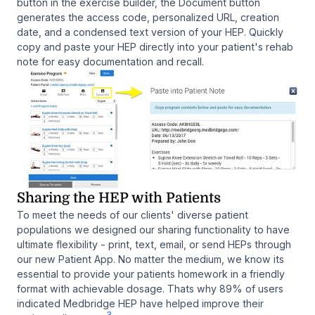
button in the exercise builder, the Document button
generates the access code, personalized URL, creation
date, and a condensed text version of your HEP. Quickly
copy and paste your HEP directly into your patient's rehab
note for easy documentation and recall.
Sharing the HEP with Patients
To meet the needs of our clients' diverse patient
populations we designed our sharing functionality to have
ultimate flexibility - print, text, email, or send HEPs through
our new Patient App. No matter the medium, we know its
essential to provide your patients homework in a friendly
format with achievable dosage. Thats why 89% of users
indicated Medbridge HEP have helped improve their
3