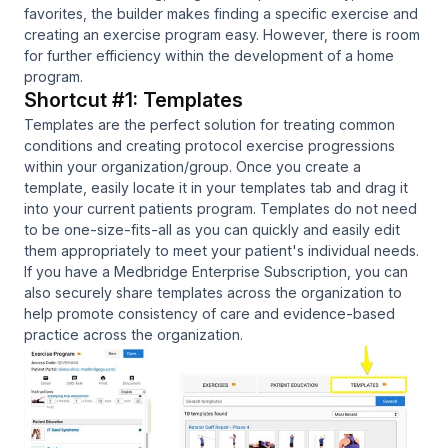
favorites, the builder makes finding a specific exercise and
creating an exercise program easy. However, there is room
for further efficiency within the development of a home
program.
Shortcut #1: Templates
Templates are the perfect solution for treating common
conditions and creating protocol exercise progressions
within your organization/group. Once you create a
template, easily locate it in your templates tab and drag it
into your current patients program. Templates do not need
to be one-size-fits-all as you can quickly and easily edit
them appropriately to meet your patient's individual needs.
If you have a Medbridge Enterprise Subscription, you can
also securely share templates across the organization to
help promote consistency of care and evidence-based
practice across the organization.