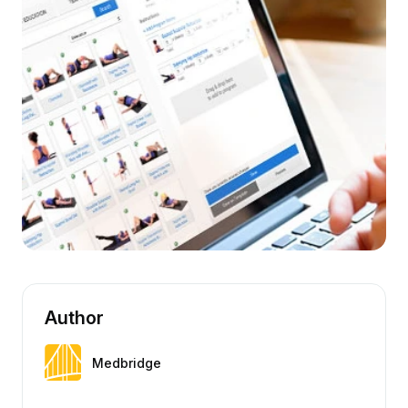
Author
Medbridge