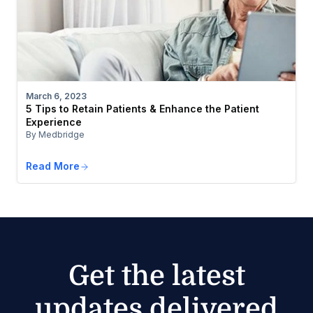
March 6, 2023
5 Tips to Retain Patients & Enhance the Patient
Experience
By Medbridge
Read More
Get the latest
updates delivered