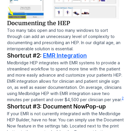
Documenting the HEP
Too many tabs open and too many windows to sort
through can add an unnecessary level of complexity to
documenting and prescribing an HEP. In our digital age, an
interoperable solution is essential.
Shortcut #2:
EMR Integration
Medbridge HEP integrates with EMR systems to provide a
streamlined workflow to spend more time with the patient
and more easily advance and customize your patients HEP.
EMR integration allows for clinician and patient single sign
on, as well as easier documentation. On average, clinicians
using Medbridge HEP with EMR integration save two
2
minutes per patient and over $4,500 per clinician per year.
Shortcut #3: Document NowPop-up
If your EMR is not currently integrated with the Medbridge
HEP Builder, have no fear. You can simply use the Document
Now feature in the settings tab. Located next to the print